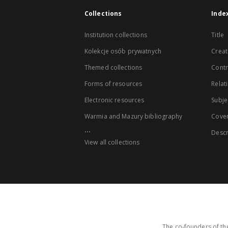
Collections
Inde
Institution collections
Title
Kolekcje osób prywatnych
Creat
Themed collections
Contr
Forms of resources
Relat
Electronic resources
Subje
Warmia and Mazury bibliography
Cove
...
Descr
View all collections
The co-founders of the