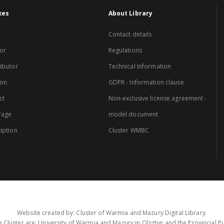
xes
About Library
Contact details
or
Regulations
ibutor
Technical Information
ion
GDPR - Information clause
ct
Non-exclusive license agreement -
rage
model document
iption
Cluster WMBC
Website created by: Cluster of Warmia and Mazury Digital Library.
 Cluster are: University of Warmia and Mazury in Olsztyn and the Provincial Pub