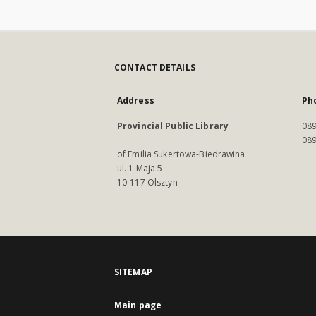
CONTACT DETAILS
Address
Ph
Provincial Public Library
089
089
of Emilia Sukertowa-Biedrawina
ul. 1 Maja 5
10-117 Olsztyn
SITEMAP
Main page