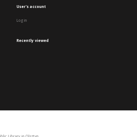
User's account
Log in
Recently viewed
lic Library in Olsztyn.