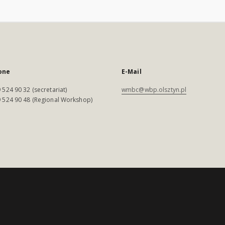
one
E-Mail
 524 90 32 (secretariat)
wmbc@wbp.olsztyn.pl
 524 90 48 (Regional Workshop)