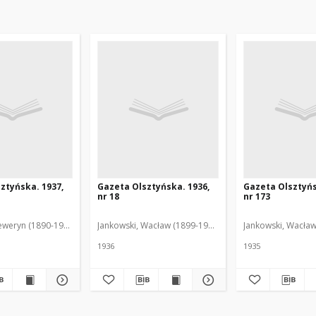
ztyńska. 1937,
Gazeta Olsztyńska. 1936,
Gazeta Olsztyńs
nr 18
nr 173
eweryn (1890-1940). Red.
Jankowski, Wacław (1899-1975). Red.
Jankowski, Wacław
1936
1935