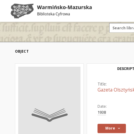
OBJECT
DESCRIPT
Title:
Gazeta Olsztyńsk
Date:
1938
More