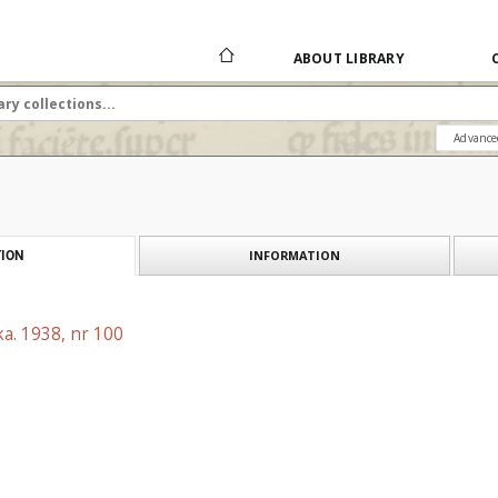
ABOUT LIBRARY
Advance
INFORMATION
ION
a. 1938, nr 100