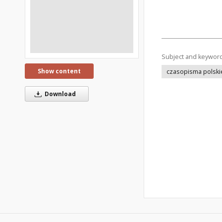
Subject and keywor
Show content
czasopisma polski
Download