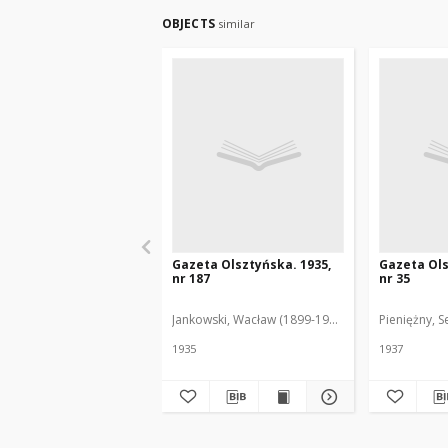
OBJECTS
similar
Gazeta Olsztyńska. 1935,
Gazeta Ols
nr 187
nr 35
Jankowski, Wacław (1899-1975). Red.
Pieniężny, S
1935
1937