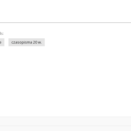
ds:
e
czasopisma 20 w.