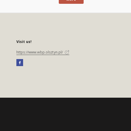
Visit us!
https://www.wbp.olsztyn.pl/