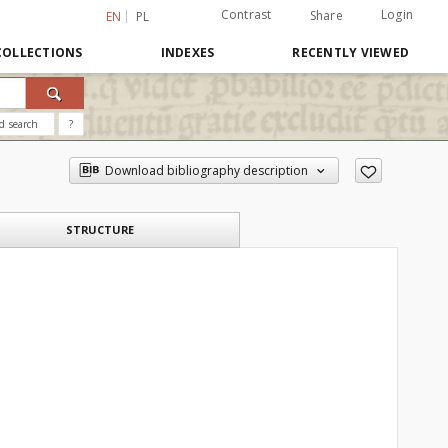
Contrast
Login
Share
EN
PL
COLLECTIONS
INDEXES
RECENTLY VIEWED
d search
?
Download bibliography description
STRUCTURE