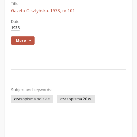
Title:
Gazeta Olsztyńska. 1938, nr 101
Date:
1938
More
Subject and keywords:
czasopisma polskie
czasopisma 20 w.