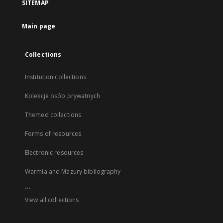
SITEMAP
Main page
Collections
Institution collections
Kolekcje osób prywatnych
Themed collections
Forms of resources
Electronic resources
Warmia and Mazury bibliography
...
View all collections