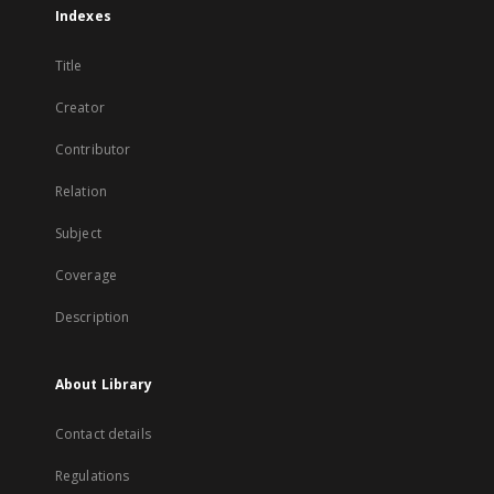
Indexes
Title
Creator
Contributor
Relation
Subject
Coverage
Description
About Library
Contact details
Regulations