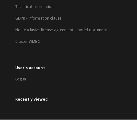
Technical Information
GDPR - Information clause
Non-exclusive license agreement - model document
Cluster WMBC
User's account
Log in
Recently viewed