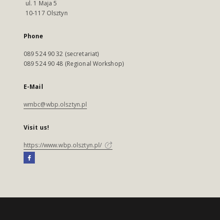
ul. 1 Maja 5
10-117 Olsztyn
Phone
089 524 90 32 (secretariat)
089 524 90 48 (Regional Workshop)
E-Mail
wmbc@wbp.olsztyn.pl
Visit us!
https://www.wbp.olsztyn.pl/