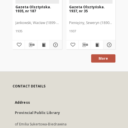
Gazeta Olsztyńska.
Gazeta Olsztyńska.
Ga
1935, nr 187
1937, nr 35
193
Jankowski, Wacław (1899-1975). Red.
Pieniężny, Seweryn (1890-1940). Red
Jan
1935
1937
193
More
CONTACT DETAILS
Address
Provincial Public Library
of Emilia Sukertowa-Biedrawina