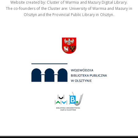
Website created by: Cluster of Warmia and Mazury Digital Library.
The co-founders of the Cluster are: University of Warmia and Mazury in
Olsztyn and the Provincial Public Library in Olsztyn.