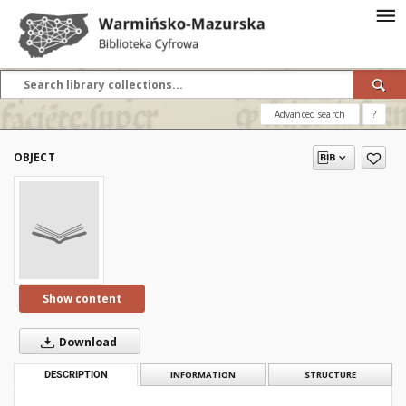
Advanced search
?
OBJECT
Show content
Download
DESCRIPTION
INFORMATION
STRUCTURE