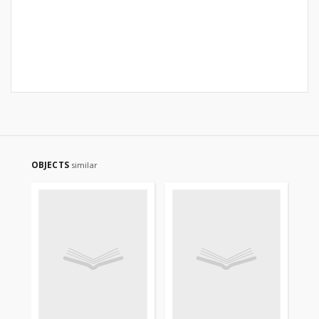
OBJECTS
similar