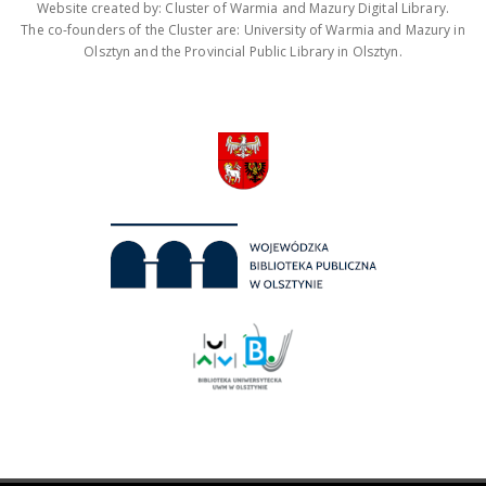
Website created by: Cluster of Warmia and Mazury Digital Library.
The co-founders of the Cluster are: University of Warmia and Mazury in
Olsztyn and the Provincial Public Library in Olsztyn.