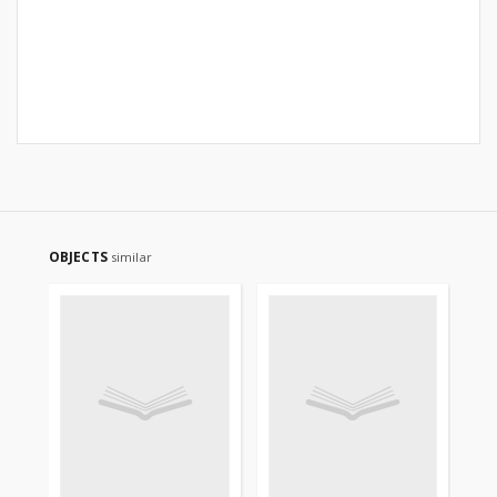
OBJECTS
similar