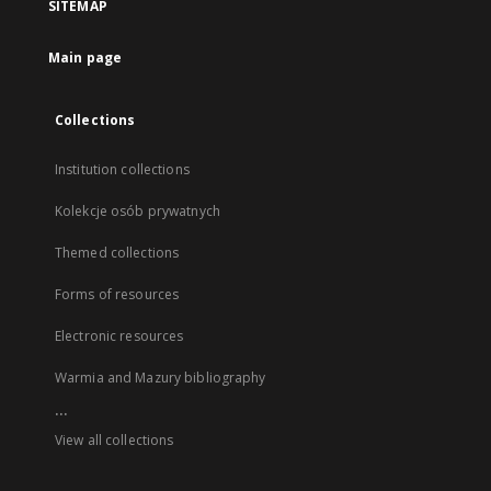
SITEMAP
Main page
Collections
Institution collections
Kolekcje osób prywatnych
Themed collections
Forms of resources
Electronic resources
Warmia and Mazury bibliography
...
View all collections