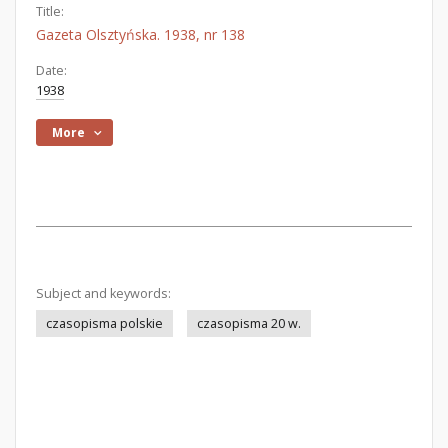
Title:
Gazeta Olsztyńska. 1938, nr 138
Date:
1938
More
Subject and keywords:
czasopisma polskie
czasopisma 20 w.