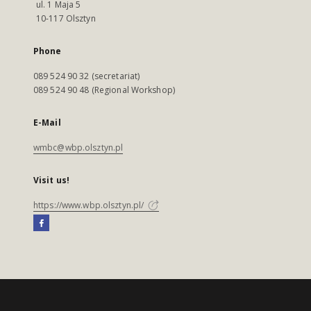
ul. 1 Maja 5
10-117 Olsztyn
Phone
089 524 90 32 (secretariat)
089 524 90 48 (Regional Workshop)
E-Mail
wmbc@wbp.olsztyn.pl
Visit us!
https://www.wbp.olsztyn.pl/