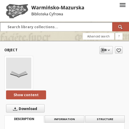
Advanced search
?
OBJECT
Show content
Download
DESCRIPTION
INFORMATION
STRUCTURE