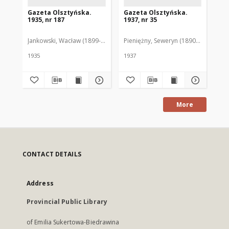
Gazeta Olsztyńska.
Gazeta Olsztyńska.
Ga
1935, nr 187
1937, nr 35
193
Jankowski, Wacław (1899-1975). Red.
Pieniężny, Seweryn (1890-1940). Red
Jan
1935
1937
193
More
CONTACT DETAILS
Address
Provincial Public Library
of Emilia Sukertowa-Biedrawina