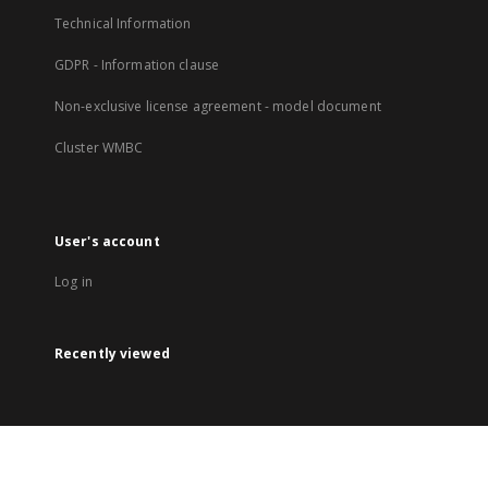
Technical Information
GDPR - Information clause
Non-exclusive license agreement - model document
Cluster WMBC
User's account
Log in
Recently viewed