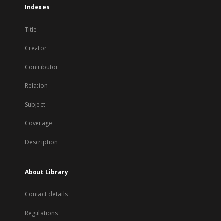
Indexes
Title
Creator
Contributor
Relation
Subject
Coverage
Description
About Library
Contact details
Regulations