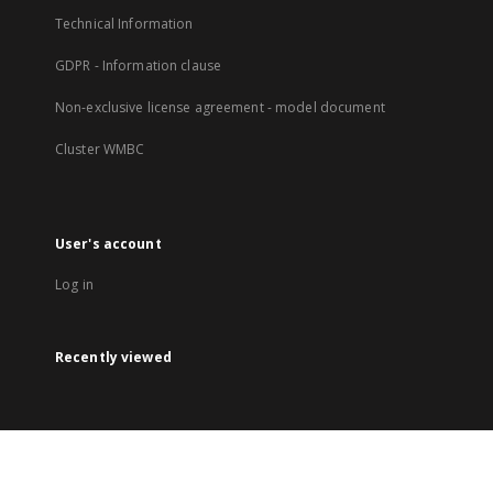
Technical Information
GDPR - Information clause
Non-exclusive license agreement - model document
Cluster WMBC
User's account
Log in
Recently viewed