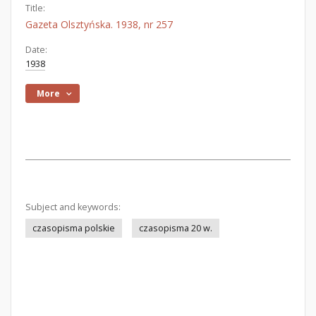
Title:
Gazeta Olsztyńska. 1938, nr 257
Date:
1938
More
Subject and keywords:
czasopisma polskie
czasopisma 20 w.