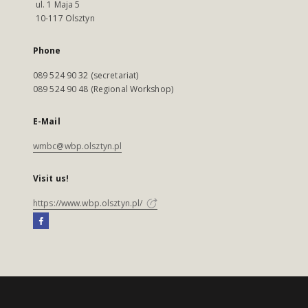
ul. 1 Maja 5
10-117 Olsztyn
Phone
089 524 90 32 (secretariat)
089 524 90 48 (Regional Workshop)
E-Mail
wmbc@wbp.olsztyn.pl
Visit us!
https://www.wbp.olsztyn.pl/