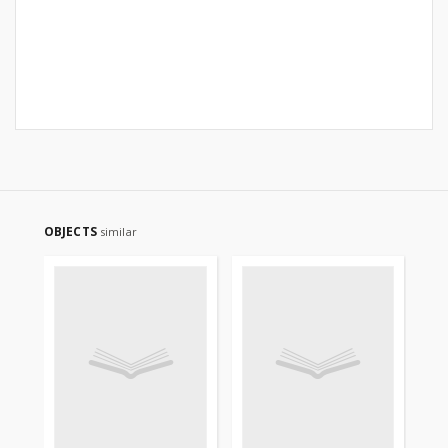
OBJECTS
similar