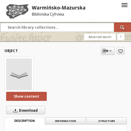
Advanced search
?
OBJECT
Show content
Download
DESCRIPTION
INFORMATION
STRUCTURE