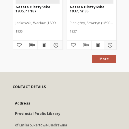
Gazeta Olsztyńska.
Gazeta Olsztyńska.
Ga
1935, nr 187
1937, nr 35
193
Jankowski, Wacław (1899-1975). Red.
Pieniężny, Seweryn (1890-1940). Red
Jan
1935
1937
193
More
CONTACT DETAILS
Address
Provincial Public Library
of Emilia Sukertowa-Biedrawina