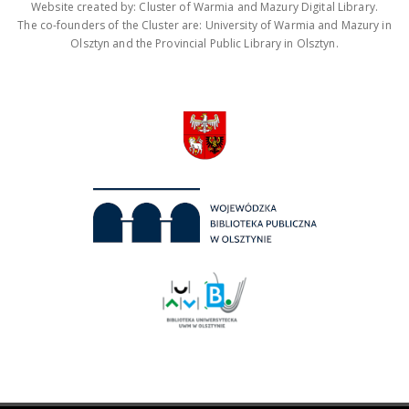
Website created by: Cluster of Warmia and Mazury Digital Library.
The co-founders of the Cluster are: University of Warmia and Mazury in
Olsztyn and the Provincial Public Library in Olsztyn.