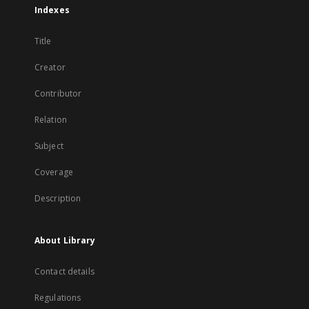
Indexes
Title
Creator
Contributor
Relation
Subject
Coverage
Description
About Library
Contact details
Regulations