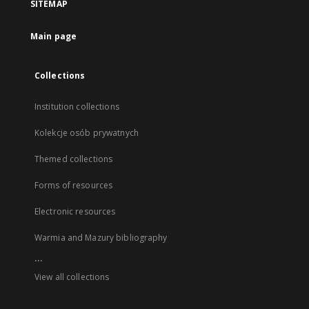
SITEMAP
Main page
Collections
Institution collections
Kolekcje osób prywatnych
Themed collections
Forms of resources
Electronic resources
Warmia and Mazury bibliography
...
View all collections