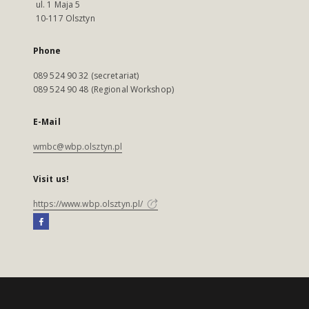
ul. 1 Maja 5
10-117 Olsztyn
Phone
089 524 90 32 (secretariat)
089 524 90 48 (Regional Workshop)
E-Mail
wmbc@wbp.olsztyn.pl
Visit us!
https://www.wbp.olsztyn.pl/