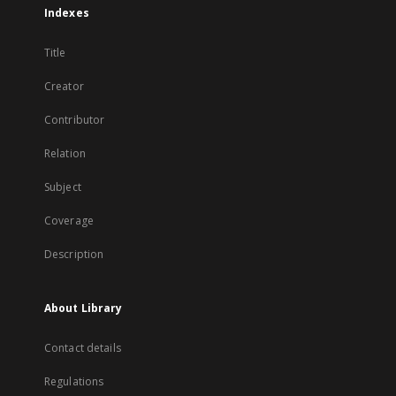
Indexes
Title
Creator
Contributor
Relation
Subject
Coverage
Description
About Library
Contact details
Regulations