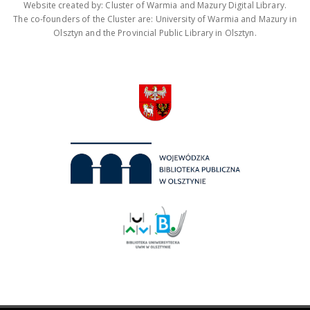
Website created by: Cluster of Warmia and Mazury Digital Library.
The co-founders of the Cluster are: University of Warmia and Mazury in
Olsztyn and the Provincial Public Library in Olsztyn.