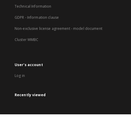
Technical Information
GDPR - Information clause
Non-exclusive license agreement - model document
Cluster WMBC
User's account
Log in
Recently viewed