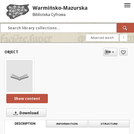
Advanced search
?
OBJECT
Show content
Download
DESCRIPTION
INFORMATION
STRUCTURE