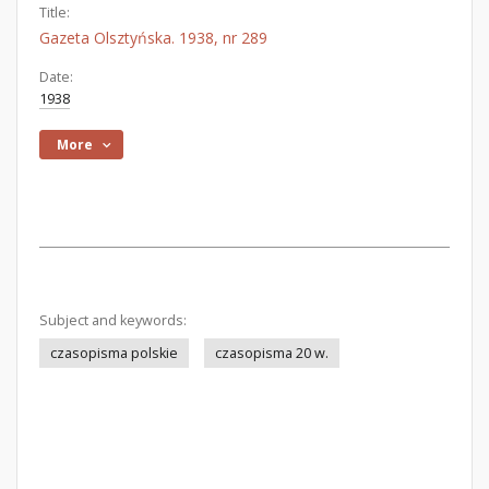
Title:
Gazeta Olsztyńska. 1938, nr 289
Date:
1938
More
Subject and keywords:
czasopisma polskie
czasopisma 20 w.