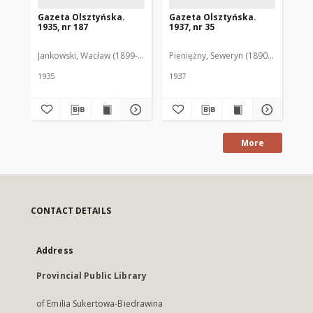
Gazeta Olsztyńska.
Gazeta Olsztyńska.
Ga
1935, nr 187
1937, nr 35
193
Jankowski, Wacław (1899-1975). Red.
Pieniężny, Seweryn (1890-1940). Red
Jan
1935
1937
193
More
CONTACT DETAILS
Address
Provincial Public Library
of Emilia Sukertowa-Biedrawina