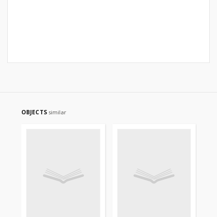
OBJECTS
similar