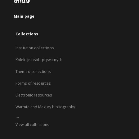
SITEMAP
Main page
Collections
Institution collections
Kolekcje osób prywatnych
Themed collections
Forms of resources
Electronic resources
Warmia and Mazury bibliography
...
View all collections