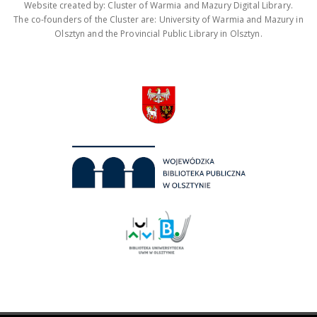
Website created by: Cluster of Warmia and Mazury Digital Library.
The co-founders of the Cluster are: University of Warmia and Mazury in
Olsztyn and the Provincial Public Library in Olsztyn.