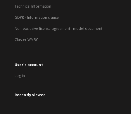
Technical Information
GDPR - Information clause
Non-exclusive license agreement - model document
Cluster WMBC
User's account
Log in
Recently viewed