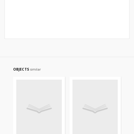
OBJECTS
similar