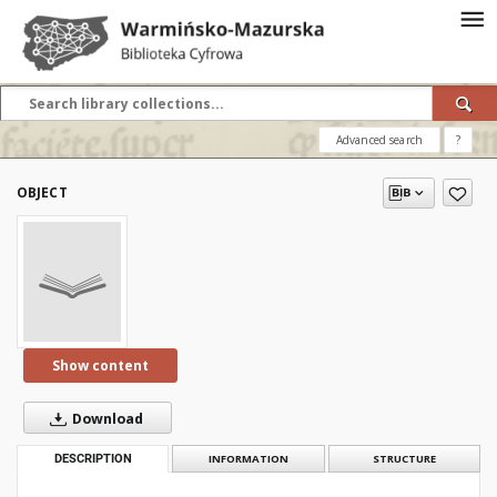
Advanced search
?
OBJECT
Show content
Download
DESCRIPTION
INFORMATION
STRUCTURE