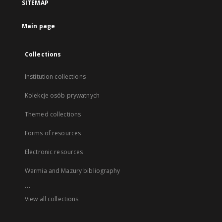
SITEMAP
Main page
Collections
Institution collections
Kolekcje osób prywatnych
Themed collections
Forms of resources
Electronic resources
Warmia and Mazury bibliography
...
View all collections