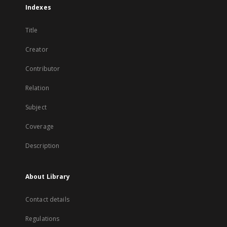
Indexes
Title
Creator
Contributor
Relation
Subject
Coverage
Description
About Library
Contact details
Regulations