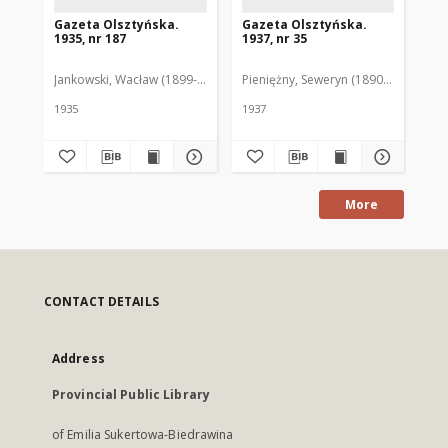
Gazeta Olsztyńska.
Gazeta Olsztyńska.
Ga
1935, nr 187
1937, nr 35
193
Jankowski, Wacław (1899-1975). Red.
Pieniężny, Seweryn (1890-1940). Red
Jan
1935
1937
193
More
CONTACT DETAILS
Address
Provincial Public Library
of Emilia Sukertowa-Biedrawina