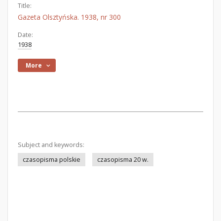
Title:
Gazeta Olsztyńska. 1938, nr 300
Date:
1938
More
Subject and keywords:
czasopisma polskie
czasopisma 20 w.