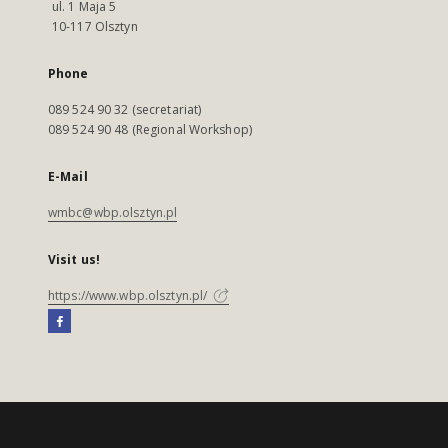
ul. 1 Maja 5
10-117 Olsztyn
Phone
089 524 90 32 (secretariat)
089 524 90 48 (Regional Workshop)
E-Mail
wmbc@wbp.olsztyn.pl
Visit us!
https://www.wbp.olsztyn.pl/