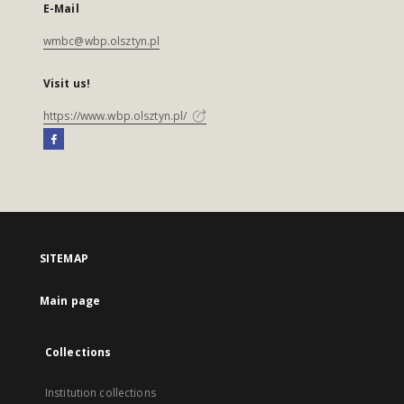
E-Mail
wmbc@wbp.olsztyn.pl
Visit us!
https://www.wbp.olsztyn.pl/
SITEMAP
Main page
Collections
Institution collections