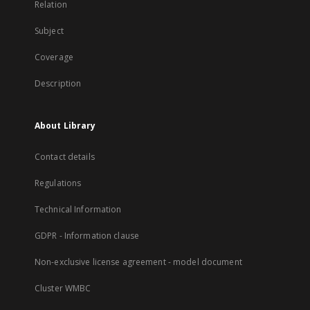
Relation
Subject
Coverage
Description
About Library
Contact details
Regulations
Technical Information
GDPR - Information clause
Non-exclusive license agreement - model document
Cluster WMBC