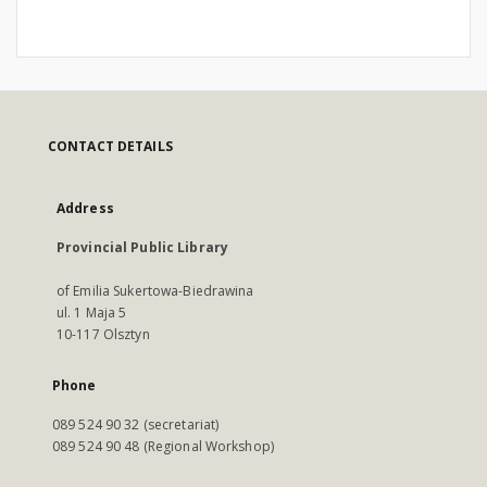
CONTACT DETAILS
Address
Provincial Public Library
of Emilia Sukertowa-Biedrawina
ul. 1 Maja 5
10-117 Olsztyn
Phone
089 524 90 32 (secretariat)
089 524 90 48 (Regional Workshop)