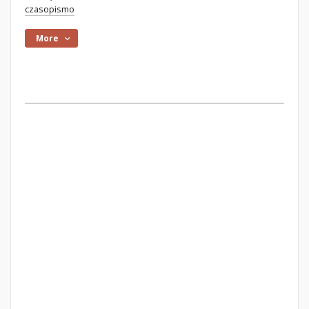
czasopismo
More