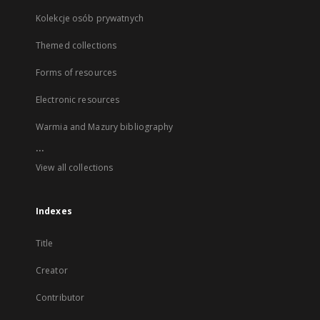
Kolekcje osób prywatnych
Themed collections
Forms of resources
Electronic resources
Warmia and Mazury bibliography
...
View all collections
Indexes
Title
Creator
Contributor