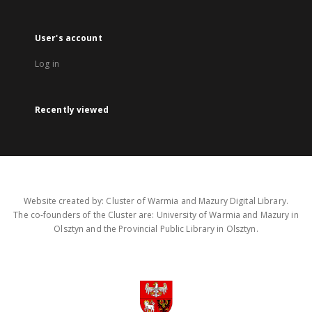
User's account
Log in
Recently viewed
Website created by: Cluster of Warmia and Mazury Digital Library.
The co-founders of the Cluster are: University of Warmia and Mazury in
Olsztyn and the Provincial Public Library in Olsztyn.