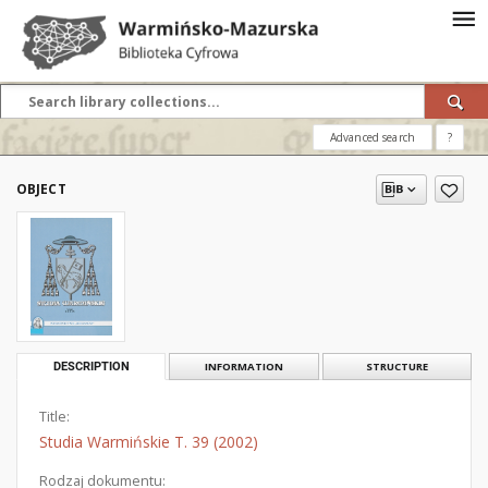
Advanced search
?
OBJECT
DESCRIPTION
INFORMATION
STRUCTURE
Title:
Studia Warmińskie T. 39 (2002)
Rodzaj dokumentu: