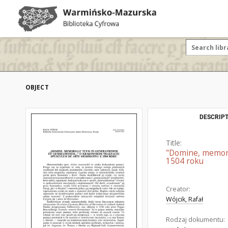
OBJECT
DESCRIPT
Title:
"Domine, memori
1504 roku
Creator:
Wójcik, Rafał
Rodzaj dokumentu: