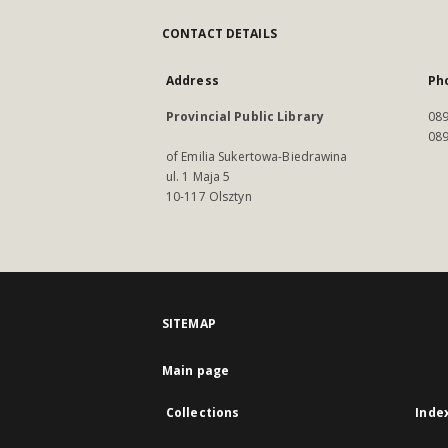
CONTACT DETAILS
Address
Ph
Provincial Public Library
089
089
of Emilia Sukertowa-Biedrawina
ul. 1 Maja 5
10-117 Olsztyn
SITEMAP
Main page
Collections
Inde