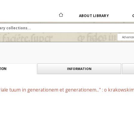
ABOUT LIBRARY
Advance
INFORMATION
ION
ale tuum in generationem et generationem..." : o krakowskim