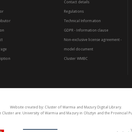
Contact details
or
Regulations
ibutor
Technical Information
ion
GDPR - Information clause
ct
Non-exclusive license agreement -
rage
model document
iption
Cluster WMBC
Website created by: Cluster of Warmia and Mazury Digital Library.
 Cluster are: University of Warmia and Mazury in Olsztyn and the Provincial Pub