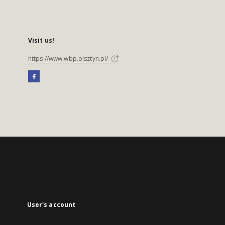
Visit us!
https://www.wbp.olsztyn.pl/
User's account