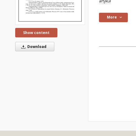
artykuł
More
Show content
Download