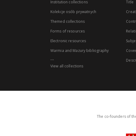
Institution collections
Title
Kolekcje osób prywatnych
Creat
Themed collections
Contr
Forms of resources
Relat
Electronic resources
Subje
Warmia and Mazury bibliography
Cove
...
Descr
View all collections
The co-founders of the