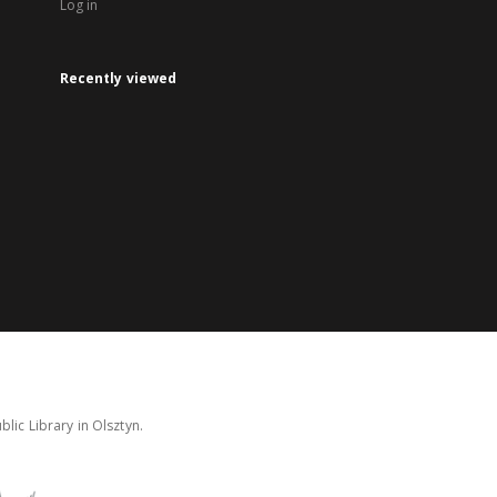
Log in
Recently viewed
lic Library in Olsztyn.