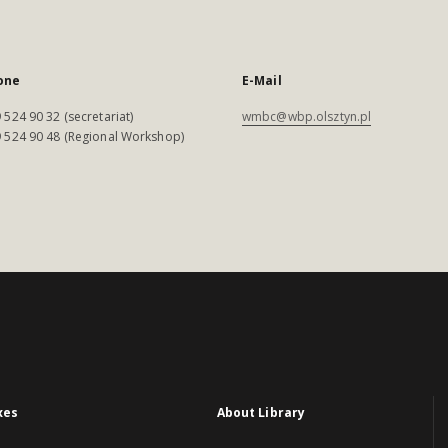
one
E-Mail
 524 90 32 (secretariat)
wmbc@wbp.olsztyn.pl
 524 90 48 (Regional Workshop)
xes
About Library