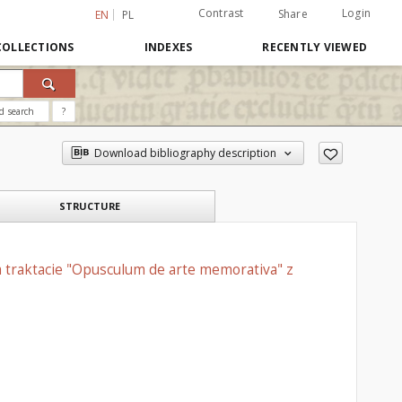
Contrast
Login
Share
EN
PL
COLLECTIONS
INDEXES
RECENTLY VIEWED
d search
?
Download bibliography description
STRUCTURE
 traktacie "Opusculum de arte memorativa" z