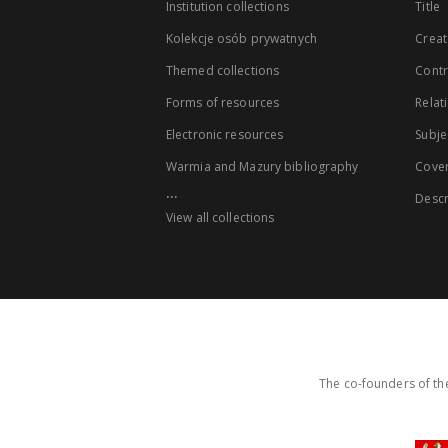
Institution collections
Title
Kolekcje osób prywatnych
Creat
Themed collections
Contr
Forms of resources
Relat
Electronic resources
Subje
Warmia and Mazury bibliography
Cove
...
Descr
View all collections
The co-founders of the