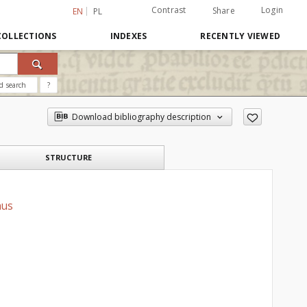
Contrast
Login
Share
EN
PL
COLLECTIONS
INDEXES
RECENTLY VIEWED
d search
?
Download bibliography description
STRUCTURE
nus