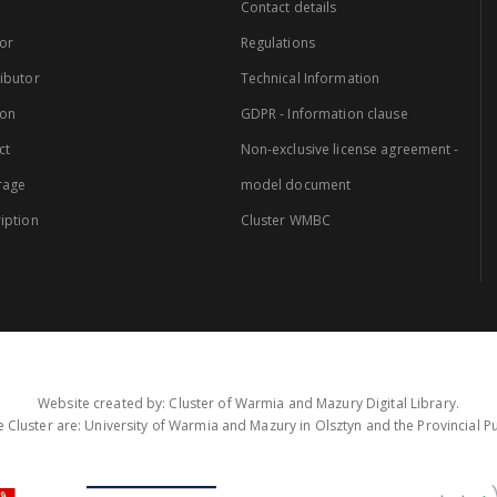
Contact details
or
Regulations
ibutor
Technical Information
ion
GDPR - Information clause
ct
Non-exclusive license agreement -
rage
model document
iption
Cluster WMBC
Website created by: Cluster of Warmia and Mazury Digital Library.
 Cluster are: University of Warmia and Mazury in Olsztyn and the Provincial Pub