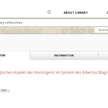
ABOUT LIBRARY
Advance
INFORMATION
ION
ischen Aspekt der Kontingenz im System des Albertus Mag
1955- )