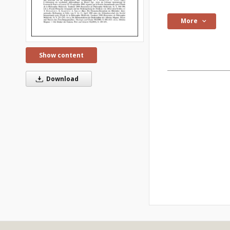
More
Show content
Download