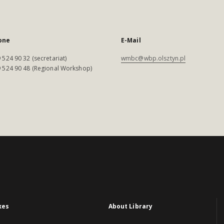
one
E-Mail
 524 90 32 (secretariat)
wmbc@wbp.olsztyn.pl
 524 90 48 (Regional Workshop)
xes
About Library