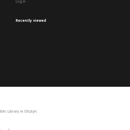
Log in
Recently viewed
lic Library in Olsztyn.