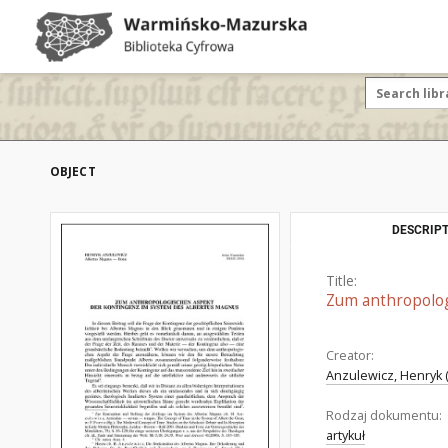
OBJECT
DESCRIPT
Title:
Zum anthropolog
Creator:
Anzulewicz, Henryk (
Rodzaj dokumentu:
artykuł