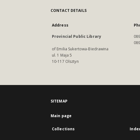
CONTACT DETAILS
Address
Ph
Provincial Public Library
089
089
of Emilia Sukertowa-Biedrawina
ul. 1 Maja 5
10-117 Olsztyn
SITEMAP
Main page
Collections
Inde