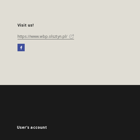
Visit us!
https://www.wbp.olsztyn.pl/
User's account