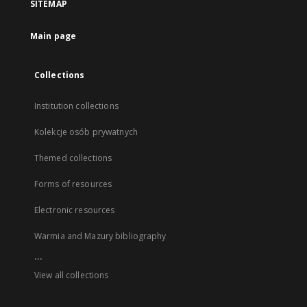
SITEMAP
Main page
Collections
Institution collections
Kolekcje osób prywatnych
Themed collections
Forms of resources
Electronic resources
Warmia and Mazury bibliography
...
View all collections