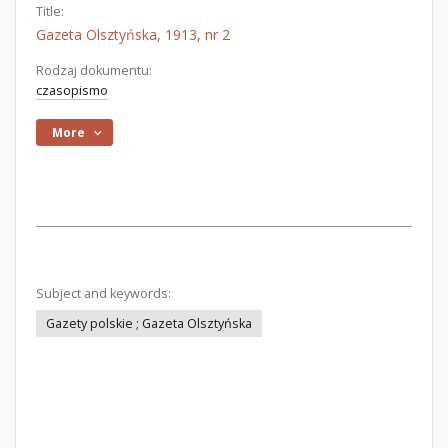
Title:
Gazeta Olsztyńska, 1913, nr 2
Rodzaj dokumentu:
czasopismo
More
Subject and keywords:
Gazety polskie ; Gazeta Olsztyńska