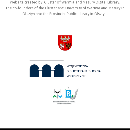
Website created by: Cluster of Warmia and Mazury Digital Library.
The co-founders of the Cluster are: University of Warmia and Mazury in
Olsztyn and the Provincial Public Library in Olsztyn.