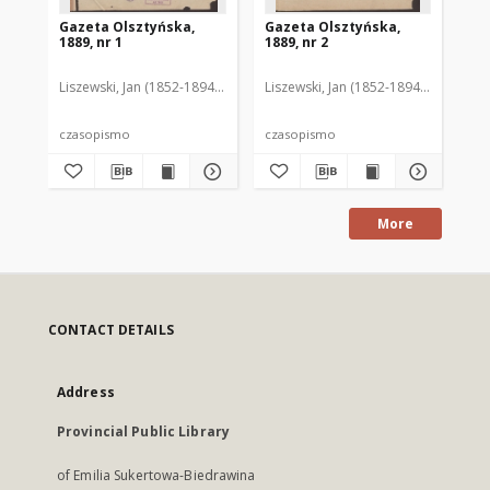
Gazeta Olsztyńska,
Gazeta Olsztyńska,
Ga
1889, nr 1
1889, nr 2
188
Liszewski, Jan (1852-1894). Red.
Liszewski, Jan (1852-1894). Red.
Lis
czasopismo
czasopismo
cz
More
CONTACT DETAILS
Address
Provincial Public Library
of Emilia Sukertowa-Biedrawina