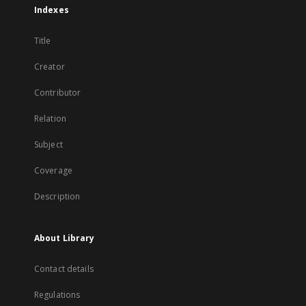
Indexes
Title
Creator
Contributor
Relation
Subject
Coverage
Description
About Library
Contact details
Regulations