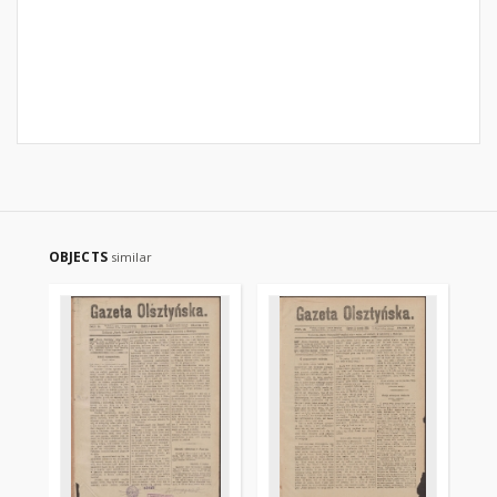
OBJECTS
similar