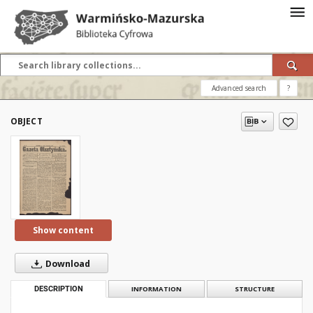
Advanced search
?
OBJECT
Show content
Download
DESCRIPTION
INFORMATION
STRUCTURE