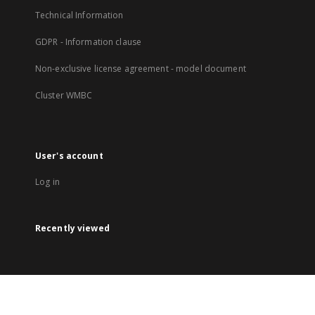
Technical Information
GDPR - Information clause
Non-exclusive license agreement - model document
Cluster WMBC
User's account
Log in
Recently viewed