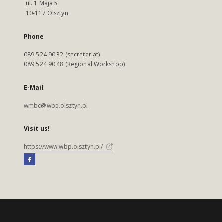
ul. 1 Maja 5
10-117 Olsztyn
Phone
089 524 90 32 (secretariat)
089 524 90 48 (Regional Workshop)
E-Mail
wmbc@wbp.olsztyn.pl
Visit us!
https://www.wbp.olsztyn.pl/