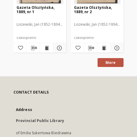
Gazeta Olsztyńska,
Gazeta Olsztyńska,
Ga
1889, nr 1
1889, nr 2
188
Liszewski, Jan (1852-1894). Red.
Liszewski, Jan (1852-1894). Red.
Lis
czasopismo
czasopismo
cz
More
CONTACT DETAILS
Address
Provincial Public Library
of Emilia Sukertowa-Biedrawina