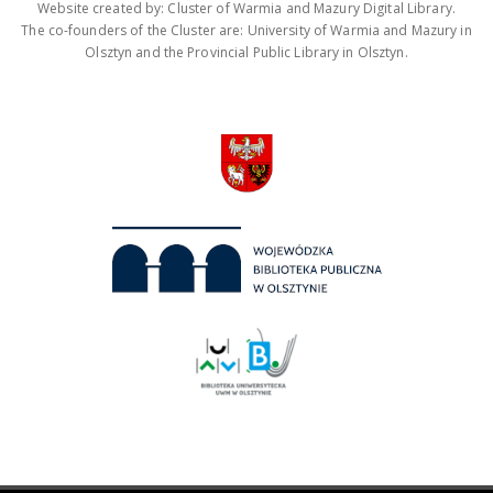
Website created by: Cluster of Warmia and Mazury Digital Library.
The co-founders of the Cluster are: University of Warmia and Mazury in
Olsztyn and the Provincial Public Library in Olsztyn.