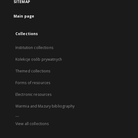
SITEMAP
Main page
Collections
Institution collections
Kolekcje osób prywatnych
Themed collections
Forms of resources
Electronic resources
Warmia and Mazury bibliography
...
View all collections