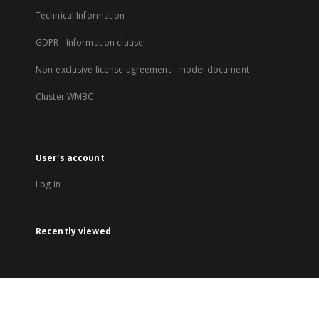
Technical Information
GDPR - Information clause
Non-exclusive license agreement - model document
Cluster WMBC
User's account
Log in
Recently viewed