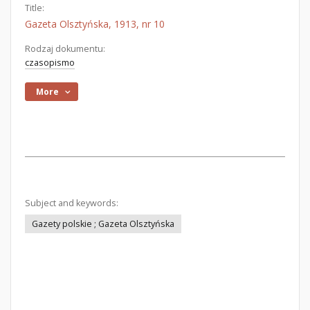
Title:
Gazeta Olsztyńska, 1913, nr 10
Rodzaj dokumentu:
czasopismo
More
Subject and keywords:
Gazety polskie ; Gazeta Olsztyńska