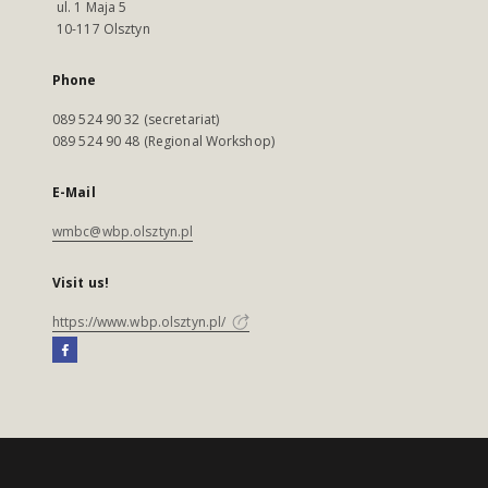
ul. 1 Maja 5
10-117 Olsztyn
Phone
089 524 90 32 (secretariat)
089 524 90 48 (Regional Workshop)
E-Mail
wmbc@wbp.olsztyn.pl
Visit us!
https://www.wbp.olsztyn.pl/