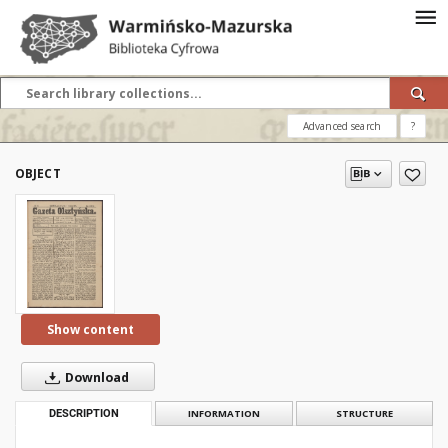
Advanced search
?
OBJECT
Show content
Download
DESCRIPTION
INFORMATION
STRUCTURE