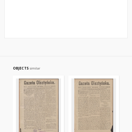
OBJECTS
similar