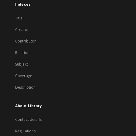
Indexes
Title
Creator
Contributor
Relation
Subject
Coverage
Description
About Library
Contact details
Regulations