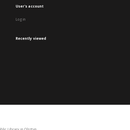
User's account
Log in
Recently viewed
lic Library in Olsztyn.