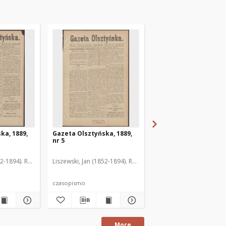
ka, 1889,
Gazeta Olsztyńska, 1889,
Gazeta Olsztyńska, 1
nr 5
nr 6
52-1894). Red.
Liszewski, Jan (1852-1894). Red.
Liszewski, Jan (1852-189
czasopismo
czasopismo
More