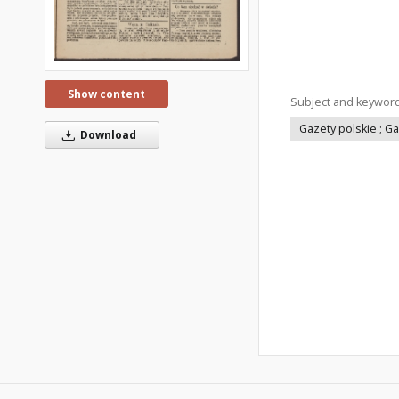
Show content
Subject and keywor
Gazety polskie ; G
Download