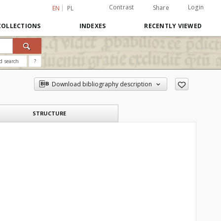
Contrast
Login
Share
EN
PL
COLLECTIONS
INDEXES
RECENTLY VIEWED
d search
?
Download bibliography description
STRUCTURE