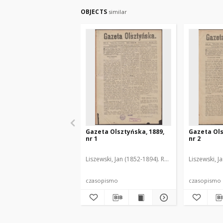
OBJECTS
similar
Gazeta Olsztyńska, 1889,
Gazeta Ols
nr 1
nr 2
Liszewski, Jan (1852-1894). Red.
Liszewski, J
czasopismo
czasopismo