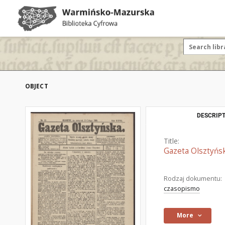
OBJECT
DESCRIPT
Title:
Gazeta Olsztyńsk
Rodzaj dokumentu:
czasopismo
More