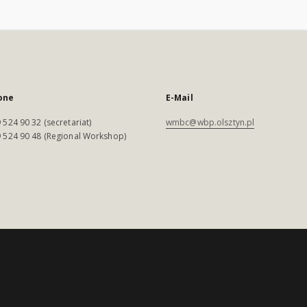
one
E-Mail
 524 90 32 (secretariat)
wmbc@wbp.olsztyn.pl
 524 90 48 (Regional Workshop)