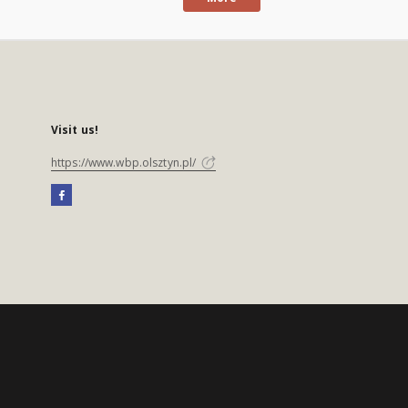
Visit us!
https://www.wbp.olsztyn.pl/