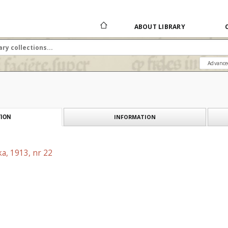
ABOUT LIBRARY
Advance
INFORMATION
ION
a, 1913, nr 22