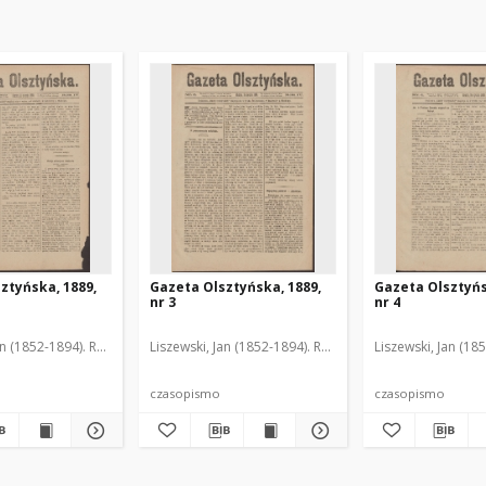
ztyńska, 1889,
Gazeta Olsztyńska, 1889,
Gazeta Olsztyńs
nr 3
nr 4
an (1852-1894). Red.
Liszewski, Jan (1852-1894). Red.
Liszewski, Jan (18
czasopismo
czasopismo