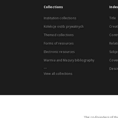
Collections
Inde
Institution collections
Title
Kolekcje osób prywatnych
Creat
Themed collections
Contr
Forms of resources
Relat
Electronic resources
Subje
Warmia and Mazury bibliography
Cove
...
Descr
View all collections
The co-founders of the