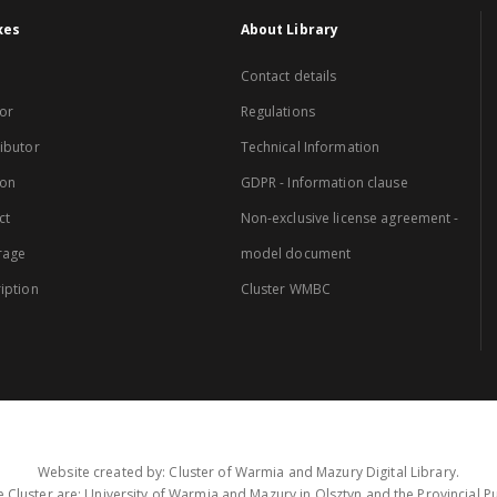
xes
About Library
Contact details
or
Regulations
ibutor
Technical Information
ion
GDPR - Information clause
ct
Non-exclusive license agreement -
rage
model document
iption
Cluster WMBC
Website created by: Cluster of Warmia and Mazury Digital Library.
 Cluster are: University of Warmia and Mazury in Olsztyn and the Provincial Pub