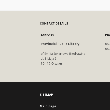
CONTACT DETAILS
Address
Ph
Provincial Public Library
089
089
of Emilia Sukertowa-Biedrawina
ul. 1 Maja 5
10-117 Olsztyn
SITEMAP
Main page