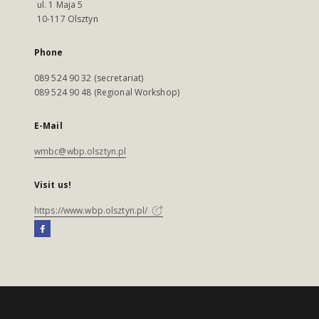
ul. 1 Maja 5
10-117 Olsztyn
Phone
089 524 90 32 (secretariat)
089 524 90 48 (Regional Workshop)
E-Mail
wmbc@wbp.olsztyn.pl
Visit us!
https://www.wbp.olsztyn.pl/