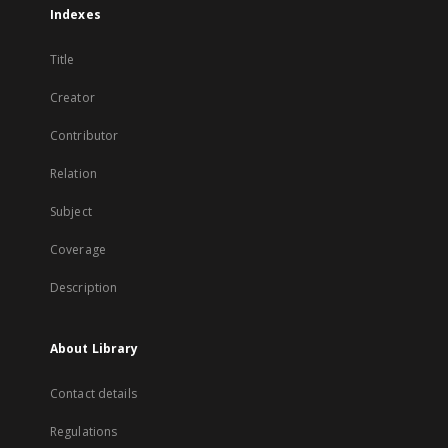
Indexes
Title
Creator
Contributor
Relation
Subject
Coverage
Description
About Library
Contact details
Regulations