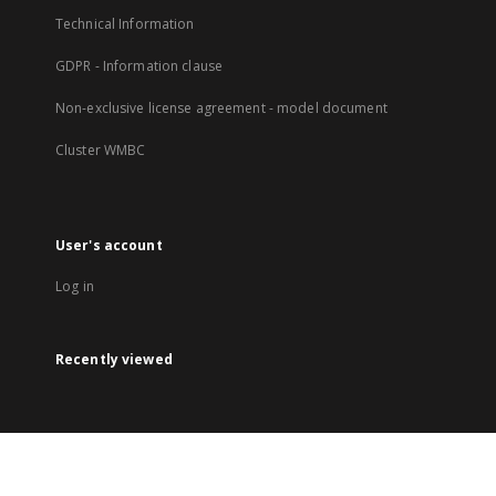
Technical Information
GDPR - Information clause
Non-exclusive license agreement - model document
Cluster WMBC
User's account
Log in
Recently viewed