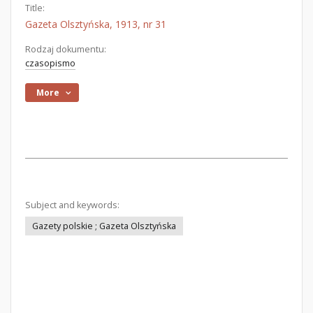
Title:
Gazeta Olsztyńska, 1913, nr 31
Rodzaj dokumentu:
czasopismo
More
Subject and keywords:
Gazety polskie ; Gazeta Olsztyńska