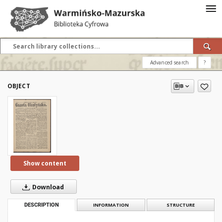
Advanced search
?
OBJECT
Show content
Download
DESCRIPTION
INFORMATION
STRUCTURE