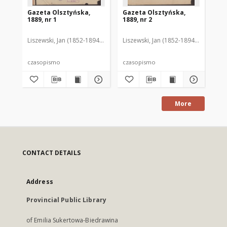
Gazeta Olsztyńska,
Gazeta Olsztyńska,
Ga
1889, nr 1
1889, nr 2
188
Liszewski, Jan (1852-1894). Red.
Liszewski, Jan (1852-1894). Red.
Lis
czasopismo
czasopismo
cz
More
CONTACT DETAILS
Address
Provincial Public Library
of Emilia Sukertowa-Biedrawina