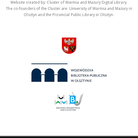
Website created by: Cluster of Warmia and Mazury Digital Library.
The co-founders of the Cluster are: University of Warmia and Mazury in
Olsztyn and the Provincial Public Library in Olsztyn.