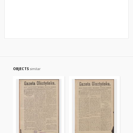
OBJECTS
similar