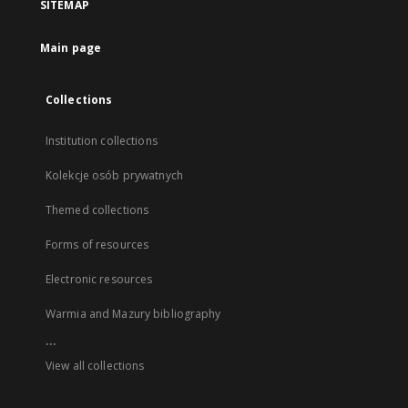
SITEMAP
Main page
Collections
Institution collections
Kolekcje osób prywatnych
Themed collections
Forms of resources
Electronic resources
Warmia and Mazury bibliography
...
View all collections