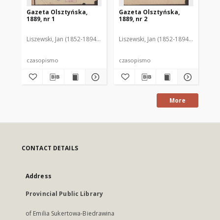
Gazeta Olsztyńska,
Gazeta Olsztyńska,
Ga
1889, nr 1
1889, nr 2
188
Liszewski, Jan (1852-1894). Red.
Liszewski, Jan (1852-1894). Red.
Lis
czasopismo
czasopismo
cz
More
CONTACT DETAILS
Address
Provincial Public Library
of Emilia Sukertowa-Biedrawina