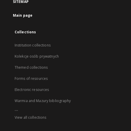
SITEMAP
Main page
Collections
Institution collections
Kolekcje osób prywatnych
Themed collections
Forms of resources
Electronic resources
Warmia and Mazury bibliography
...
View all collections