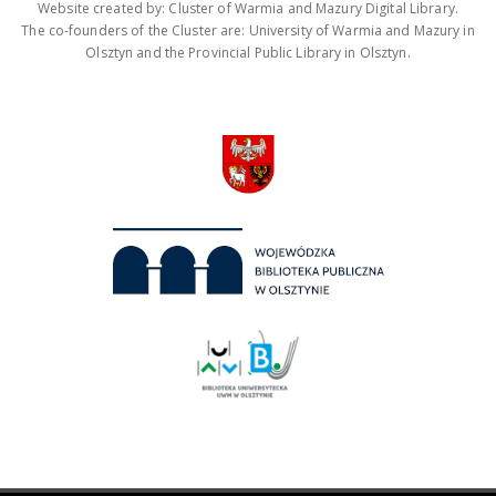
Website created by: Cluster of Warmia and Mazury Digital Library.
The co-founders of the Cluster are: University of Warmia and Mazury in
Olsztyn and the Provincial Public Library in Olsztyn.