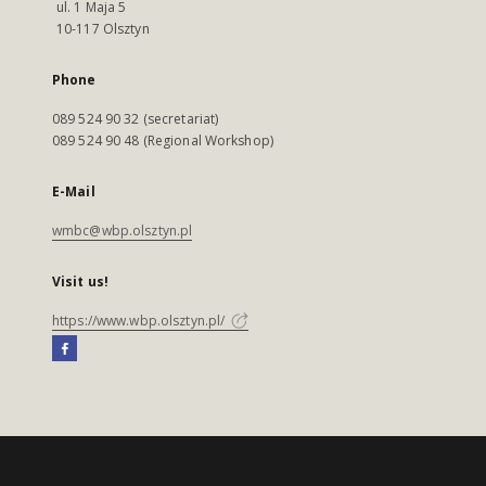
ul. 1 Maja 5
10-117 Olsztyn
Phone
089 524 90 32 (secretariat)
089 524 90 48 (Regional Workshop)
E-Mail
wmbc@wbp.olsztyn.pl
Visit us!
https://www.wbp.olsztyn.pl/