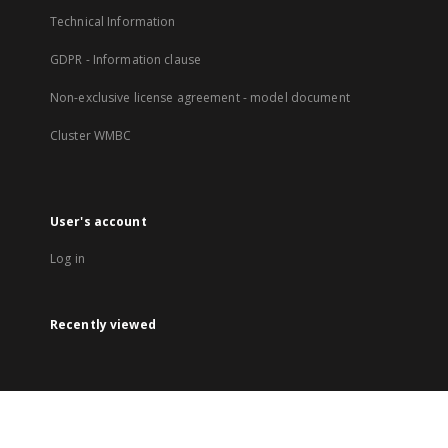
Technical Information
GDPR - Information clause
Non-exclusive license agreement - model document
Cluster WMBC
User's account
Log in
Recently viewed