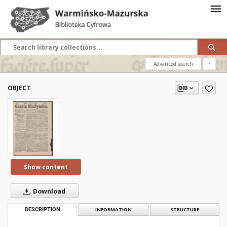
Advanced search
?
OBJECT
Show content
Download
DESCRIPTION
INFORMATION
STRUCTURE