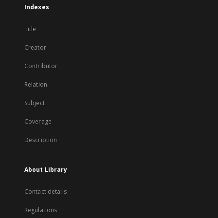
Indexes
Title
Creator
Contributor
Relation
Subject
Coverage
Description
About Library
Contact details
Regulations