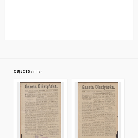
OBJECTS
similar