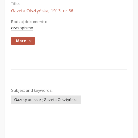
Title:
Gazeta Olsztyńska, 1913, nr 36
Rodzaj dokumentu:
czasopismo
More
Subject and keywords:
Gazety polskie ; Gazeta Olsztyńska