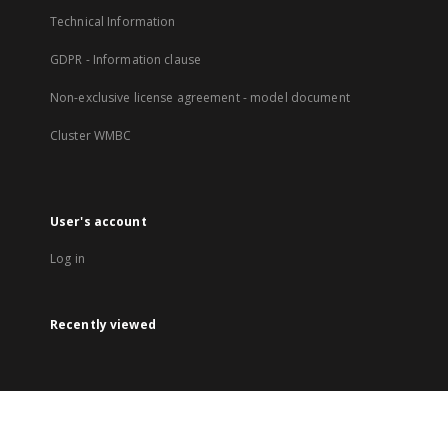
Technical Information
GDPR - Information clause
Non-exclusive license agreement - model document
Cluster WMBC
User's account
Log in
Recently viewed