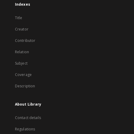
Indexes
Title
Creator
Contributor
Relation
Subject
Coverage
Description
About Library
Contact details
Regulations