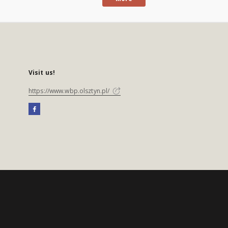
Visit us!
https://www.wbp.olsztyn.pl/