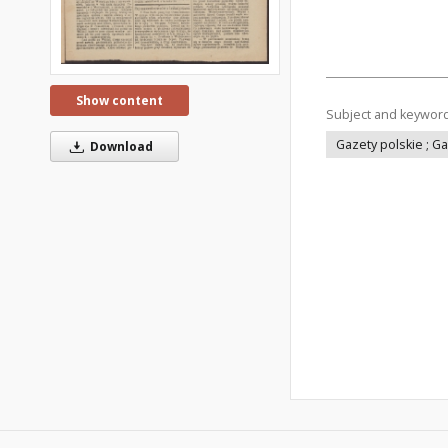
Show content
Subject and keywor
Gazety polskie ; G
Download