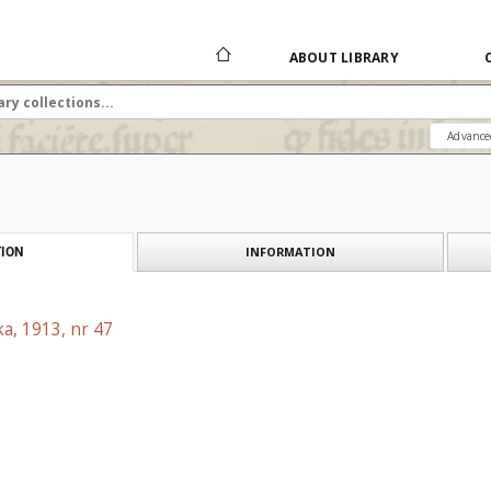
ABOUT LIBRARY
Advance
INFORMATION
ION
a, 1913, nr 47