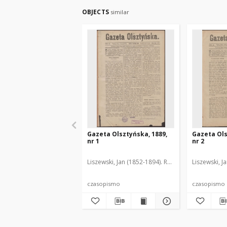
OBJECTS
similar
Gazeta Olsztyńska, 1889,
Gazeta Ols
nr 1
nr 2
Liszewski, Jan (1852-1894). Red.
Liszewski, J
czasopismo
czasopismo