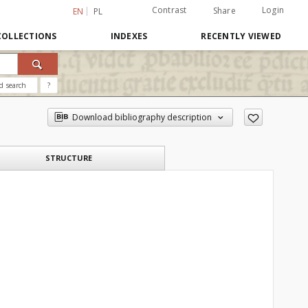
Contrast
Login
Share
EN
PL
COLLECTIONS
INDEXES
RECENTLY VIEWED
d search
?
Download bibliography description
STRUCTURE