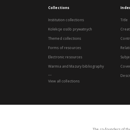
Collections
Inde
Institution collections
Title
Kolekcje osób prywatnych
Creat
Themed collections
Contr
Forms of resources
Relat
Electronic resources
Subje
Warmia and Mazury bibliography
Cove
...
Descr
View all collections
The co-founders of the