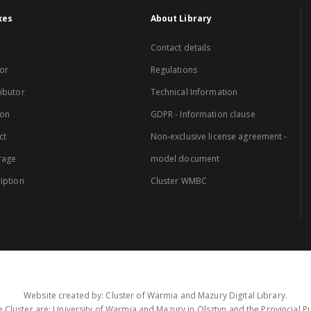
xes
About Library
Contact details
or
Regulations
ibutor
Technical Information
ion
GDPR - Information clause
ct
Non-exclusive license agreement -
rage
model document
iption
Cluster WMBC
Website created by: Cluster of Warmia and Mazury Digital Library.
 Cluster are: University of Warmia and Mazury in Olsztyn and the Provincial Pub