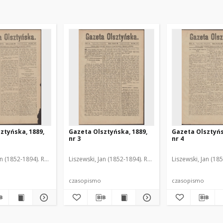
ztyńska, 1889,
Gazeta Olsztyńska, 1889,
Gazeta Olsztyńs
nr 3
nr 4
an (1852-1894). Red.
Liszewski, Jan (1852-1894). Red.
Liszewski, Jan (18
czasopismo
czasopismo