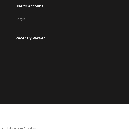
User's account
Log in
Recently viewed
lic Library in Olsztyn.