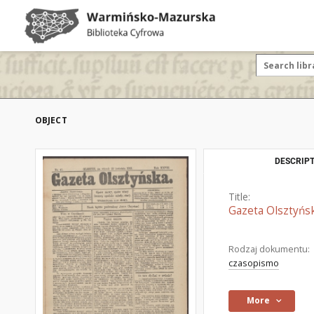
OBJECT
DESCRIPT
Title:
Gazeta Olsztyńsk
Rodzaj dokumentu:
czasopismo
More