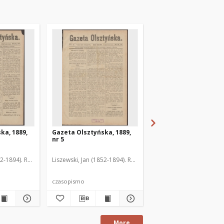
ka, 1889,
Gazeta Olsztyńska, 1889,
Gazeta Olsztyńska, 1
nr 5
nr 6
52-1894). Red.
Liszewski, Jan (1852-1894). Red.
Liszewski, Jan (1852-189
czasopismo
czasopismo
More