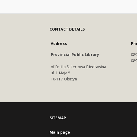
CONTACT DETAILS
Address
Ph
Provincial Public Library
089
089
of Emilia Sukertowa-Biedrawina
ul. 1 Maja 5
10-117 Olsztyn
SITEMAP
Main page