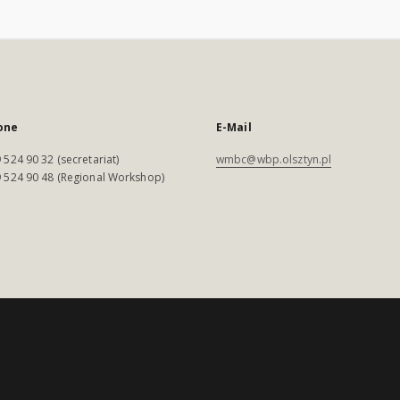
one
E-Mail
 524 90 32 (secretariat)
wmbc@wbp.olsztyn.pl
 524 90 48 (Regional Workshop)