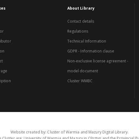
xes
About Library
Contact details
or
Regulations
ibutor
Technical Information
ion
GDPR - Information clause
ct
Non-exclusive license agreement -
rage
model document
iption
Cluster WMBC
Website created by: Cluster of Warmia and Mazury Digital Library.
 Cluster are: University of Warmia and Mazury in Olsztyn and the Provincial Pub