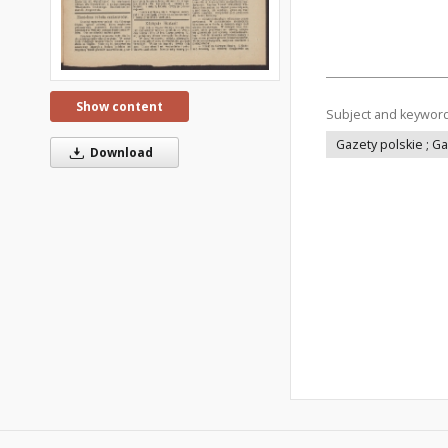
Show content
Subject and keywor
Gazety polskie ; G
Download