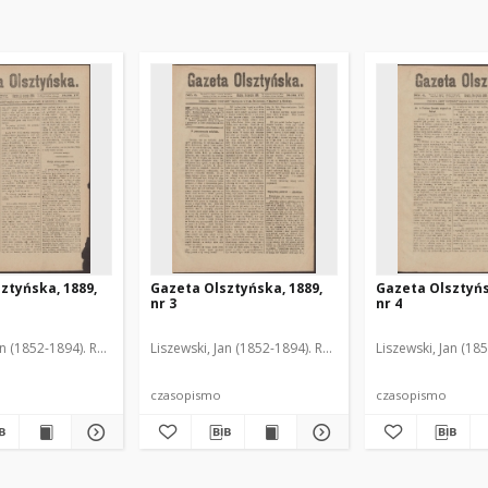
ztyńska, 1889,
Gazeta Olsztyńska, 1889,
Gazeta Olsztyńs
nr 3
nr 4
an (1852-1894). Red.
Liszewski, Jan (1852-1894). Red.
Liszewski, Jan (18
czasopismo
czasopismo