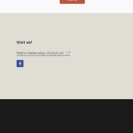
Visit us!
https://www.wbp.olsztyn.pl/