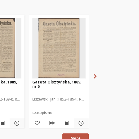
ka, 1889,
Gazeta Olsztyńska, 1889,
Gazeta Olsztyńska, 1
nr 5
nr 6
52-1894). Red.
Liszewski, Jan (1852-1894). Red.
Liszewski, Jan (1852-189
czasopismo
czasopismo
More