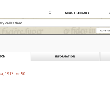
ABOUT LIBRARY
Advance
INFORMATION
ION
a, 1913, nr 50