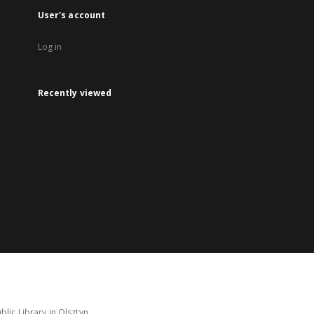
User's account
Log in
Recently viewed
lic Library in Olsztyn.