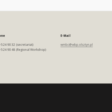
one
E-Mail
 524 90 32 (secretariat)
wmbc@wbp.olsztyn.pl
 524 90 48 (Regional Workshop)