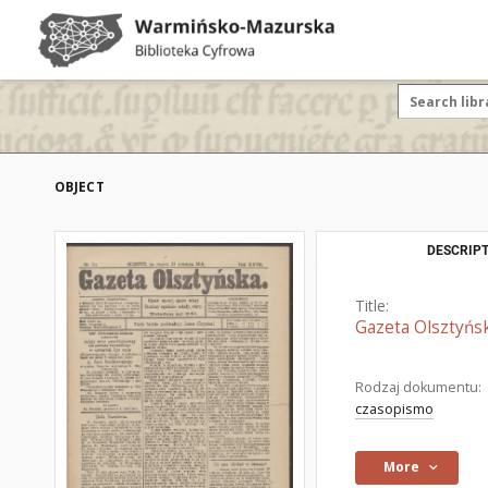
OBJECT
DESCRIPT
Title:
Gazeta Olsztyńsk
Rodzaj dokumentu:
czasopismo
More