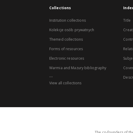
Collections
Inde
Institution collections
Title
Kolekcje osób prywatnych
Creat
Themed collections
Contr
Forms of resources
Relat
Electronic resources
Subje
Warmia and Mazury bibliography
Cove
...
Descr
View all collections
The co-founders of the