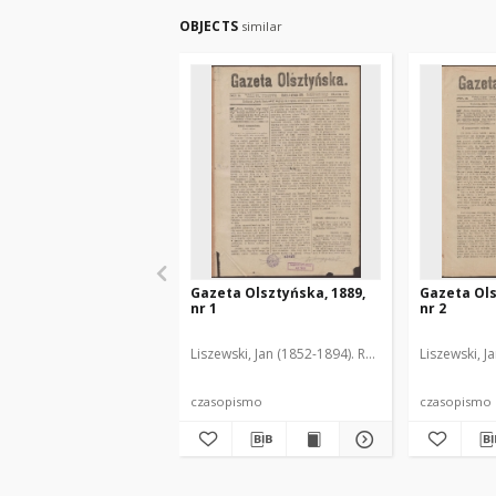
OBJECTS
similar
Gazeta Olsztyńska, 1889,
Gazeta Ols
nr 1
nr 2
Liszewski, Jan (1852-1894). Red.
Liszewski, J
czasopismo
czasopismo