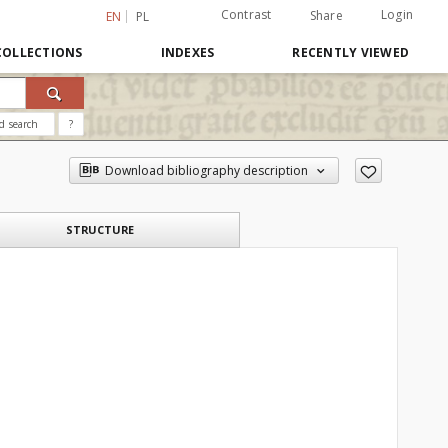
Contrast
Login
Share
EN
PL
COLLECTIONS
INDEXES
RECENTLY VIEWED
d search
?
Download bibliography description
STRUCTURE