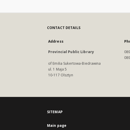
CONTACT DETAILS
Address
Ph
Provincial Public Library
089
089
of Emilia Sukertowa-Biedrawina
ul. 1 Maja 5
10-117 Olsztyn
SITEMAP
Main page