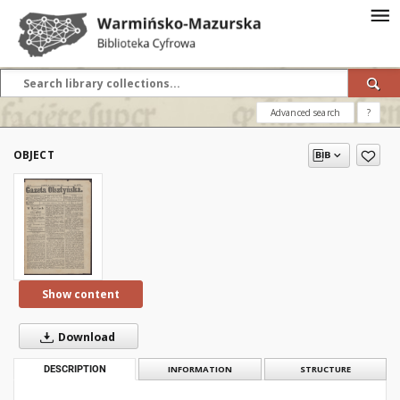
Advanced search
?
OBJECT
Show content
Download
DESCRIPTION
INFORMATION
STRUCTURE