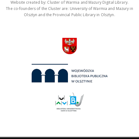
Website created by: Cluster of Warmia and Mazury Digital Library.
The co-founders of the Cluster are: University of Warmia and Mazury in
Olsztyn and the Provincial Public Library in Olsztyn.