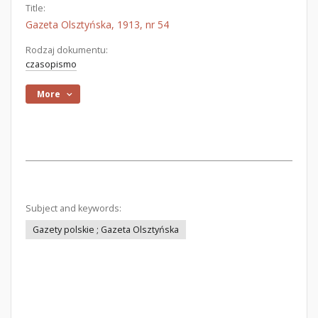
Title:
Gazeta Olsztyńska, 1913, nr 54
Rodzaj dokumentu:
czasopismo
More
Subject and keywords:
Gazety polskie ; Gazeta Olsztyńska