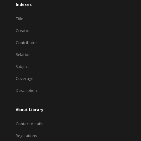
Indexes
Title
Creator
Contributor
Relation
Subject
Coverage
Description
About Library
Contact details
Regulations