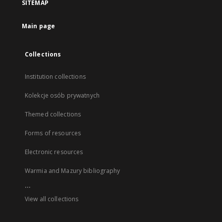
SITEMAP
Main page
Collections
Institution collections
Kolekcje osób prywatnych
Themed collections
Forms of resources
Electronic resources
Warmia and Mazury bibliography
...
View all collections