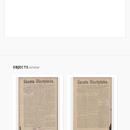
OBJECTS
similar