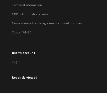
Technical Information
GDPR - Information clause
Non-exclusive license agreement - model document
Cluster WMBC
User's account
Log in
Recently viewed