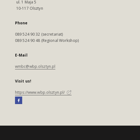
ul. 1 Maja 5
10-117 Olsztyn
Phone
089 524 90 32 (secretariat)
089 524 90 48 (Regional Workshop)
E-Mail
wmbc@wbp.olsztyn.pl
Visit us!
https://www.wbp.olsztyn.pl/