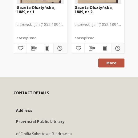
Gazeta Olsztyńska,
Gazeta Olsztyńska,
Ga
1889, nr 1
1889, nr 2
188
Liszewski, Jan (1852-1894). Red.
Liszewski, Jan (1852-1894). Red.
Lis
czasopismo
czasopismo
cz
More
CONTACT DETAILS
Address
Provincial Public Library
of Emilia Sukertowa-Biedrawina