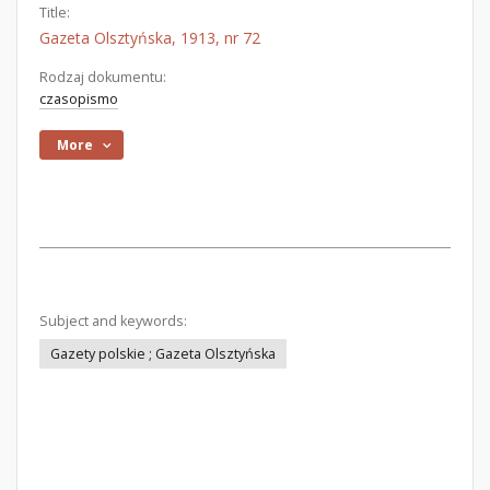
Title:
Gazeta Olsztyńska, 1913, nr 72
Rodzaj dokumentu:
czasopismo
More
Subject and keywords:
Gazety polskie ; Gazeta Olsztyńska