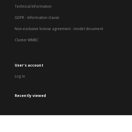
Technical Information
GDPR - Information clause
Non-exclusive license agreement - model document
Cluster WMBC
User's account
Log in
Recently viewed