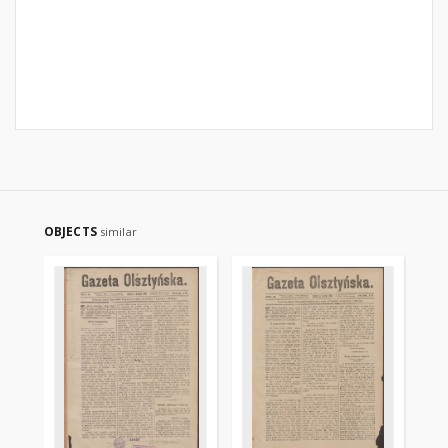
OBJECTS
similar