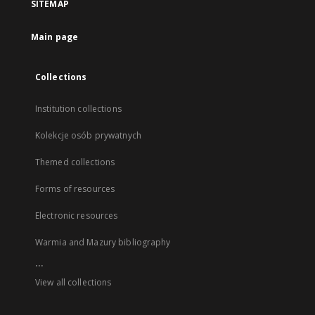
SITEMAP
Main page
Collections
Institution collections
Kolekcje osób prywatnych
Themed collections
Forms of resources
Electronic resources
Warmia and Mazury bibliography
...
View all collections