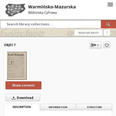
Advanced search
?
OBJECT
Show content
Download
DESCRIPTION
INFORMATION
STRUCTURE