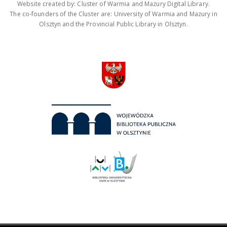
Website created by: Cluster of Warmia and Mazury Digital Library.
The co-founders of the Cluster are: University of Warmia and Mazury in
Olsztyn and the Provincial Public Library in Olsztyn.