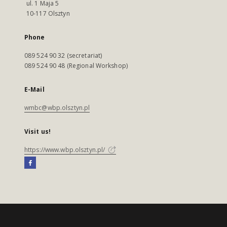
ul. 1 Maja 5
10-117 Olsztyn
Phone
089 524 90 32 (secretariat)
089 524 90 48 (Regional Workshop)
E-Mail
wmbc@wbp.olsztyn.pl
Visit us!
https://www.wbp.olsztyn.pl/