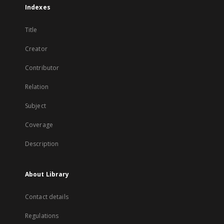
Indexes
Title
Creator
Contributor
Relation
Subject
Coverage
Description
About Library
Contact details
Regulations