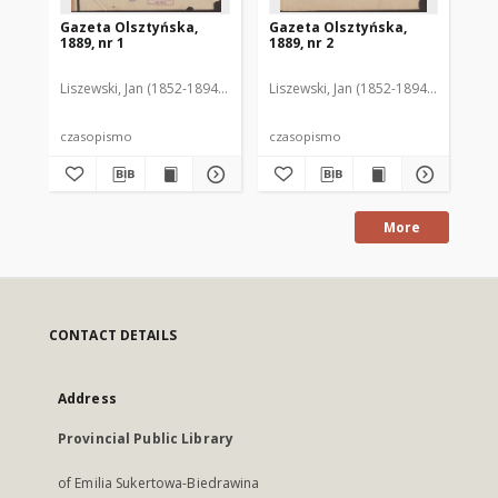
Gazeta Olsztyńska,
Gazeta Olsztyńska,
Ga
1889, nr 1
1889, nr 2
188
Liszewski, Jan (1852-1894). Red.
Liszewski, Jan (1852-1894). Red.
Lis
czasopismo
czasopismo
cz
More
CONTACT DETAILS
Address
Provincial Public Library
of Emilia Sukertowa-Biedrawina