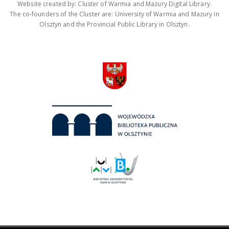
Website created by: Cluster of Warmia and Mazury Digital Library.
The co-founders of the Cluster are: University of Warmia and Mazury in
Olsztyn and the Provincial Public Library in Olsztyn.