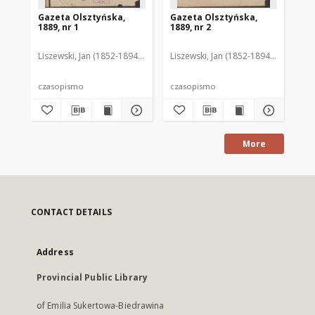
Gazeta Olsztyńska,
Gazeta Olsztyńska,
Ga
1889, nr 1
1889, nr 2
188
Liszewski, Jan (1852-1894). Red.
Liszewski, Jan (1852-1894). Red.
Lis
czasopismo
czasopismo
cz
More
CONTACT DETAILS
Address
Provincial Public Library
of Emilia Sukertowa-Biedrawina