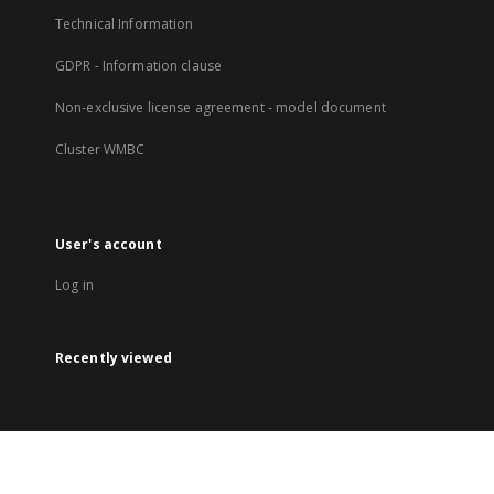
Technical Information
GDPR - Information clause
Non-exclusive license agreement - model document
Cluster WMBC
User's account
Log in
Recently viewed