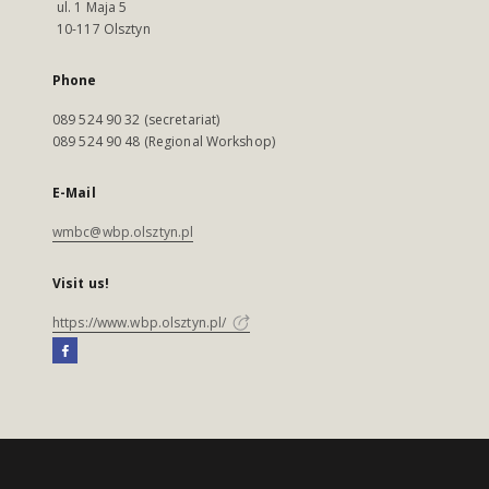
ul. 1 Maja 5
10-117 Olsztyn
Phone
089 524 90 32 (secretariat)
089 524 90 48 (Regional Workshop)
E-Mail
wmbc@wbp.olsztyn.pl
Visit us!
https://www.wbp.olsztyn.pl/