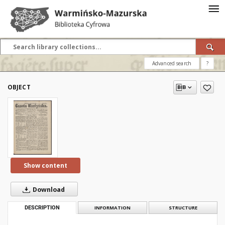
Advanced search
?
OBJECT
Show content
Download
DESCRIPTION
INFORMATION
STRUCTURE