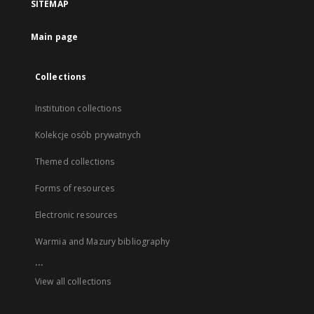
SITEMAP
Main page
Collections
Institution collections
Kolekcje osób prywatnych
Themed collections
Forms of resources
Electronic resources
Warmia and Mazury bibliography
...
View all collections