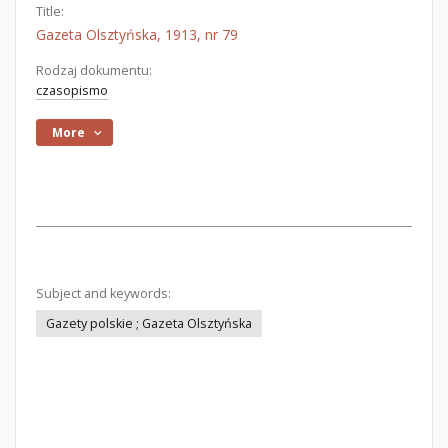
Title:
Gazeta Olsztyńska, 1913, nr 79
Rodzaj dokumentu:
czasopismo
More
Subject and keywords:
Gazety polskie ; Gazeta Olsztyńska