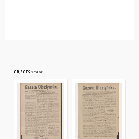
OBJECTS
similar