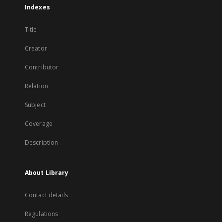
Indexes
Title
Creator
Contributor
Relation
Subject
Coverage
Description
About Library
Contact details
Regulations