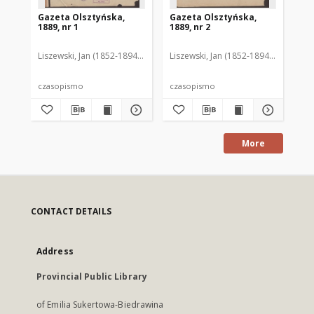
Gazeta Olsztyńska,
Gazeta Olsztyńska,
Ga
1889, nr 1
1889, nr 2
188
Liszewski, Jan (1852-1894). Red.
Liszewski, Jan (1852-1894). Red.
Lis
czasopismo
czasopismo
cz
More
CONTACT DETAILS
Address
Provincial Public Library
of Emilia Sukertowa-Biedrawina