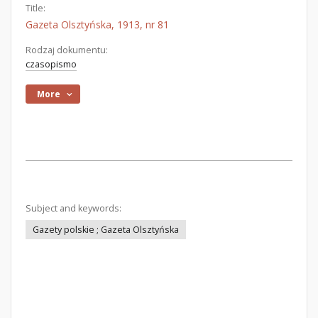
Title:
Gazeta Olsztyńska, 1913, nr 81
Rodzaj dokumentu:
czasopismo
More
Subject and keywords:
Gazety polskie ; Gazeta Olsztyńska