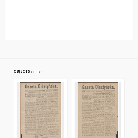
OBJECTS
similar