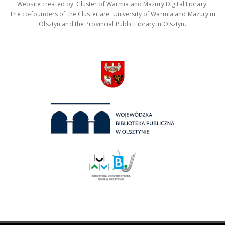
Website created by: Cluster of Warmia and Mazury Digital Library.
The co-founders of the Cluster are: University of Warmia and Mazury in
Olsztyn and the Provincial Public Library in Olsztyn.