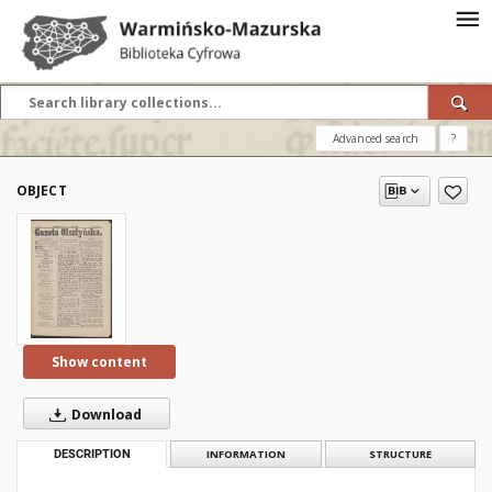
Advanced search
?
OBJECT
Show content
Download
DESCRIPTION
INFORMATION
STRUCTURE