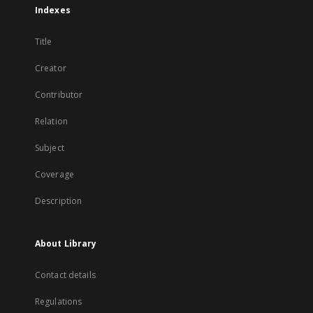
Indexes
Title
Creator
Contributor
Relation
Subject
Coverage
Description
About Library
Contact details
Regulations