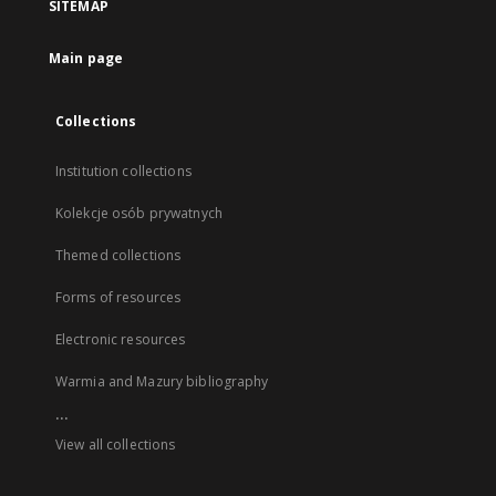
SITEMAP
Main page
Collections
Institution collections
Kolekcje osób prywatnych
Themed collections
Forms of resources
Electronic resources
Warmia and Mazury bibliography
...
View all collections