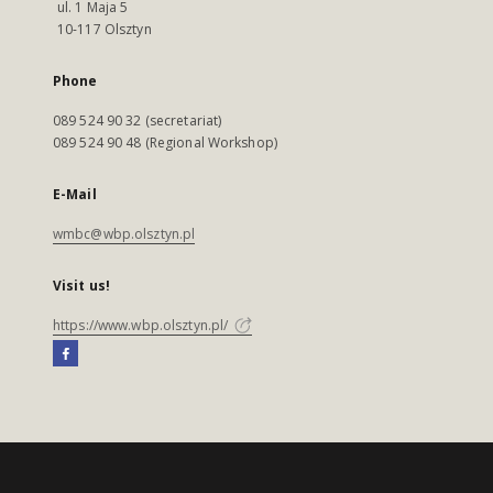
ul. 1 Maja 5
10-117 Olsztyn
Phone
089 524 90 32 (secretariat)
089 524 90 48 (Regional Workshop)
E-Mail
wmbc@wbp.olsztyn.pl
Visit us!
https://www.wbp.olsztyn.pl/