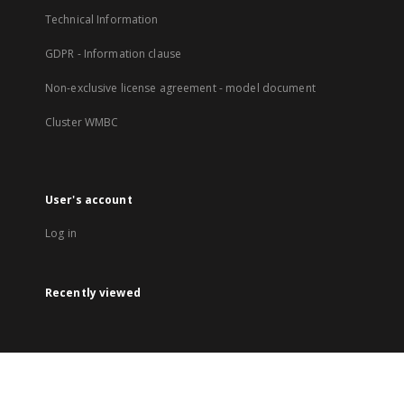
Technical Information
GDPR - Information clause
Non-exclusive license agreement - model document
Cluster WMBC
User's account
Log in
Recently viewed