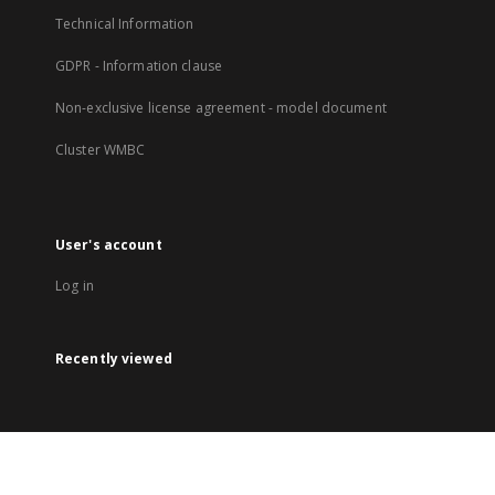
Technical Information
GDPR - Information clause
Non-exclusive license agreement - model document
Cluster WMBC
User's account
Log in
Recently viewed