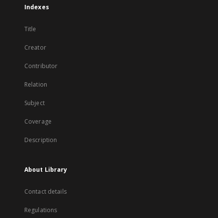
Indexes
Title
Creator
Contributor
Relation
Subject
Coverage
Description
About Library
Contact details
Regulations