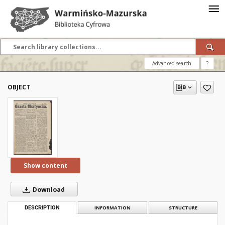
Advanced search
?
OBJECT
Show content
Download
DESCRIPTION
INFORMATION
STRUCTURE