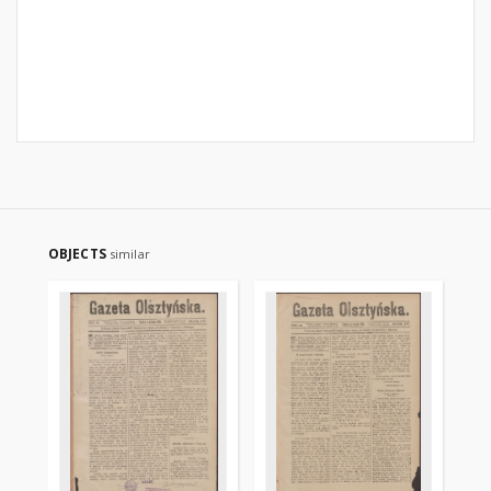
OBJECTS
similar