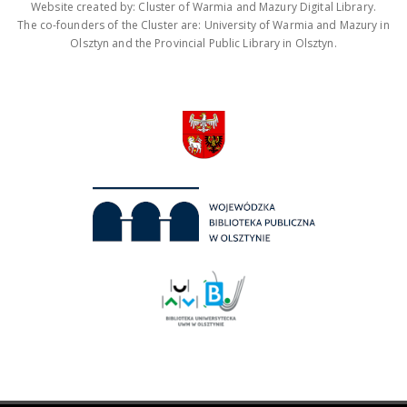
Website created by: Cluster of Warmia and Mazury Digital Library.
The co-founders of the Cluster are: University of Warmia and Mazury in
Olsztyn and the Provincial Public Library in Olsztyn.