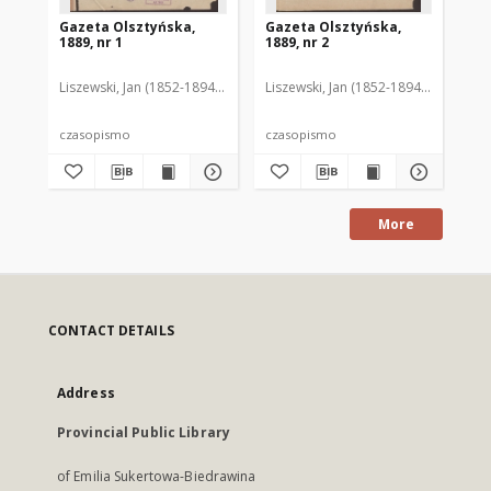
Gazeta Olsztyńska,
Gazeta Olsztyńska,
Ga
1889, nr 1
1889, nr 2
188
Liszewski, Jan (1852-1894). Red.
Liszewski, Jan (1852-1894). Red.
Lis
czasopismo
czasopismo
cz
More
CONTACT DETAILS
Address
Provincial Public Library
of Emilia Sukertowa-Biedrawina