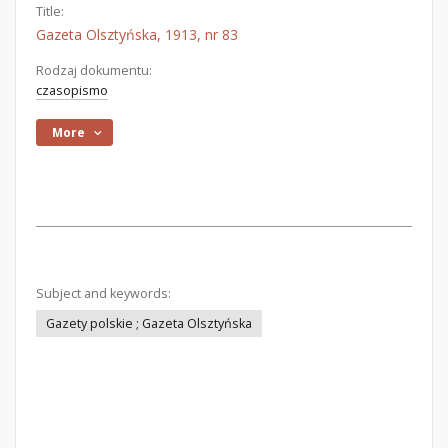
Title:
Gazeta Olsztyńska, 1913, nr 83
Rodzaj dokumentu:
czasopismo
More
Subject and keywords:
Gazety polskie ; Gazeta Olsztyńska