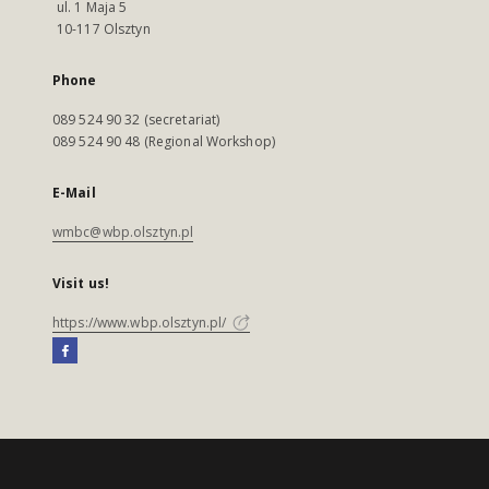
ul. 1 Maja 5
10-117 Olsztyn
Phone
089 524 90 32 (secretariat)
089 524 90 48 (Regional Workshop)
E-Mail
wmbc@wbp.olsztyn.pl
Visit us!
https://www.wbp.olsztyn.pl/