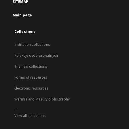
SITEMAP
Main page
Collections
Institution collections
Kolekcje osób prywatnych
Themed collections
Forms of resources
Electronic resources
Warmia and Mazury bibliography
...
View all collections