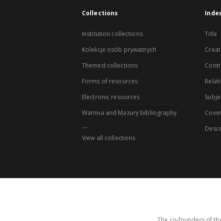
Collections
Inde
Institution collections
Title
Kolekcje osób prywatnych
Creat
Themed collections
Contr
Forms of resources
Relat
Electronic resources
Subje
Warmia and Mazury bibliography
Cove
...
Descr
View all collections
The co-founders of the