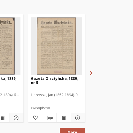
ka, 1889,
Gazeta Olsztyńska, 1889,
Gazeta Olsztyńska, 1
nr 5
nr 6
52-1894). Red.
Liszewski, Jan (1852-1894). Red.
Liszewski, Jan (1852-189
czasopismo
czasopismo
More