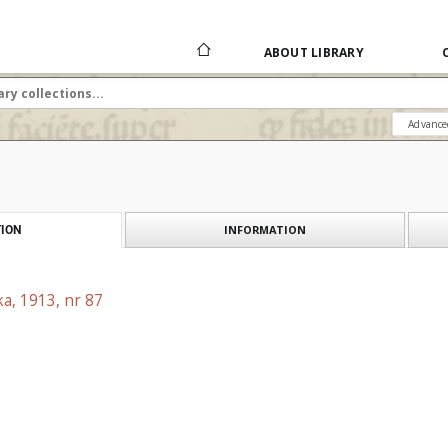
ABOUT LIBRARY
Advance
INFORMATION
ION
a, 1913, nr 87