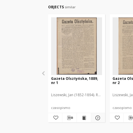
OBJECTS
similar
Gazeta Olsztyńska, 1889,
Gazeta Ols
nr 1
nr 2
Liszewski, Jan (1852-1894). Red.
Liszewski, J
czasopismo
czasopismo