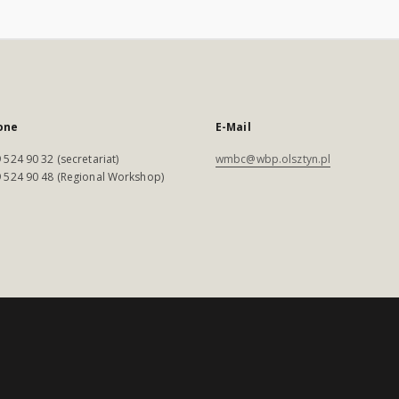
one
E-Mail
 524 90 32 (secretariat)
wmbc@wbp.olsztyn.pl
 524 90 48 (Regional Workshop)