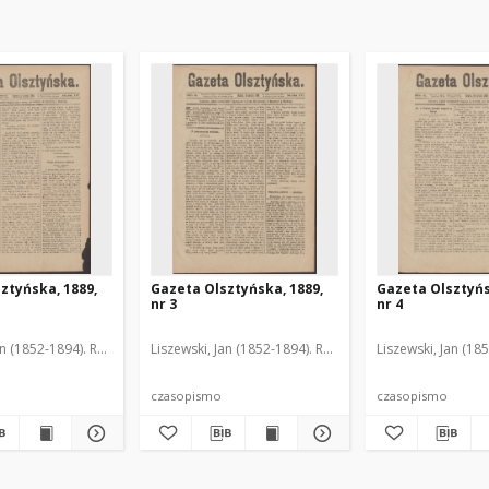
ztyńska, 1889,
Gazeta Olsztyńska, 1889,
Gazeta Olsztyńs
nr 3
nr 4
an (1852-1894). Red.
Liszewski, Jan (1852-1894). Red.
Liszewski, Jan (18
czasopismo
czasopismo