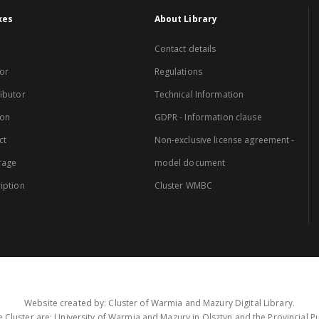
xes
About Library
Contact details
or
Regulations
ibutor
Technical Information
ion
GDPR - Information clause
ct
Non-exclusive license agreement -
rage
model document
iption
Cluster WMBC
Website created by: Cluster of Warmia and Mazury Digital Library.
 Cluster are: University of Warmia and Mazury in Olsztyn and the Provincial Pub