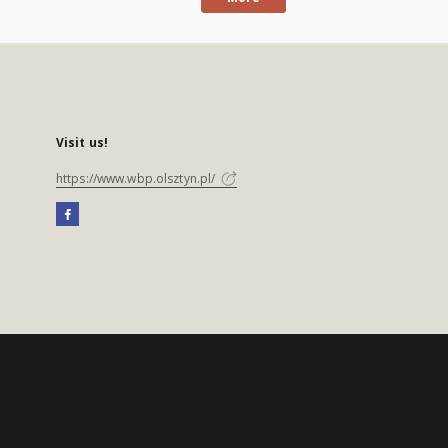
Visit us!
https://www.wbp.olsztyn.pl/