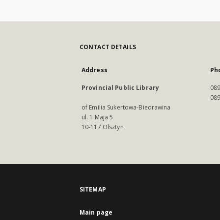
CONTACT DETAILS
Address
Ph
Provincial Public Library
089
089
of Emilia Sukertowa-Biedrawina
ul. 1 Maja 5
10-117 Olsztyn
SITEMAP
Main page