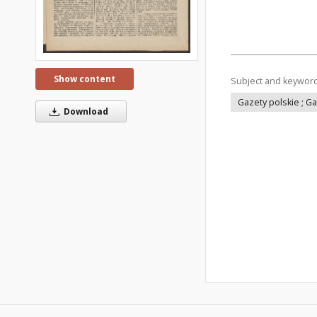
Show content
Subject and keywor
Gazety polskie ; G
Download