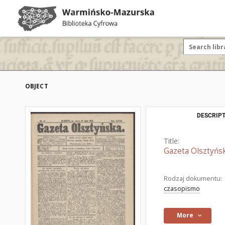
OBJECT
DESCRIPT
Title:
Gazeta Olsztyńsk
Rodzaj dokumentu:
czasopismo
More