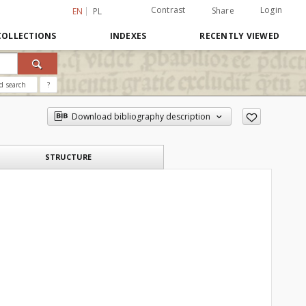
Contrast
Login
Share
EN
PL
COLLECTIONS
INDEXES
RECENTLY VIEWED
d search
?
Download bibliography description
STRUCTURE