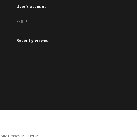
User's account
Log in
Recently viewed
lic Library in Olsztyn.