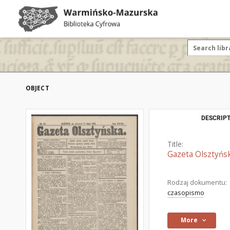
OBJECT
DESCRIPT
Title:
Gazeta Olsztyńsk
Rodzaj dokumentu:
czasopismo
More