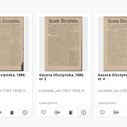
ztyńska, 1889,
Gazeta Olsztyńska, 1889,
Gazeta Olsztyńs
nr 3
nr 4
an (1852-1894). Red.
Liszewski, Jan (1852-1894). Red.
Liszewski, Jan (18
czasopismo
czasopismo