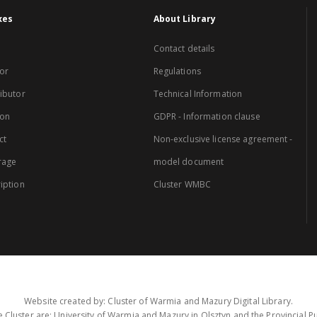
xes
About Library
Contact details
or
Regulations
ibutor
Technical Information
ion
GDPR - Information clause
ct
Non-exclusive license agreement -
rage
model document
iption
Cluster WMBC
Website created by: Cluster of Warmia and Mazury Digital Library.
 Cluster are: University of Warmia and Mazury in Olsztyn and the Provincial Pub