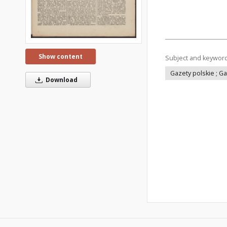
Show content
Subject and keywor
Gazety polskie ; G
Download