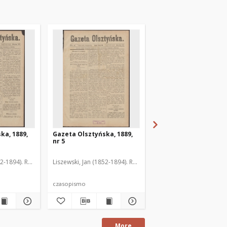
ka, 1889,
Gazeta Olsztyńska, 1889,
Gazeta Olsztyńska, 1
nr 5
nr 6
52-1894). Red.
Liszewski, Jan (1852-1894). Red.
Liszewski, Jan (1852-189
czasopismo
czasopismo
More