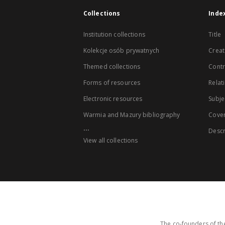
Collections
Inde
Institution collections
Title
Kolekcje osób prywatnych
Creat
Themed collections
Contr
Forms of resources
Relat
Electronic resources
Subje
Warmia and Mazury bibliography
Cove
...
Descr
View all collections
The co-founders of the