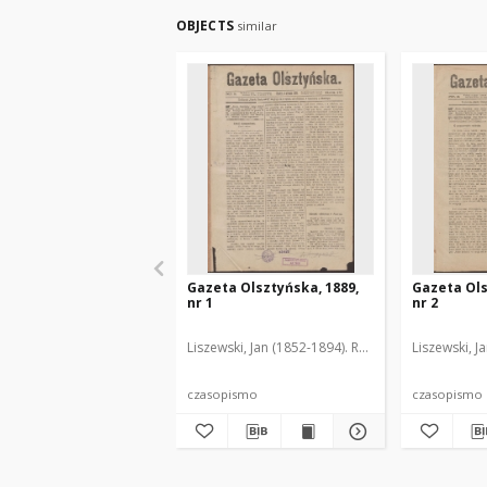
OBJECTS
similar
Gazeta Olsztyńska, 1889,
Gazeta Ols
nr 1
nr 2
Liszewski, Jan (1852-1894). Red.
Liszewski, J
czasopismo
czasopismo