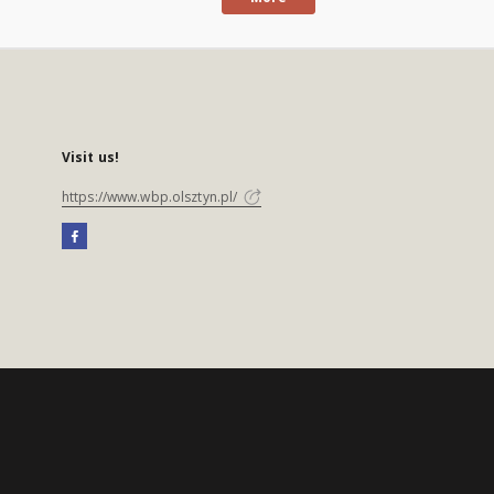
Visit us!
https://www.wbp.olsztyn.pl/