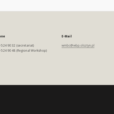
one
E-Mail
 524 90 32 (secretariat)
wmbc@wbp.olsztyn.pl
 524 90 48 (Regional Workshop)