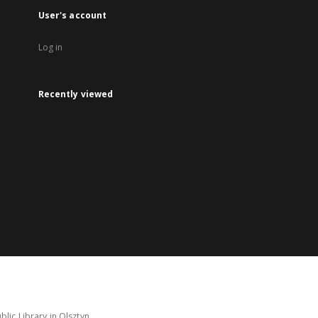
User's account
Log in
Recently viewed
lic Library in Olsztyn.