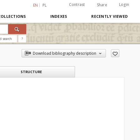
Contrast
Login
Share
EN
PL
COLLECTIONS
INDEXES
RECENTLY VIEWED
d search
?
Download bibliography description
STRUCTURE