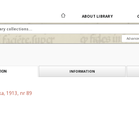
ABOUT LIBRARY
Advance
INFORMATION
ION
a, 1913, nr 89