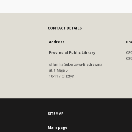
CONTACT DETAILS
Address
Ph
Provincial Public Library
089
089
of Emilia Sukertowa-Biedrawina
ul. 1 Maja 5
10-117 Olsztyn
SITEMAP
Main page