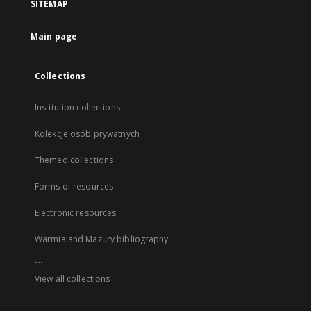
SITEMAP
Main page
Collections
Institution collections
Kolekcje osób prywatnych
Themed collections
Forms of resources
Electronic resources
Warmia and Mazury bibliography
...
View all collections