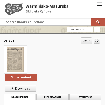
Advanced search
?
OBJECT
Show content
Download
DESCRIPTION
INFORMATION
STRUCTURE