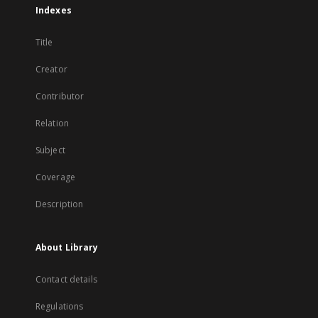
Indexes
Title
Creator
Contributor
Relation
Subject
Coverage
Description
About Library
Contact details
Regulations