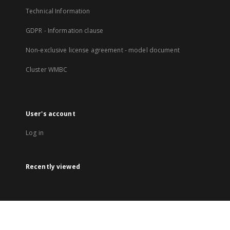
Technical Information
GDPR - Information clause
Non-exclusive license agreement - model document
Cluster WMBC
User's account
Log in
Recently viewed