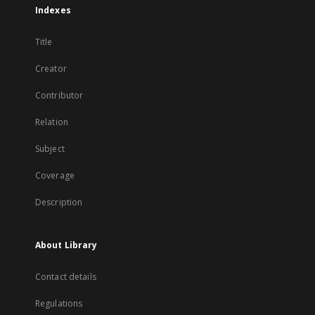
Indexes
Title
Creator
Contributor
Relation
Subject
Coverage
Description
About Library
Contact details
Regulations