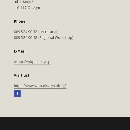
ul. 1 Maja 5
10-117 Olsztyn
Phone
089 524 90 32 (secretariat)
089 524 90 48 (Regional Workshop)
E-Mail
wmbc@wbp.olsztyn.pl
Visit us!
https://www.wbp.olsztyn.pl/