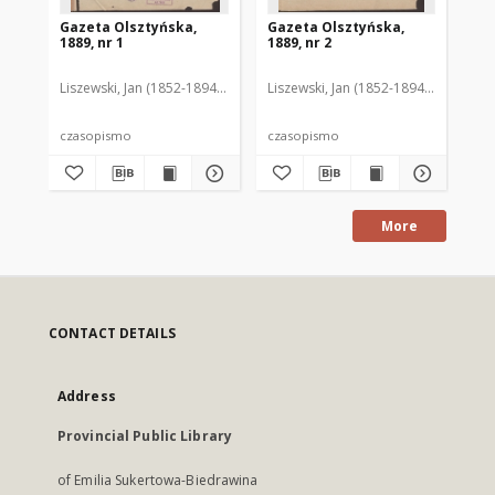
Gazeta Olsztyńska,
Gazeta Olsztyńska,
Ga
1889, nr 1
1889, nr 2
188
Liszewski, Jan (1852-1894). Red.
Liszewski, Jan (1852-1894). Red.
Lis
czasopismo
czasopismo
cz
More
CONTACT DETAILS
Address
Provincial Public Library
of Emilia Sukertowa-Biedrawina