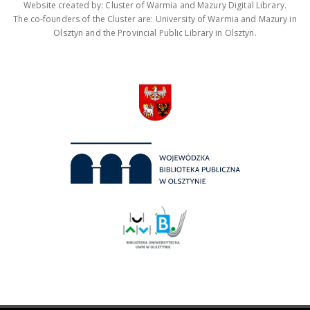
Website created by: Cluster of Warmia and Mazury Digital Library.
The co-founders of the Cluster are: University of Warmia and Mazury in
Olsztyn and the Provincial Public Library in Olsztyn.