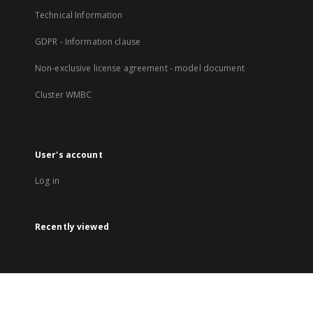
Technical Information
GDPR - Information clause
Non-exclusive license agreement - model document
Cluster WMBC
User's account
Log in
Recently viewed