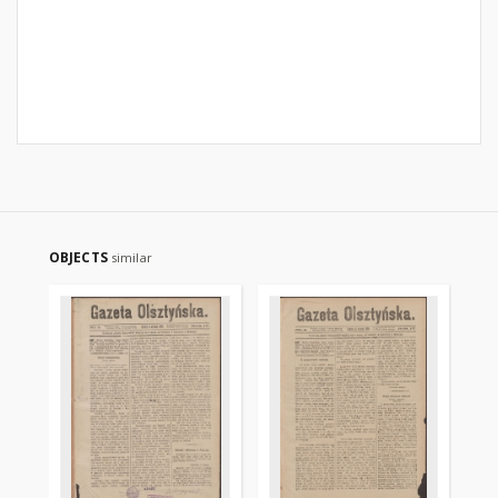
OBJECTS
similar