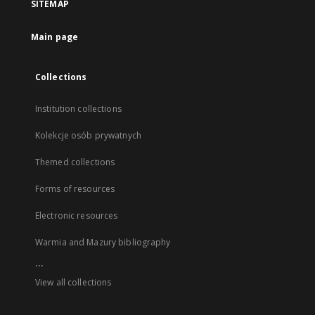
SITEMAP
Main page
Collections
Institution collections
Kolekcje osób prywatnych
Themed collections
Forms of resources
Electronic resources
Warmia and Mazury bibliography
...
View all collections