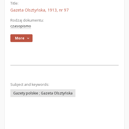
Title:
Gazeta Olsztyńska, 1913, nr 97
Rodzaj dokumentu:
czasopismo
More
Subject and keywords:
Gazety polskie ; Gazeta Olsztyńska