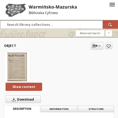
Advanced search
?
OBJECT
Show content
Download
DESCRIPTION
INFORMATION
STRUCTURE