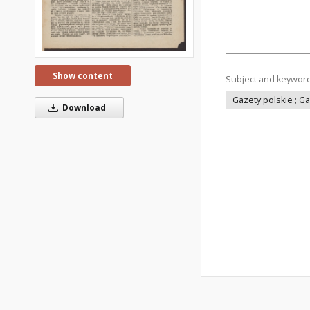
Show content
Subject and keywor
Gazety polskie ; G
Download