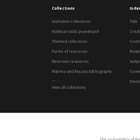
Collections
Inde
Institution collections
Title
Kolekcje osób prywatnych
Creat
Themed collections
Contr
Forms of resources
Relat
Electronic resources
Subje
Warmia and Mazury bibliography
Cove
...
Descr
View all collections
The co-founders of the