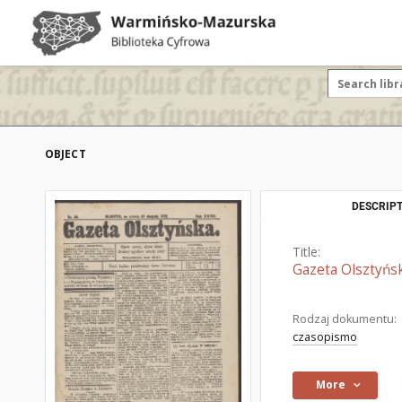
OBJECT
DESCRIPT
Title:
Gazeta Olsztyńsk
Rodzaj dokumentu:
czasopismo
More