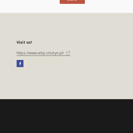
Visit us!
https://www.wbp.olsztyn.pl/