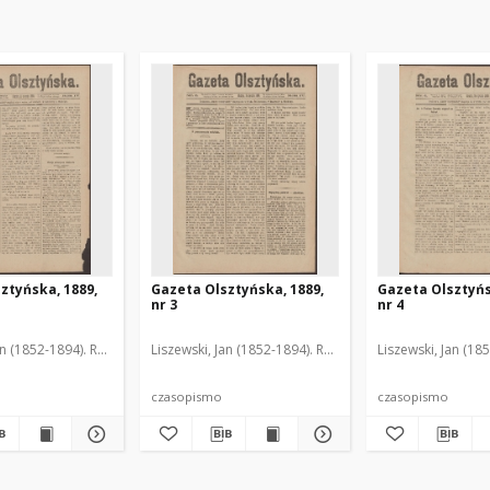
ztyńska, 1889,
Gazeta Olsztyńska, 1889,
Gazeta Olsztyńs
nr 3
nr 4
an (1852-1894). Red.
Liszewski, Jan (1852-1894). Red.
Liszewski, Jan (18
czasopismo
czasopismo