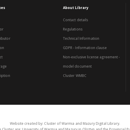
xes
About Library
Contact details
or
Regulations
ibutor
Technical Information
ion
GDPR - Information clause
ct
Non-exclusive license agreement -
rage
model document
iption
Cluster WMBC
Website created by: Cluster of Warmia and Mazury Digital Library.
 Cluster are: University of Warmia and Mazury in Olsztyn and the Provincial Pub