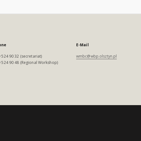
one
E-Mail
 524 90 32 (secretariat)
wmbc@wbp.olsztyn.pl
 524 90 48 (Regional Workshop)