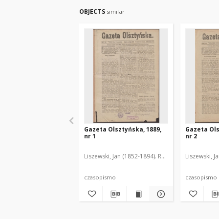
OBJECTS
similar
Gazeta Olsztyńska, 1889,
Gazeta Ols
nr 1
nr 2
Liszewski, Jan (1852-1894). Red.
Liszewski, J
czasopismo
czasopismo