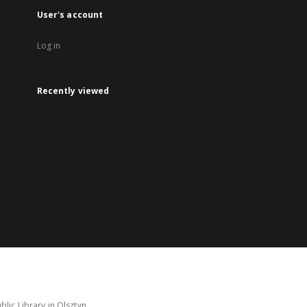
User's account
Log in
Recently viewed
lic Library in Olsztyn.