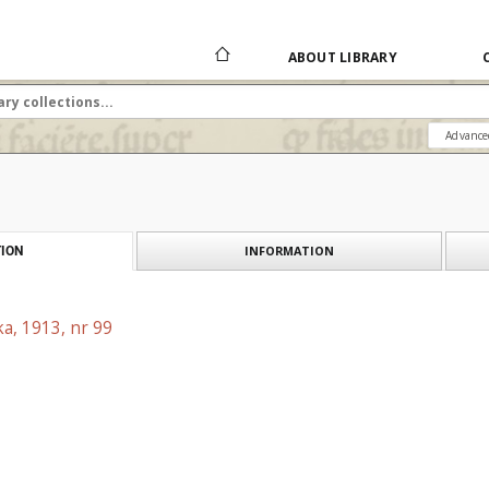
ABOUT LIBRARY
Advance
INFORMATION
ION
a, 1913, nr 99