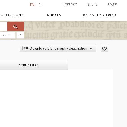
Contrast
Login
Share
EN
PL
COLLECTIONS
INDEXES
RECENTLY VIEWED
d search
?
Download bibliography description
STRUCTURE