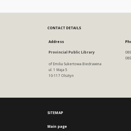
CONTACT DETAILS
Address
Ph
Provincial Public Library
089
089
of Emilia Sukertowa-Biedrawina
ul. 1 Maja 5
10-117 Olsztyn
SITEMAP
Main page