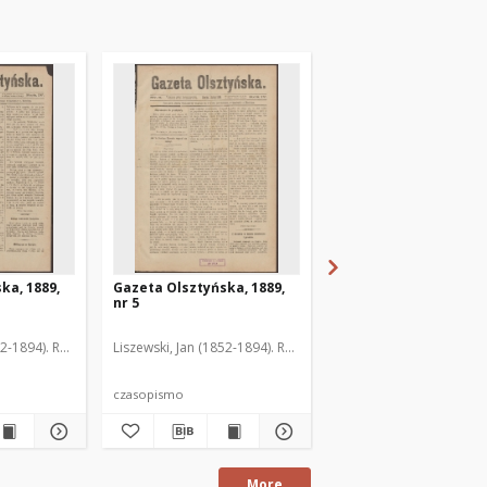
ka, 1889,
Gazeta Olsztyńska, 1889,
Gazeta Olsztyńska, 1
nr 5
nr 6
52-1894). Red.
Liszewski, Jan (1852-1894). Red.
Liszewski, Jan (1852-189
czasopismo
czasopismo
More