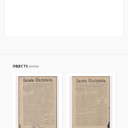
OBJECTS
similar