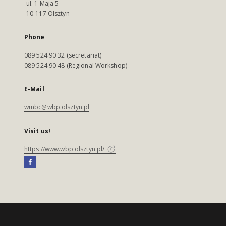
ul. 1 Maja 5
10-117 Olsztyn
Phone
089 524 90 32 (secretariat)
089 524 90 48 (Regional Workshop)
E-Mail
wmbc@wbp.olsztyn.pl
Visit us!
https://www.wbp.olsztyn.pl/