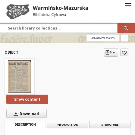
Advanced search
?
OBJECT
Show content
Download
DESCRIPTION
INFORMATION
STRUCTURE