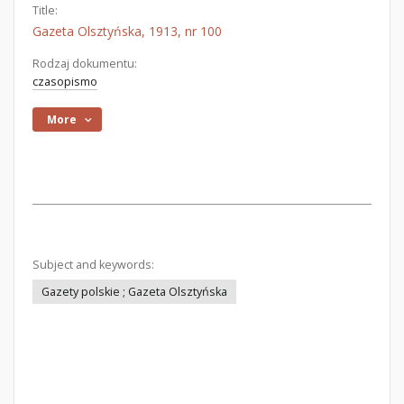
Title:
Gazeta Olsztyńska, 1913, nr 100
Rodzaj dokumentu:
czasopismo
More
Subject and keywords:
Gazety polskie ; Gazeta Olsztyńska