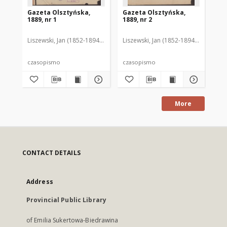
Gazeta Olsztyńska,
Gazeta Olsztyńska,
Ga
1889, nr 1
1889, nr 2
188
Liszewski, Jan (1852-1894). Red.
Liszewski, Jan (1852-1894). Red.
Lis
czasopismo
czasopismo
cz
More
CONTACT DETAILS
Address
Provincial Public Library
of Emilia Sukertowa-Biedrawina