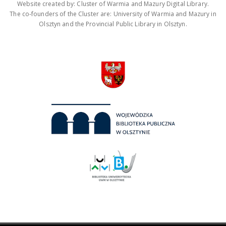
Website created by: Cluster of Warmia and Mazury Digital Library.
The co-founders of the Cluster are: University of Warmia and Mazury in
Olsztyn and the Provincial Public Library in Olsztyn.