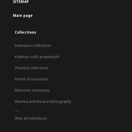
SITEMAP
Main page
Collections
Institution collections
Kolekcje osób prywatnych
Themed collections
Forms of resources
Electronic resources
Warmia and Mazury bibliography
...
View all collections