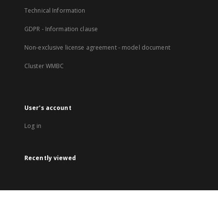
Technical Information
GDPR - Information clause
Non-exclusive license agreement - model document
Cluster WMBC
User's account
Log in
Recently viewed