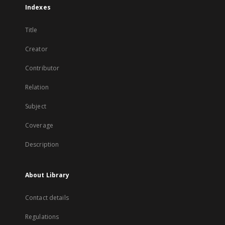
Indexes
Title
Creator
Contributor
Relation
Subject
Coverage
Description
About Library
Contact details
Regulations