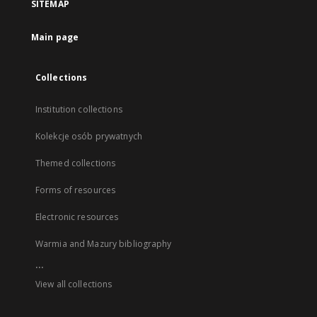
SITEMAP
Main page
Collections
Institution collections
Kolekcje osób prywatnych
Themed collections
Forms of resources
Electronic resources
Warmia and Mazury bibliography
...
View all collections