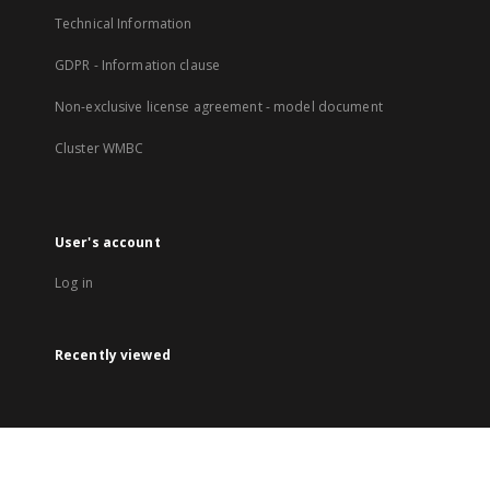
Technical Information
GDPR - Information clause
Non-exclusive license agreement - model document
Cluster WMBC
User's account
Log in
Recently viewed