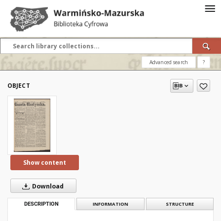
Advanced search
?
OBJECT
Show content
Download
DESCRIPTION
INFORMATION
STRUCTURE