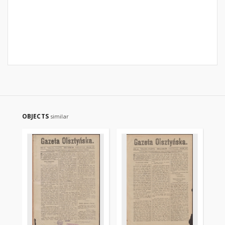
OBJECTS
similar