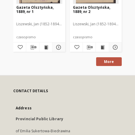
Gazeta Olsztyńska,
Gazeta Olsztyńska,
Ga
1889, nr 1
1889, nr 2
188
Liszewski, Jan (1852-1894). Red.
Liszewski, Jan (1852-1894). Red.
Lis
czasopismo
czasopismo
cz
More
CONTACT DETAILS
Address
Provincial Public Library
of Emilia Sukertowa-Biedrawina