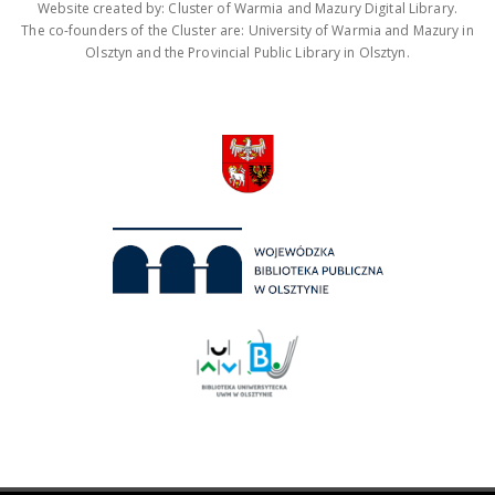
Website created by: Cluster of Warmia and Mazury Digital Library.
The co-founders of the Cluster are: University of Warmia and Mazury in
Olsztyn and the Provincial Public Library in Olsztyn.