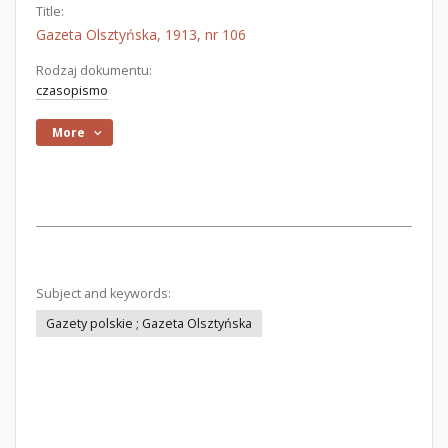
Title:
Gazeta Olsztyńska, 1913, nr 106
Rodzaj dokumentu:
czasopismo
More
Subject and keywords:
Gazety polskie ; Gazeta Olsztyńska