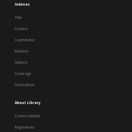
Indexes
Title
Creator
Contributor
Relation
Subject
Coverage
Description
About Library
Contact details
Regulations