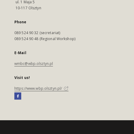
ul. 1 Maja 5
10-117 Olsztyn
Phone
089 524 90 32 (secretariat)
089 524 90 48 (Regional Workshop)
E-Mail
wmbc@wbp.olsztyn.pl
Visit us!
https://www.wbp.olsztyn.pl/