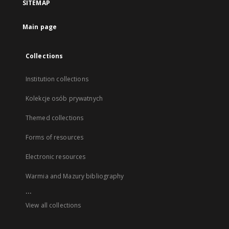
SITEMAP
Main page
Collections
Institution collections
Kolekcje osób prywatnych
Themed collections
Forms of resources
Electronic resources
Warmia and Mazury bibliography
...
View all collections