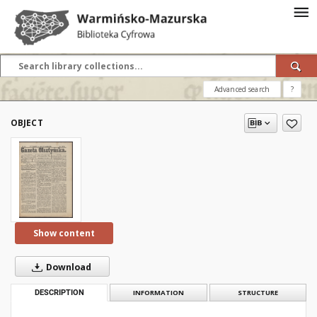
Advanced search
?
OBJECT
Show content
Download
DESCRIPTION
INFORMATION
STRUCTURE