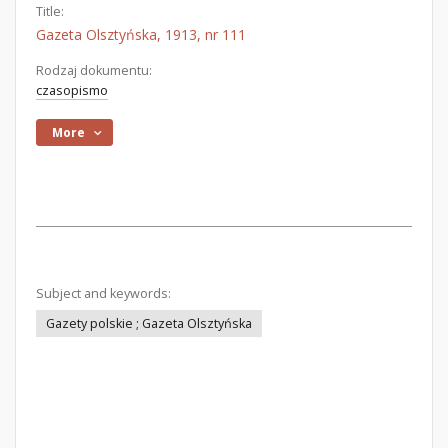
Title:
Gazeta Olsztyńska, 1913, nr 111
Rodzaj dokumentu:
czasopismo
More
Subject and keywords:
Gazety polskie ; Gazeta Olsztyńska