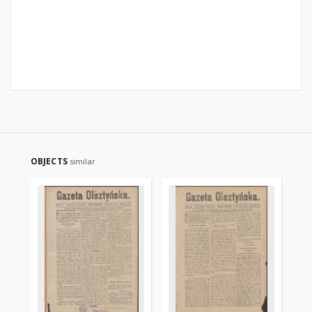
OBJECTS
similar