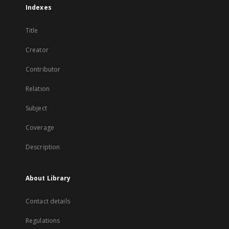
Indexes
Title
Creator
Contributor
Relation
Subject
Coverage
Description
About Library
Contact details
Regulations