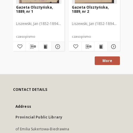
Gazeta Olsztyńska,
Gazeta Olsztyńska,
Ga
1889, nr 1
1889, nr 2
188
Liszewski, Jan (1852-1894). Red.
Liszewski, Jan (1852-1894). Red.
Lis
czasopismo
czasopismo
cz
More
CONTACT DETAILS
Address
Provincial Public Library
of Emilia Sukertowa-Biedrawina