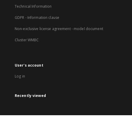
Technical Information
GDPR - Information clause
Non-exclusive license agreement - model document
Cluster WMBC
User's account
Log in
Recently viewed