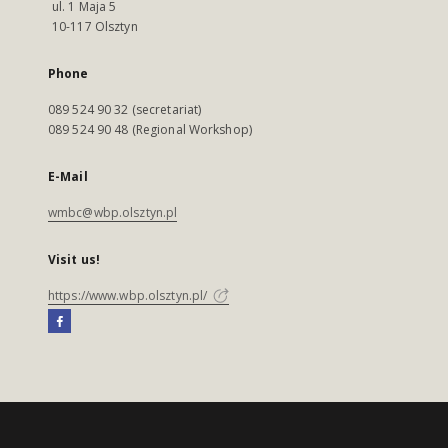
ul. 1 Maja 5
10-117 Olsztyn
Phone
089 524 90 32 (secretariat)
089 524 90 48 (Regional Workshop)
E-Mail
wmbc@wbp.olsztyn.pl
Visit us!
https://www.wbp.olsztyn.pl/