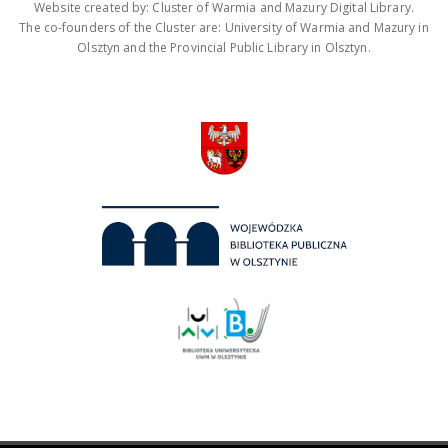
Website created by: Cluster of Warmia and Mazury Digital Library.
The co-founders of the Cluster are: University of Warmia and Mazury in
Olsztyn and the Provincial Public Library in Olsztyn.