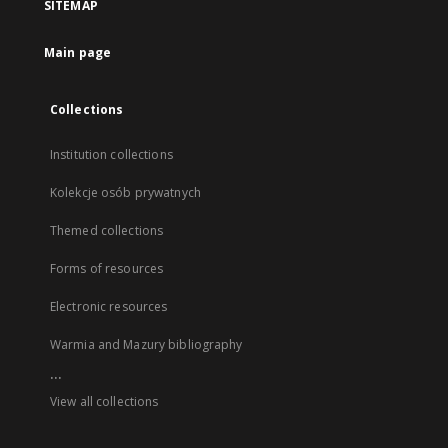
SITEMAP
Main page
Collections
Institution collections
Kolekcje osób prywatnych
Themed collections
Forms of resources
Electronic resources
Warmia and Mazury bibliography
...
View all collections