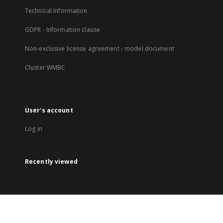
Technical Information
GDPR - Information clause
Non-exclusive license agreement - model document
Cluster WMBC
User's account
Log in
Recently viewed