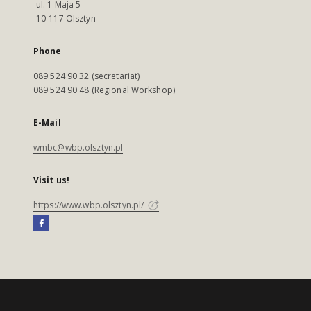
ul. 1 Maja 5
10-117 Olsztyn
Phone
089 524 90 32 (secretariat)
089 524 90 48 (Regional Workshop)
E-Mail
wmbc@wbp.olsztyn.pl
Visit us!
https://www.wbp.olsztyn.pl/