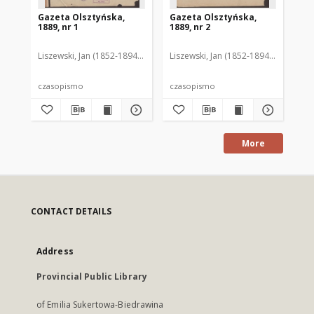
Gazeta Olsztyńska,
Gazeta Olsztyńska,
Ga
1889, nr 1
1889, nr 2
188
Liszewski, Jan (1852-1894). Red.
Liszewski, Jan (1852-1894). Red.
Lis
czasopismo
czasopismo
cz
More
CONTACT DETAILS
Address
Provincial Public Library
of Emilia Sukertowa-Biedrawina