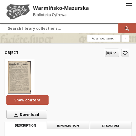
Advanced search
?
OBJECT
Show content
Download
DESCRIPTION
INFORMATION
STRUCTURE