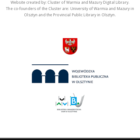
Website created by: Cluster of Warmia and Mazury Digital Library.
The co-founders of the Cluster are: University of Warmia and Mazury in
Olsztyn and the Provincial Public Library in Olsztyn.