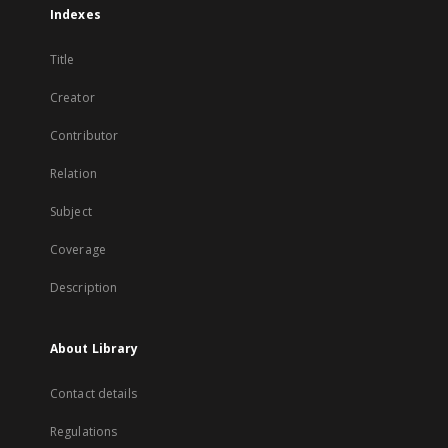
Indexes
Title
Creator
Contributor
Relation
Subject
Coverage
Description
About Library
Contact details
Regulations