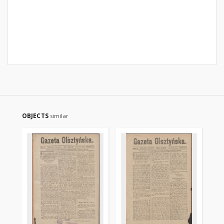
OBJECTS
similar