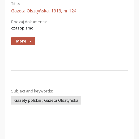
Title:
Gazeta Olsztyńska, 1913, nr 124
Rodzaj dokumentu:
czasopismo
More
Subject and keywords:
Gazety polskie ; Gazeta Olsztyńska