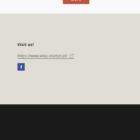
Visit us!
https://www.wbp.olsztyn.pl/