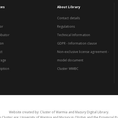
xes
About Library
Contact details
or
Regulations
ibutor
Technical Information
ion
GDPR - Information clause
ct
Non-exclusive license agreement -
rage
model document
iption
Cluster WMBC
Website created by: Cluster of Warmia and Mazury Digital Library.
 Cluster are: University of Warmia and Mazury in Olsztyn and the Provincial Pub