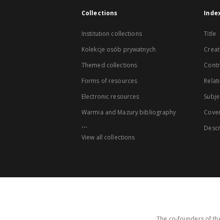
Collections
Inde
Institution collections
Title
Kolekcje osób prywatnych
Creat
Themed collections
Contr
Forms of resources
Relat
Electronic resources
Subje
Warmia and Mazury bibliography
Cove
...
Descr
View all collections
The co-founders of the