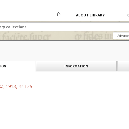
ABOUT LIBRARY
Advance
INFORMATION
ION
a, 1913, nr 125