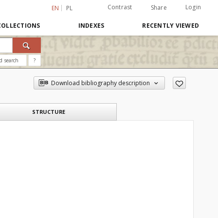
Contrast
Login
Share
EN
PL
COLLECTIONS
INDEXES
RECENTLY VIEWED
d search
?
Download bibliography description
STRUCTURE