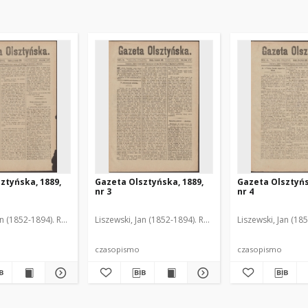
ztyńska, 1889,
Gazeta Olsztyńska, 1889,
Gazeta Olsztyńs
nr 3
nr 4
an (1852-1894). Red.
Liszewski, Jan (1852-1894). Red.
Liszewski, Jan (18
czasopismo
czasopismo