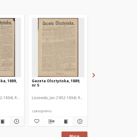
ka, 1889,
Gazeta Olsztyńska, 1889,
Gazeta Olsztyńska, 1
nr 5
nr 6
52-1894). Red.
Liszewski, Jan (1852-1894). Red.
Liszewski, Jan (1852-189
czasopismo
czasopismo
More