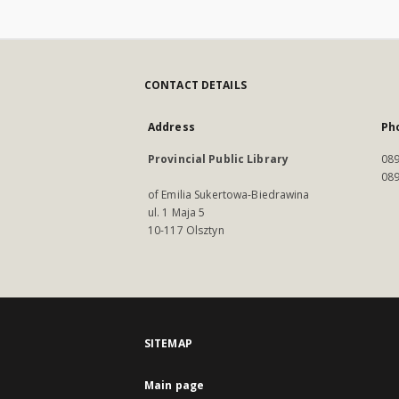
CONTACT DETAILS
Address
Ph
Provincial Public Library
089
089
of Emilia Sukertowa-Biedrawina
ul. 1 Maja 5
10-117 Olsztyn
SITEMAP
Main page