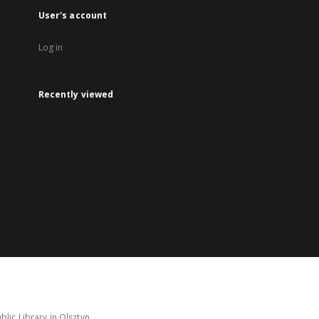
User's account
Log in
Recently viewed
lic Library in Olsztyn.