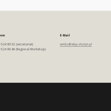
one
E-Mail
 524 90 32 (secretariat)
wmbc@wbp.olsztyn.pl
 524 90 48 (Regional Workshop)