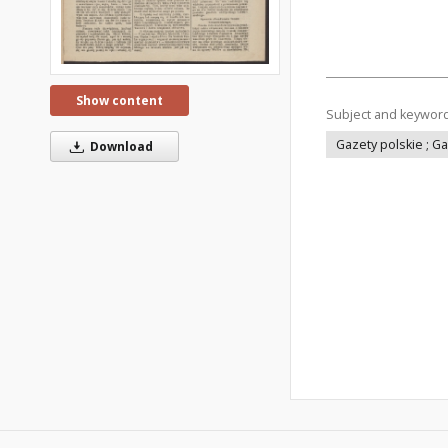
Show content
Subject and keywor
Gazety polskie ; G
Download