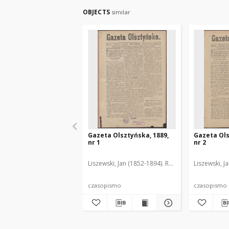
OBJECTS
similar
Gazeta Olsztyńska, 1889,
Gazeta Ols
nr 1
nr 2
Liszewski, Jan (1852-1894). Red.
Liszewski, J
czasopismo
czasopismo