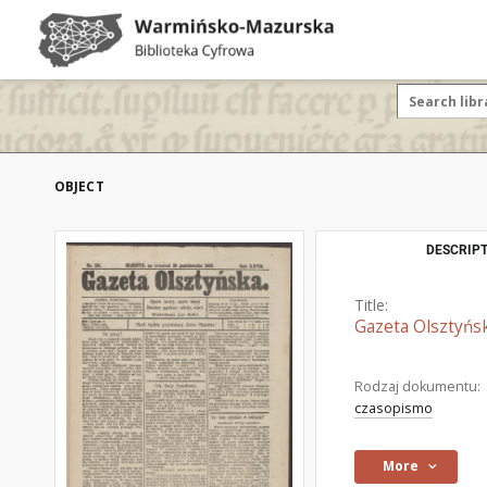
OBJECT
DESCRIPT
Title:
Gazeta Olsztyńsk
Rodzaj dokumentu:
czasopismo
More