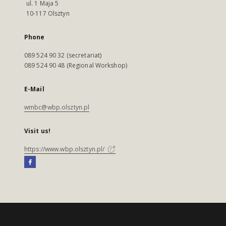
ul. 1 Maja 5
10-117 Olsztyn
Phone
089 524 90 32 (secretariat)
089 524 90 48 (Regional Workshop)
E-Mail
wmbc@wbp.olsztyn.pl
Visit us!
https://www.wbp.olsztyn.pl/