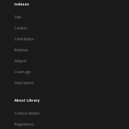
Indexes
Title
Creator
Contributor
Relation
Subject
Coverage
Description
About Library
Contact details
Regulations