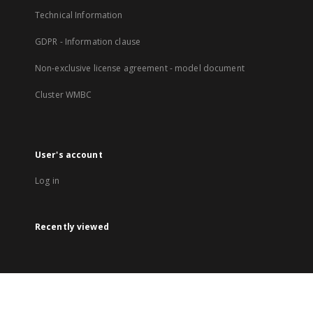
Technical Information
GDPR - Information clause
Non-exclusive license agreement - model document
Cluster WMBC
User's account
Log in
Recently viewed