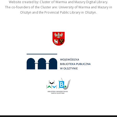
Website created by: Cluster of Warmia and Mazury Digital Library.
The co-founders of the Cluster are: University of Warmia and Mazury in
Olsztyn and the Provincial Public Library in Olsztyn.