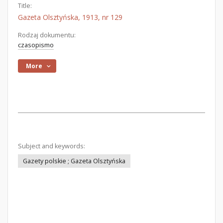
Title:
Gazeta Olsztyńska, 1913, nr 129
Rodzaj dokumentu:
czasopismo
More
Subject and keywords:
Gazety polskie ; Gazeta Olsztyńska