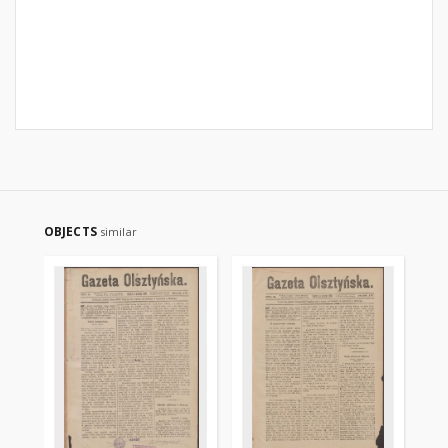
OBJECTS
similar