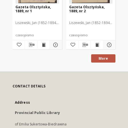
Gazeta Olsztyńska,
Gazeta Olsztyńska,
Ga
1889, nr 1
1889, nr 2
188
Liszewski, Jan (1852-1894). Red.
Liszewski, Jan (1852-1894). Red.
Lis
czasopismo
czasopismo
cz
More
CONTACT DETAILS
Address
Provincial Public Library
of Emilia Sukertowa-Biedrawina