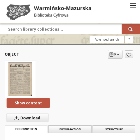
Advanced search
?
OBJECT
Show content
Download
DESCRIPTION
INFORMATION
STRUCTURE