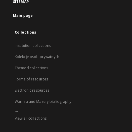
SITEMAP
Main page
Collections
Institution collections
Kolekcje osób prywatnych
Themed collections
Forms of resources
Electronic resources
Warmia and Mazury bibliography
...
View all collections