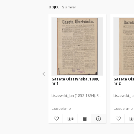
OBJECTS
similar
Gazeta Olsztyńska, 1889,
Gazeta Ols
nr 1
nr 2
Liszewski, Jan (1852-1894). Red.
Liszewski, J
czasopismo
czasopismo