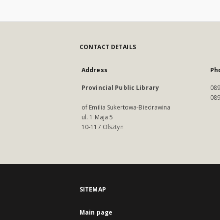
CONTACT DETAILS
Address
Ph
Provincial Public Library
089
089
of Emilia Sukertowa-Biedrawina
ul. 1 Maja 5
10-117 Olsztyn
SITEMAP
Main page