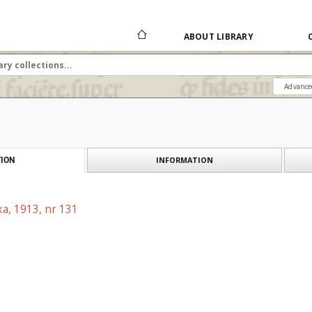
ABOUT LIBRARY
Advance
INFORMATION
ION
a, 1913, nr 131