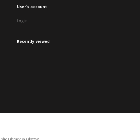
User's account
Log in
Recently viewed
lic Library in Olsztyn.