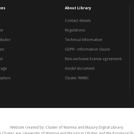
xes
About Library
Contact details
or
Regulations
ibutor
Technical Information
ion
GDPR - Information clause
ct
Non-exclusive license agreement -
rage
model document
iption
Cluster WMBC
Website created by: Cluster of Warmia and Mazury Digital Library.
 Cluster are: University of Warmia and Mazury in Olsztyn and the Provincial Pub