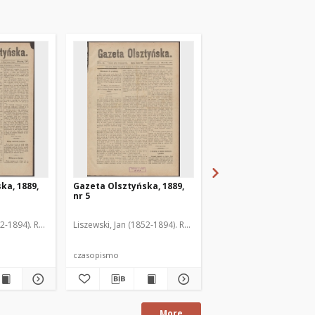
ka, 1889,
Gazeta Olsztyńska, 1889,
Gazeta Olsztyńska, 1
nr 5
nr 6
52-1894). Red.
Liszewski, Jan (1852-1894). Red.
Liszewski, Jan (1852-189
czasopismo
czasopismo
More