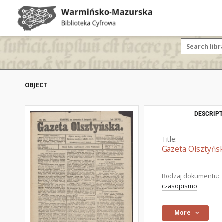
OBJECT
DESCRIPT
Title:
Gazeta Olsztyńsk
Rodzaj dokumentu:
czasopismo
More