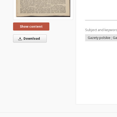
Show content
Subject and keywor
Gazety polskie ; G
Download