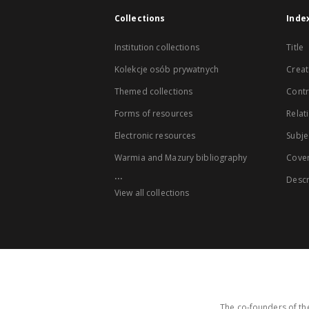
Collections
Inde
Institution collections
Title
Kolekcje osób prywatnych
Creat
Themed collections
Contr
Forms of resources
Relat
Electronic resources
Subje
Warmia and Mazury bibliography
Cove
...
Descr
View all collections
The co-founders of the