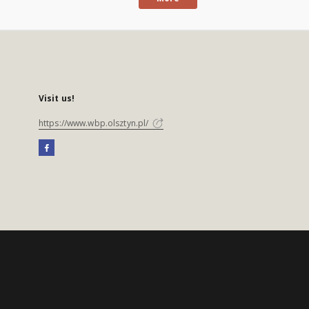
Visit us!
https://www.wbp.olsztyn.pl/