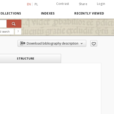
Contrast
Login
Share
EN
PL
COLLECTIONS
INDEXES
RECENTLY VIEWED
d search
?
Download bibliography description
STRUCTURE