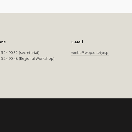
one
E-Mail
 524 90 32 (secretariat)
wmbc@wbp.olsztyn.pl
 524 90 48 (Regional Workshop)