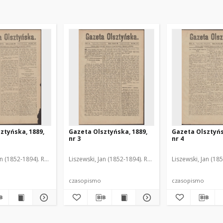
ztyńska, 1889,
Gazeta Olsztyńska, 1889,
Gazeta Olsztyńs
nr 3
nr 4
an (1852-1894). Red.
Liszewski, Jan (1852-1894). Red.
Liszewski, Jan (18
czasopismo
czasopismo