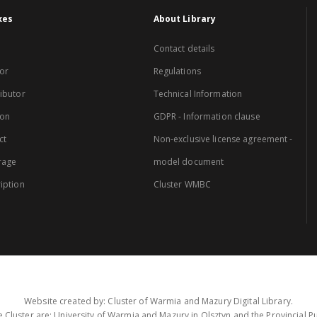
xes
About Library
Contact details
or
Regulations
ibutor
Technical Information
ion
GDPR - Information clause
ct
Non-exclusive license agreement -
rage
model document
iption
Cluster WMBC
Website created by: Cluster of Warmia and Mazury Digital Library.
 Cluster are: University of Warmia and Mazury in Olsztyn and the Provincial Pub