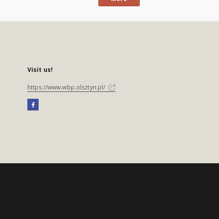
Visit us!
https://www.wbp.olsztyn.pl/