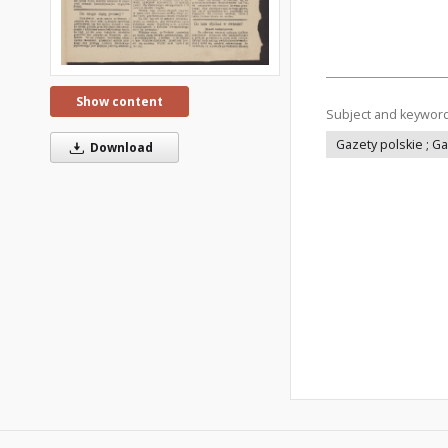
Show content
Subject and keywor
Gazety polskie ; G
Download