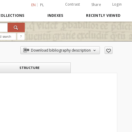
Contrast
Login
Share
EN
PL
COLLECTIONS
INDEXES
RECENTLY VIEWED
d search
?
Download bibliography description
STRUCTURE