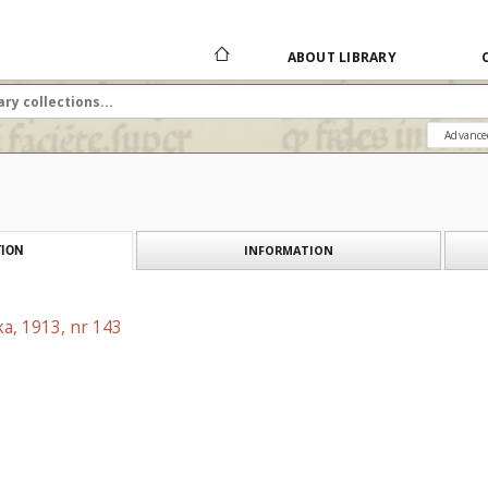
ABOUT LIBRARY
Advance
INFORMATION
ION
a, 1913, nr 143