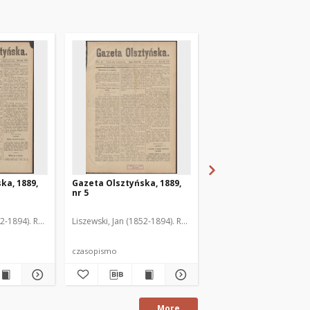
ka, 1889,
Gazeta Olsztyńska, 1889,
Gazeta Olsztyńska, 1
nr 5
nr 6
52-1894). Red.
Liszewski, Jan (1852-1894). Red.
Liszewski, Jan (1852-189
czasopismo
czasopismo
More