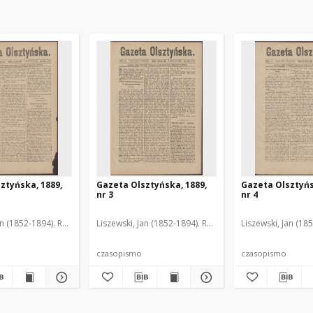
ztyńska, 1889,
Gazeta Olsztyńska, 1889,
Gazeta Olsztyńs
nr 3
nr 4
an (1852-1894). Red.
Liszewski, Jan (1852-1894). Red.
Liszewski, Jan (18
czasopismo
czasopismo