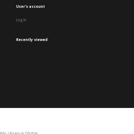
User's account
Log in
Recently viewed
lic Library in Olsztyn.