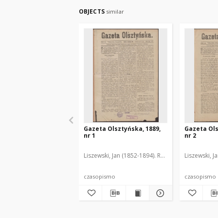
OBJECTS
similar
Gazeta Olsztyńska, 1889,
Gazeta Ols
nr 1
nr 2
Liszewski, Jan (1852-1894). Red.
Liszewski, J
czasopismo
czasopismo