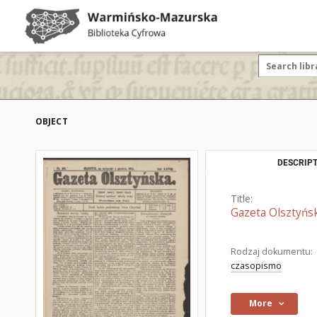
OBJECT
DESCRIPT
Title:
Gazeta Olsztyńsk
Rodzaj dokumentu:
czasopismo
More