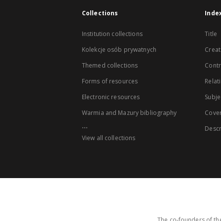
Collections
Inde
Institution collections
Title
Kolekcje osób prywatnych
Creat
Themed collections
Contr
Forms of resources
Relat
Electronic resources
Subje
Warmia and Mazury bibliography
Cove
...
Descr
View all collections
The co-founders of the