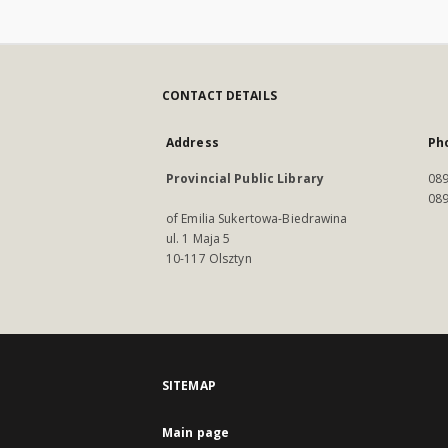
CONTACT DETAILS
Address
Ph
Provincial Public Library
089
089
of Emilia Sukertowa-Biedrawina
ul. 1 Maja 5
10-117 Olsztyn
SITEMAP
Main page