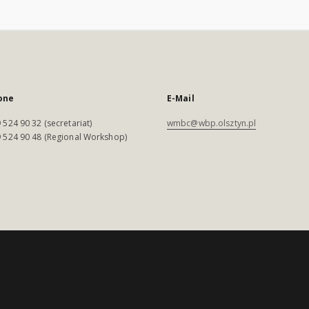
one
E-Mail
 524 90 32 (secretariat)
wmbc@wbp.olsztyn.pl
 524 90 48 (Regional Workshop)