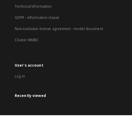
Technical Information
GDPR - Information clause
Non-exclusive license agreement - model document
Cluster WMBC
User's account
Log in
Recently viewed