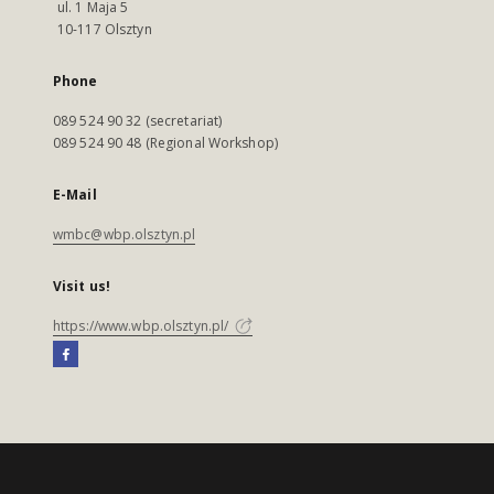
ul. 1 Maja 5
10-117 Olsztyn
Phone
089 524 90 32 (secretariat)
089 524 90 48 (Regional Workshop)
E-Mail
wmbc@wbp.olsztyn.pl
Visit us!
https://www.wbp.olsztyn.pl/