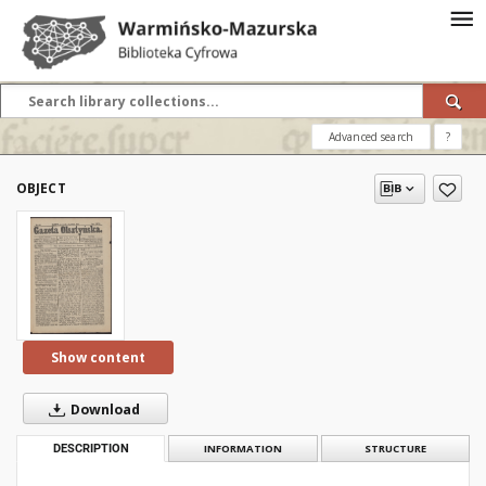
Advanced search
?
OBJECT
Show content
Download
DESCRIPTION
INFORMATION
STRUCTURE