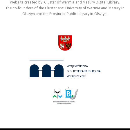
Website created by: Cluster of Warmia and Mazury Digital Library.
The co-founders of the Cluster are: University of Warmia and Mazury in
Olsztyn and the Provincial Public Library in Olsztyn.