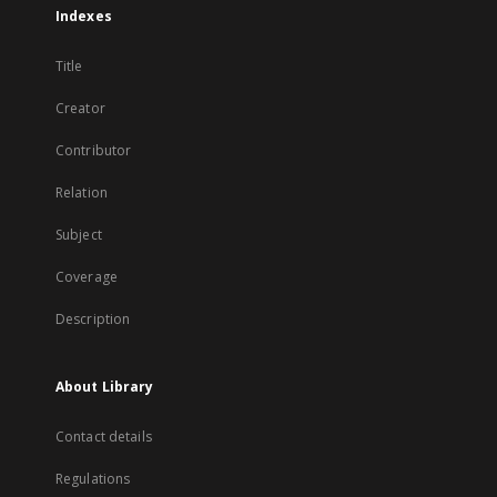
Indexes
Title
Creator
Contributor
Relation
Subject
Coverage
Description
About Library
Contact details
Regulations