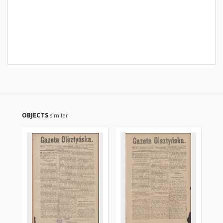
OBJECTS
similar