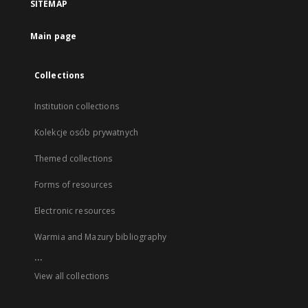
SITEMAP
Main page
Collections
Institution collections
Kolekcje osób prywatnych
Themed collections
Forms of resources
Electronic resources
Warmia and Mazury bibliography
...
View all collections