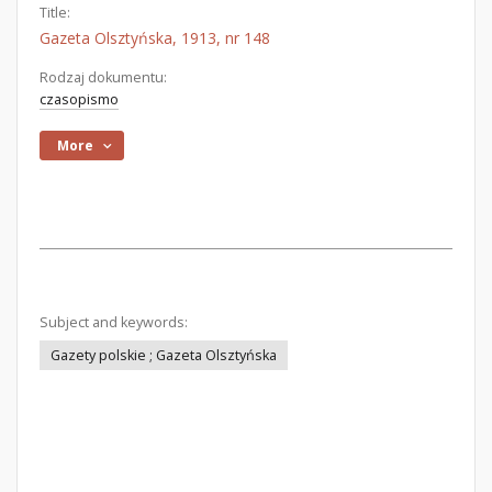
Title:
Gazeta Olsztyńska, 1913, nr 148
Rodzaj dokumentu:
czasopismo
More
Subject and keywords:
Gazety polskie ; Gazeta Olsztyńska