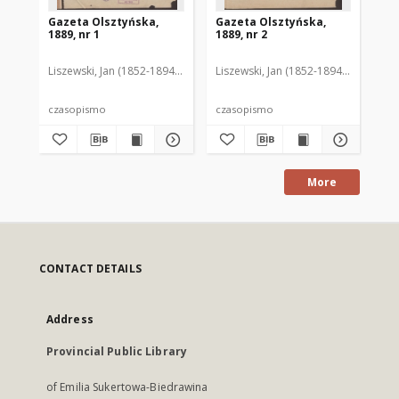
Gazeta Olsztyńska,
Gazeta Olsztyńska,
Ga
1889, nr 1
1889, nr 2
188
Liszewski, Jan (1852-1894). Red.
Liszewski, Jan (1852-1894). Red.
Lis
czasopismo
czasopismo
cz
More
CONTACT DETAILS
Address
Provincial Public Library
of Emilia Sukertowa-Biedrawina