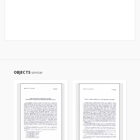
OBJECTS
similar