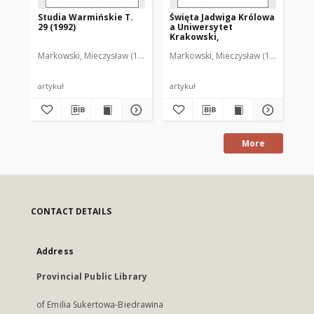
Studia Warmińskie T.
Święta Jadwiga Królowa
Tr
29 (1992)
a Uniwersytet
śr
Krakowski,
un
Markowski, Mieczysław (1929-2011)
Markowski, Mieczysław (1929-2011)
Mar
artykuł
artykuł
art
More
CONTACT DETAILS
Address
Provincial Public Library
of Emilia Sukertowa-Biedrawina