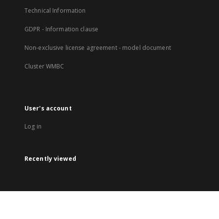
Technical Information
GDPR - Information clause
Non-exclusive license agreement - model document
Cluster WMBC
User's account
Log in
Recently viewed