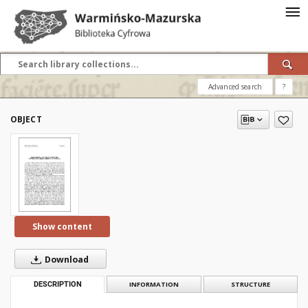
Advanced search
?
OBJECT
Show content
Download
DESCRIPTION
INFORMATION
STRUCTURE