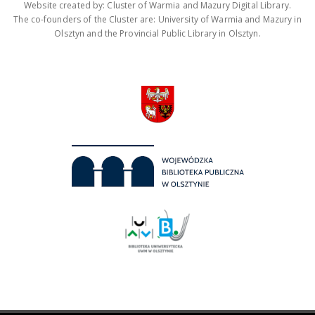
Website created by: Cluster of Warmia and Mazury Digital Library.
The co-founders of the Cluster are: University of Warmia and Mazury in
Olsztyn and the Provincial Public Library in Olsztyn.