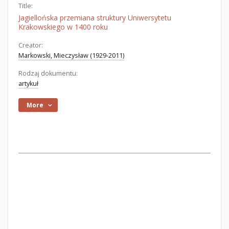
Title:
Jagiellońska przemiana struktury Uniwersytetu
Krakowskiego w 1400 roku
Creator:
Markowski, Mieczysław (1929-2011)
Rodzaj dokumentu:
artykuł
More