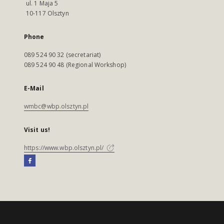
ul. 1 Maja 5
10-117 Olsztyn
Phone
089 524 90 32 (secretariat)
089 524 90 48 (Regional Workshop)
E-Mail
wmbc@wbp.olsztyn.pl
Visit us!
https://www.wbp.olsztyn.pl/