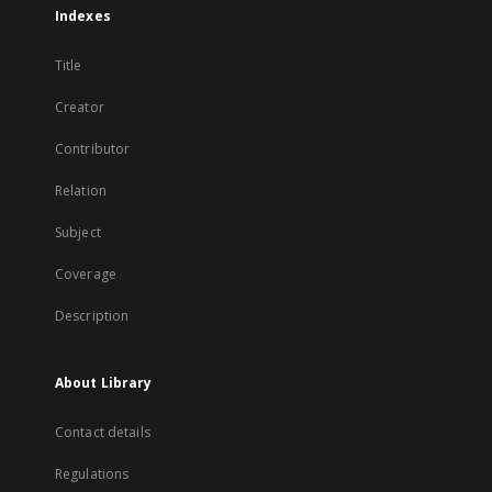
Indexes
Title
Creator
Contributor
Relation
Subject
Coverage
Description
About Library
Contact details
Regulations