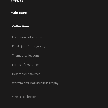
SITEMAP
Main page
Collections
Institution collections
Kolekcje osób prywatnych
Themed collections
Forms of resources
Electronic resources
Warmia and Mazury bibliography
...
View all collections