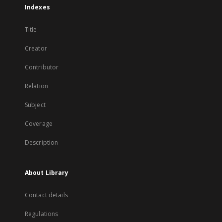
Indexes
Title
Creator
Contributor
Relation
Subject
Coverage
Description
About Library
Contact details
Regulations