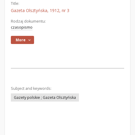
Title:
Gazeta Olsztyńska, 1912, nr 3
Rodzaj dokumentu:
czasopismo
More
Subject and keywords:
Gazety polskie ; Gazeta Olsztyńska