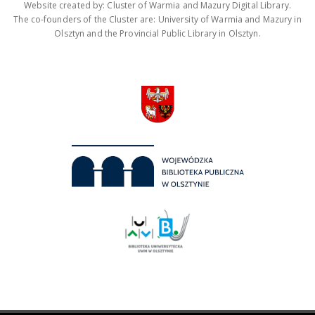
Website created by: Cluster of Warmia and Mazury Digital Library.
The co-founders of the Cluster are: University of Warmia and Mazury in
Olsztyn and the Provincial Public Library in Olsztyn.