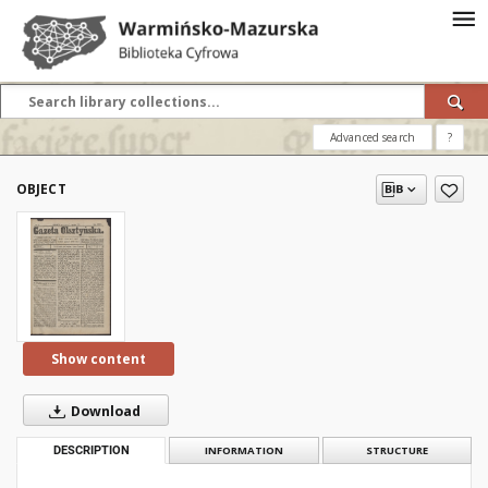
Advanced search
?
OBJECT
Show content
Download
DESCRIPTION
INFORMATION
STRUCTURE