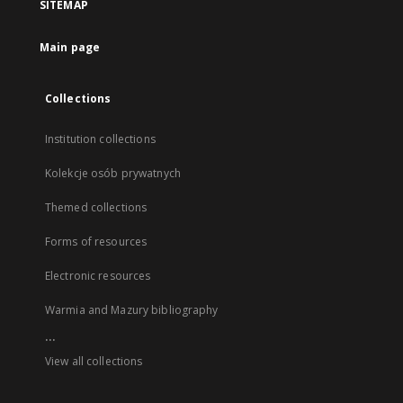
SITEMAP
Main page
Collections
Institution collections
Kolekcje osób prywatnych
Themed collections
Forms of resources
Electronic resources
Warmia and Mazury bibliography
...
View all collections