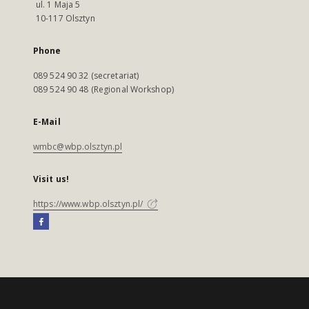
ul. 1 Maja 5
10-117 Olsztyn
Phone
089 524 90 32 (secretariat)
089 524 90 48 (Regional Workshop)
E-Mail
wmbc@wbp.olsztyn.pl
Visit us!
https://www.wbp.olsztyn.pl/