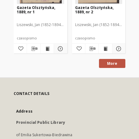
Gazeta Olsztyńska,
Gazeta Olsztyńska,
Ga
1889, nr 1
1889, nr 2
188
Liszewski, Jan (1852-1894). Red.
Liszewski, Jan (1852-1894). Red.
Lis
czasopismo
czasopismo
cz
More
CONTACT DETAILS
Address
Provincial Public Library
of Emilia Sukertowa-Biedrawina