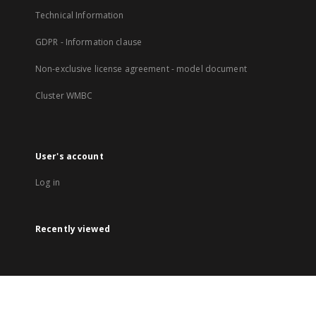
Technical Information
GDPR - Information clause
Non-exclusive license agreement - model document
Cluster WMBC
User's account
Log in
Recently viewed