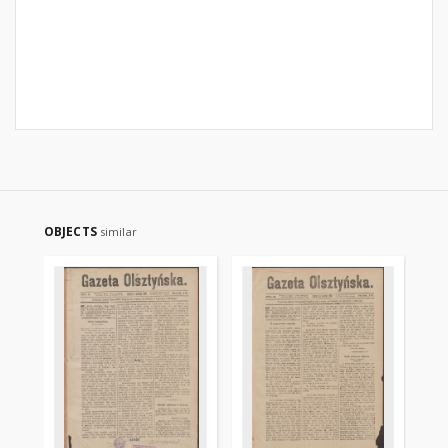
OBJECTS
similar