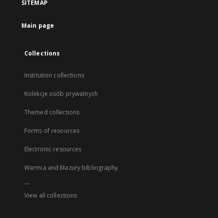
SITEMAP
Main page
Collections
Institution collections
Kolekcje osób prywatnych
Themed collections
Forms of resources
Electronic resources
Warmia and Mazury bibliography
...
View all collections