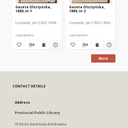
Gazeta Olsztyńska,
Gazeta Olsztyńska,
Ga
1889, nr 1
1889, nr 2
188
Liszewski, Jan (1852-1894). Red.
Liszewski, Jan (1852-1894). Red.
Lis
czasopismo
czasopismo
cz
More
CONTACT DETAILS
Address
Provincial Public Library
of Emilia Sukertowa-Biedrawina