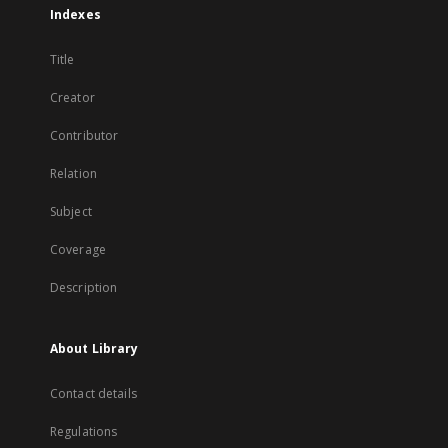
Indexes
Title
Creator
Contributor
Relation
Subject
Coverage
Description
About Library
Contact details
Regulations