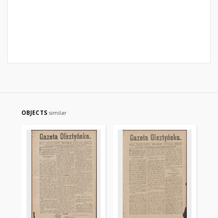
OBJECTS
similar