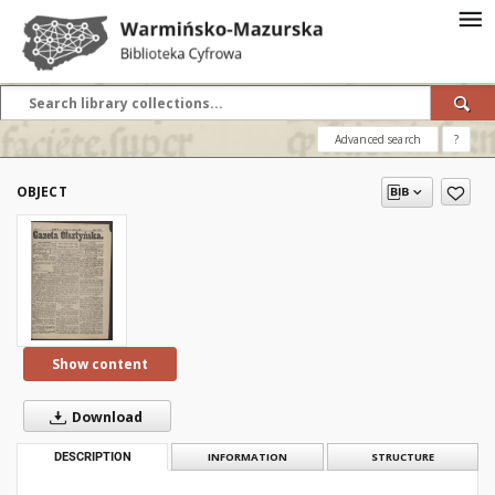
Advanced search
?
OBJECT
Show content
Download
DESCRIPTION
INFORMATION
STRUCTURE