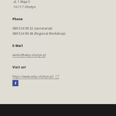
ul. 1 Maja 5
10-117 Olsztyn
Phone
089 524 90 32 (secretariat)
089 524 90 48 (Regional Workshop)
E-Mail
wmbc@wbp.olsztyn.pl
Visit us!
https://www.wbp.olsztyn.pl/