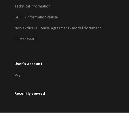
Technical Information
GDPR - Information clause
Non-exclusive license agreement - model document
Cluster WMBC
User's account
Log in
Recently viewed