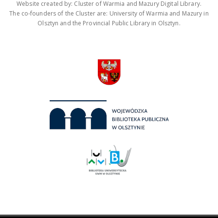
Website created by: Cluster of Warmia and Mazury Digital Library.
The co-founders of the Cluster are: University of Warmia and Mazury in
Olsztyn and the Provincial Public Library in Olsztyn.