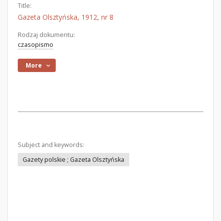
Title:
Gazeta Olsztyńska, 1912, nr 8
Rodzaj dokumentu:
czasopismo
More
Subject and keywords:
Gazety polskie ; Gazeta Olsztyńska