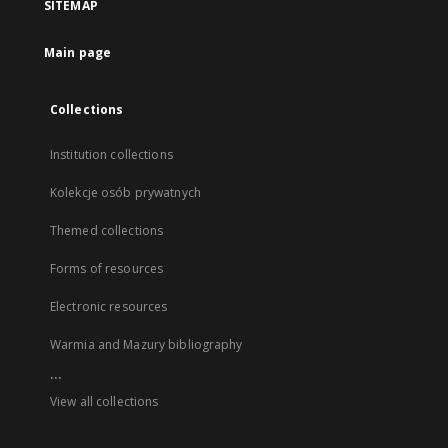
SITEMAP
Main page
Collections
Institution collections
Kolekcje osób prywatnych
Themed collections
Forms of resources
Electronic resources
Warmia and Mazury bibliography
...
View all collections