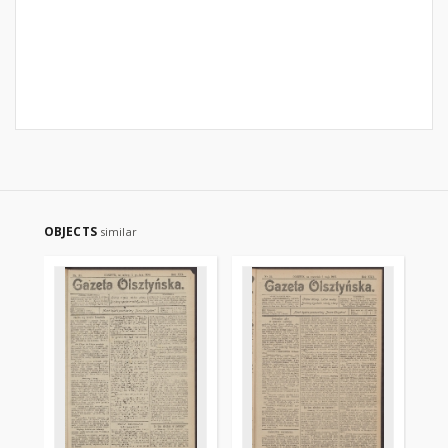
OBJECTS
similar