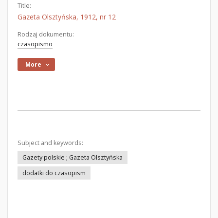
Title:
Gazeta Olsztyńska, 1912, nr 12
Rodzaj dokumentu:
czasopismo
More
Subject and keywords:
Gazety polskie ; Gazeta Olsztyńska
dodatki do czasopism