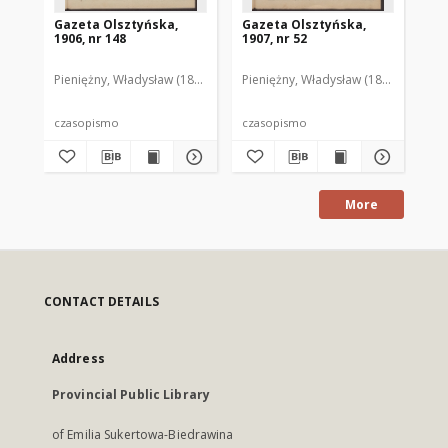
Gazeta Olsztyńska,
Gazeta Olsztyńska,
Ga
1906, nr 148
1907, nr 52
190
Pieniężny, Władysław (1880–1940). Red.
Pieniężny, Władysław (1880–1940). R
Pie
czasopismo
czasopismo
cz
More
CONTACT DETAILS
Address
Provincial Public Library
of Emilia Sukertowa-Biedrawina