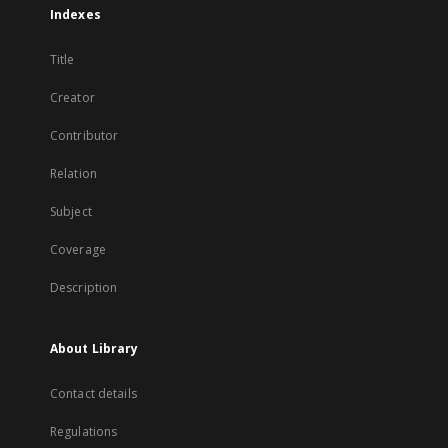
Indexes
Title
Creator
Contributor
Relation
Subject
Coverage
Description
About Library
Contact details
Regulations