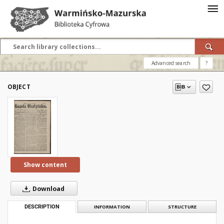
Advanced search
?
OBJECT
Show content
Download
DESCRIPTION
INFORMATION
STRUCTURE