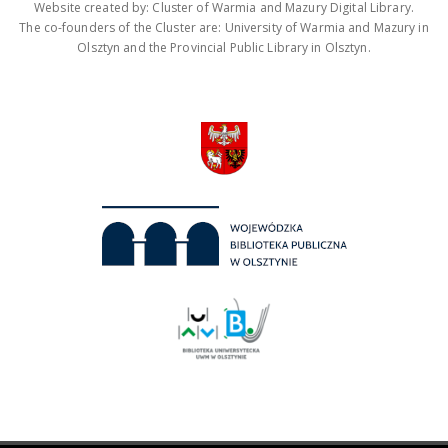
Website created by: Cluster of Warmia and Mazury Digital Library.
The co-founders of the Cluster are: University of Warmia and Mazury in
Olsztyn and the Provincial Public Library in Olsztyn.