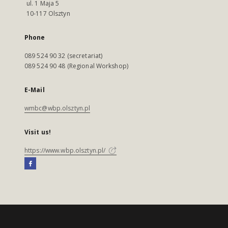
ul. 1 Maja 5
10-117 Olsztyn
Phone
089 524 90 32 (secretariat)
089 524 90 48 (Regional Workshop)
E-Mail
wmbc@wbp.olsztyn.pl
Visit us!
https://www.wbp.olsztyn.pl/