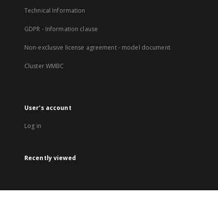
Technical Information
GDPR - Information clause
Non-exclusive license agreement - model document
Cluster WMBC
User's account
Log in
Recently viewed