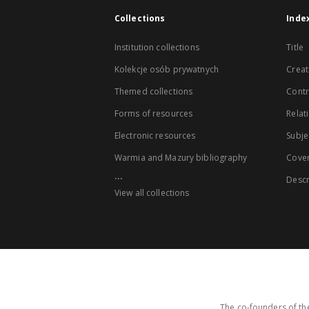
Collections
Inde
Institution collections
Title
Kolekcje osób prywatnych
Creat
Themed collections
Contr
Forms of resources
Relat
Electronic resources
Subje
Warmia and Mazury bibliography
Cove
...
Descr
View all collections
The co-founders of the