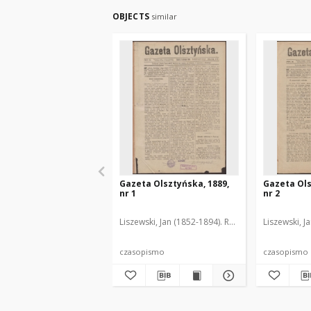
OBJECTS
similar
Gazeta Olsztyńska, 1889,
Gazeta Ols
nr 1
nr 2
Liszewski, Jan (1852-1894). Red.
Liszewski, J
czasopismo
czasopismo