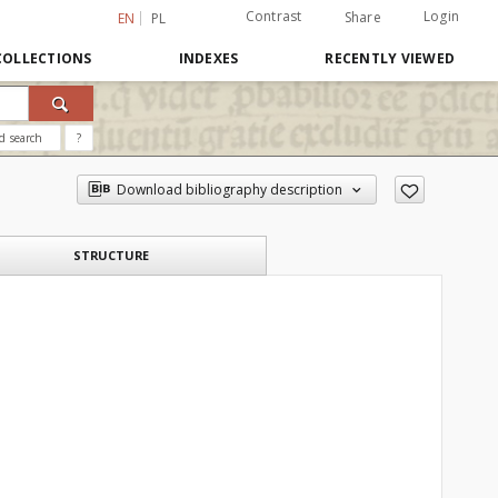
Contrast
Login
Share
EN
PL
COLLECTIONS
INDEXES
RECENTLY VIEWED
d search
?
Download bibliography description
STRUCTURE