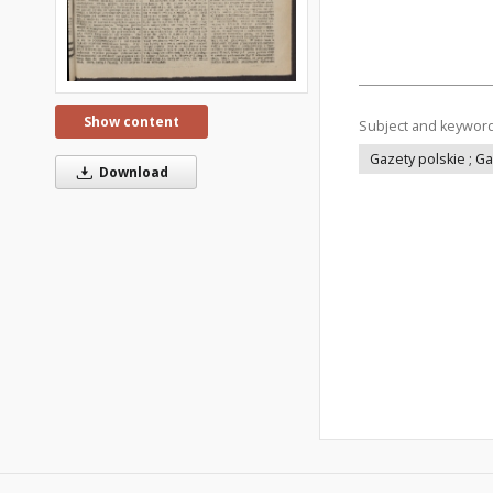
Show content
Subject and keywor
Gazety polskie ; G
Download