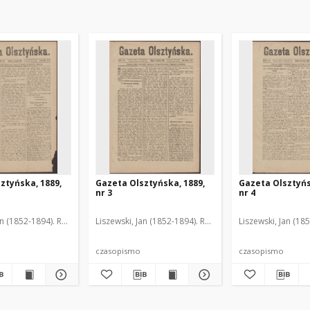
ztyńska, 1889,
Gazeta Olsztyńska, 1889,
Gazeta Olsztyńs
nr 3
nr 4
an (1852-1894). Red.
Liszewski, Jan (1852-1894). Red.
Liszewski, Jan (18
czasopismo
czasopismo