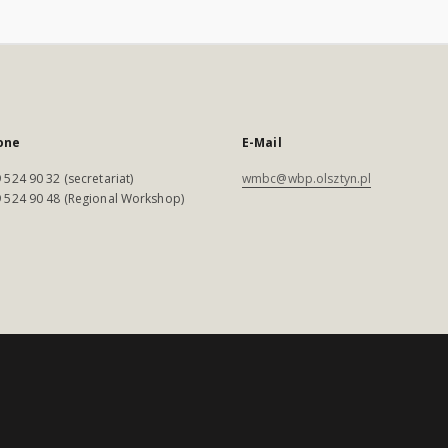
one
E-Mail
 524 90 32 (secretariat)
wmbc@wbp.olsztyn.pl
 524 90 48 (Regional Workshop)