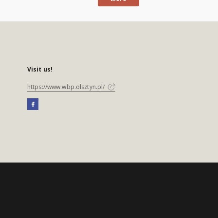
Visit us!
https://www.wbp.olsztyn.pl/