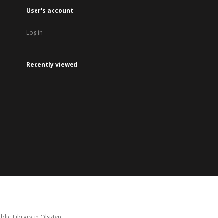
User's account
Log in
Recently viewed
lic Library in Olsztyn.