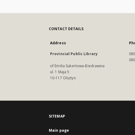
CONTACT DETAILS
Address
Ph
Provincial Public Library
089
089
of Emilia Sukertowa-Biedrawina
ul. 1 Maja 5
10-117 Olsztyn
SITEMAP
Main page