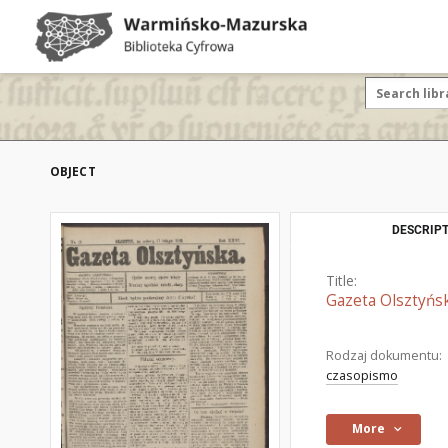
OBJECT
DESCRIPT
Title:
Gazeta Olsztyńsk
Rodzaj dokumentu:
czasopismo
More