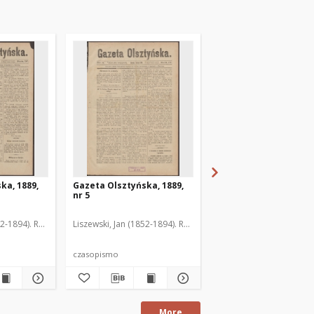
ka, 1889,
Gazeta Olsztyńska, 1889,
Gazeta Olsztyńska, 1
nr 5
nr 6
52-1894). Red.
Liszewski, Jan (1852-1894). Red.
Liszewski, Jan (1852-189
czasopismo
czasopismo
More