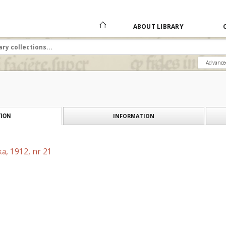
ABOUT LIBRARY
Advance
INFORMATION
ION
a, 1912, nr 21