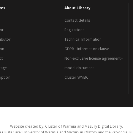
xes
About Library
Contact details
or
Regulations
ibutor
Technical Information
ion
GDPR - Information clause
ct
Non-exclusive license agreement -
rage
model document
iption
Cluster WMBC
Website created by: Cluster of Warmia and Mazury Digital Library.
 Cluster are: University of Warmia and Mazury in Olsztyn and the Provincial Pub