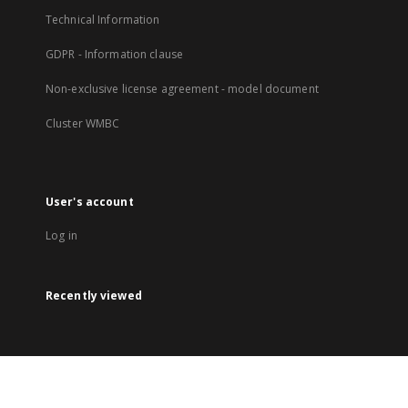
Technical Information
GDPR - Information clause
Non-exclusive license agreement - model document
Cluster WMBC
User's account
Log in
Recently viewed