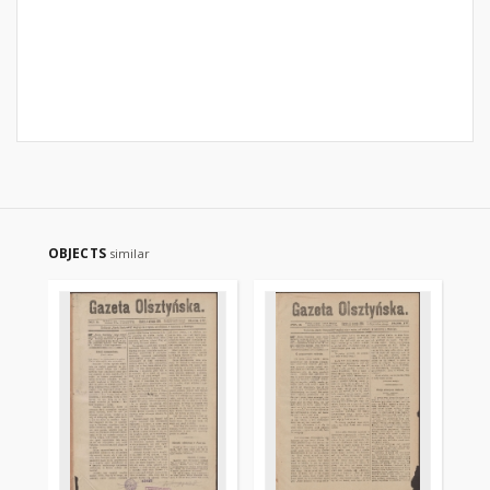
OBJECTS
similar