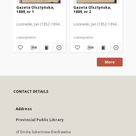
Gazeta Olsztyńska,
Gazeta Olsztyńska,
Ga
1889, nr 1
1889, nr 2
188
Liszewski, Jan (1852-1894). Red.
Liszewski, Jan (1852-1894). Red.
Lis
czasopismo
czasopismo
cz
More
CONTACT DETAILS
Address
Provincial Public Library
of Emilia Sukertowa-Biedrawina