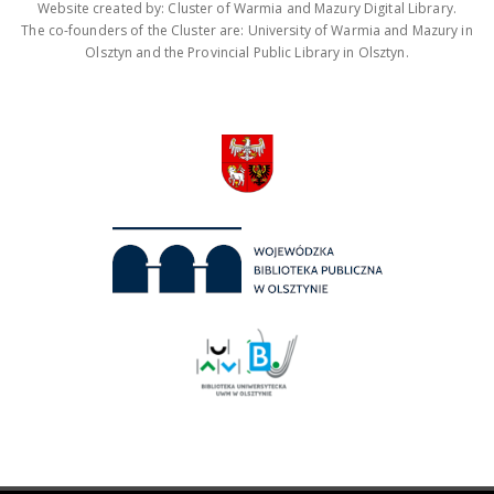
Website created by: Cluster of Warmia and Mazury Digital Library.
The co-founders of the Cluster are: University of Warmia and Mazury in
Olsztyn and the Provincial Public Library in Olsztyn.