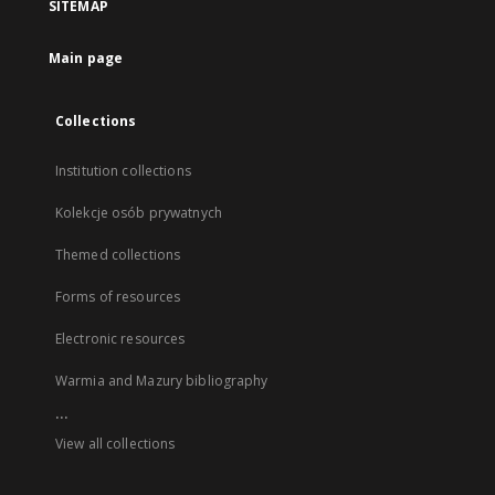
SITEMAP
Main page
Collections
Institution collections
Kolekcje osób prywatnych
Themed collections
Forms of resources
Electronic resources
Warmia and Mazury bibliography
...
View all collections