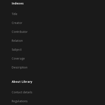
Indexes
Title
Creator
Contributor
Relation
Subject
Coverage
Description
About Library
Contact details
Regulations