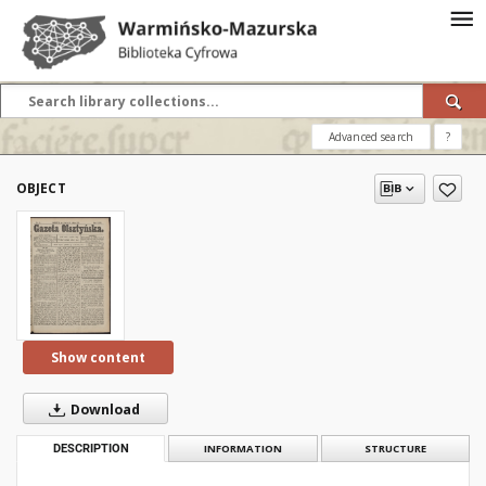
Advanced search
?
OBJECT
Show content
Download
DESCRIPTION
INFORMATION
STRUCTURE