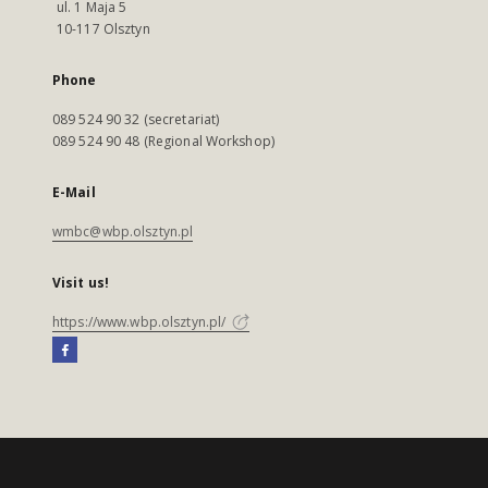
ul. 1 Maja 5
10-117 Olsztyn
Phone
089 524 90 32 (secretariat)
089 524 90 48 (Regional Workshop)
E-Mail
wmbc@wbp.olsztyn.pl
Visit us!
https://www.wbp.olsztyn.pl/