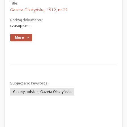
Title:
Gazeta Olsztyńska, 1912, nr 22
Rodzaj dokumentu:
czasopismo
More
Subject and keywords:
Gazety polskie ; Gazeta Olsztyńska