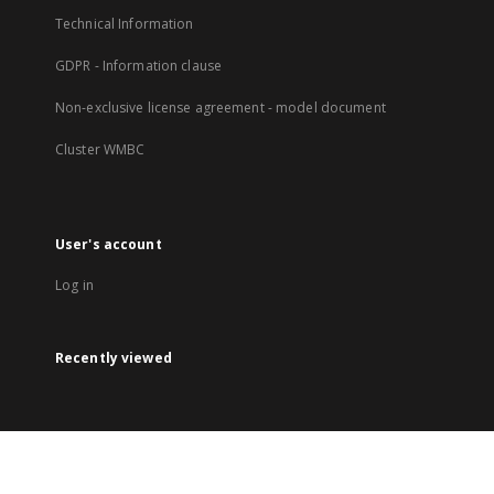
Technical Information
GDPR - Information clause
Non-exclusive license agreement - model document
Cluster WMBC
User's account
Log in
Recently viewed