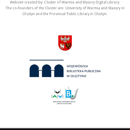
Website created by: Cluster of Warmia and Mazury Digital Library.
The co-founders of the Cluster are: University of Warmia and Mazury in
Olsztyn and the Provincial Public Library in Olsztyn.