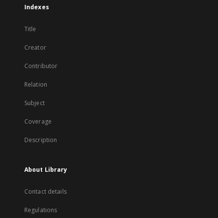
Indexes
Title
Creator
Contributor
Relation
Subject
Coverage
Description
About Library
Contact details
Regulations