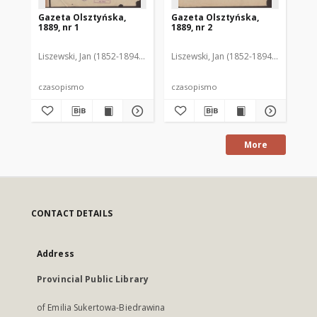
Gazeta Olsztyńska,
Gazeta Olsztyńska,
Ga
1889, nr 1
1889, nr 2
188
Liszewski, Jan (1852-1894). Red.
Liszewski, Jan (1852-1894). Red.
Lis
czasopismo
czasopismo
cz
More
CONTACT DETAILS
Address
Provincial Public Library
of Emilia Sukertowa-Biedrawina