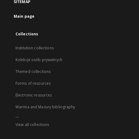
SITEMAP
Main page
Collections
Institution collections
Kolekcje osób prywatnych
Themed collections
Forms of resources
Electronic resources
Warmia and Mazury bibliography
...
View all collections