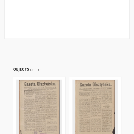
OBJECTS
similar