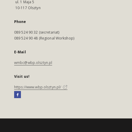
ul. 1 Maja 5
10-117 Olsztyn
Phone
089 524 90 32 (secretariat)
089 524 90 48 (Regional Workshop)
E-Mail
wmbc@wbp.olsztyn.pl
Visit us!
https://www.wbp.olsztyn.pl/