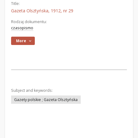
Title:
Gazeta Olsztyńska, 1912, nr 29
Rodzaj dokumentu:
czasopismo
More
Subject and keywords:
Gazety polskie ; Gazeta Olsztyńska