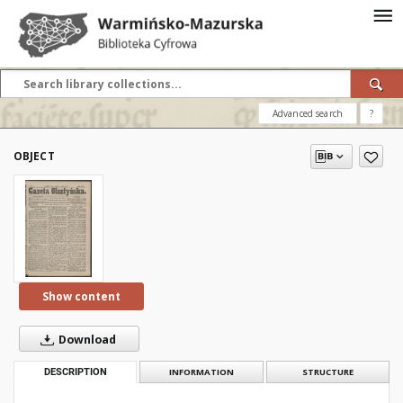
Advanced search
?
OBJECT
Show content
Download
DESCRIPTION
INFORMATION
STRUCTURE