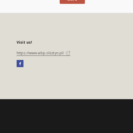
Visit us!
https://www.wbp.olsztyn.pl/