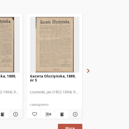
ka, 1889,
Gazeta Olsztyńska, 1889,
Gazeta Olsztyńska, 1
nr 5
nr 6
52-1894). Red.
Liszewski, Jan (1852-1894). Red.
Liszewski, Jan (1852-189
czasopismo
czasopismo
More