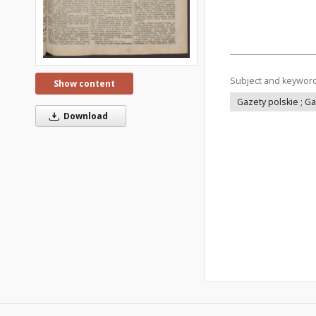
Subject and keywor
Show content
Gazety polskie ; G
Download