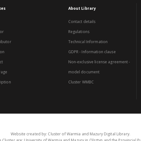
xes
About Library
Contact details
or
Regulations
ibutor
Technical Information
ion
GDPR - Information clause
ct
Non-exclusive license agreement -
rage
model document
iption
Cluster WMBC
Website created by: Cluster of Warmia and Mazury Digital Library.
 Cluster are: University of Warmia and Mazury in Olsztyn and the Provincial Pub