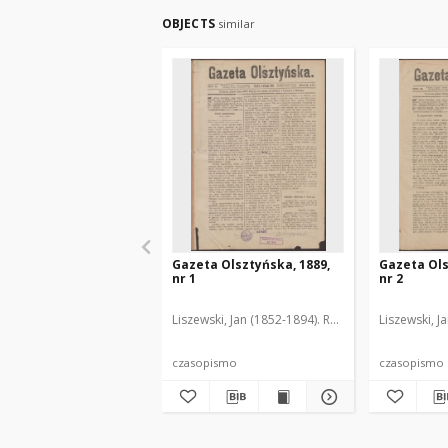
OBJECTS
similar
Gazeta Olsztyńska, 1889,
Gazeta Ols
nr 1
nr 2
Liszewski, Jan (1852-1894). Red.
Liszewski, J
czasopismo
czasopismo