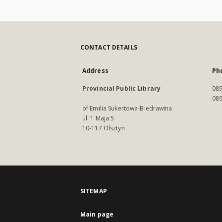
CONTACT DETAILS
Address
Ph
Provincial Public Library
089
089
of Emilia Sukertowa-Biedrawina
ul. 1 Maja 5
10-117 Olsztyn
SITEMAP
Main page