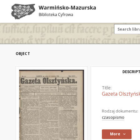
OBJECT
DESCRIPT
Title:
Gazeta Olsztyńsk
Rodzaj dokumentu:
czasopismo
More