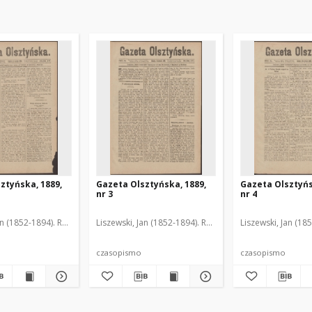
ztyńska, 1889,
Gazeta Olsztyńska, 1889,
Gazeta Olsztyńs
nr 3
nr 4
an (1852-1894). Red.
Liszewski, Jan (1852-1894). Red.
Liszewski, Jan (18
czasopismo
czasopismo