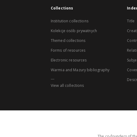
Collections
Inde
Institution collections
Title
Kolekcje osób prywatnych
Creat
Themed collections
Contr
Forms of resources
Relat
Electronic resources
Subje
Warmia and Mazury bibliography
Cove
...
Descr
View all collections
The co-founders of the