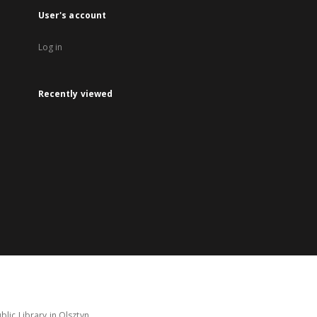
User's account
Log in
Recently viewed
lic Library in Olsztyn.