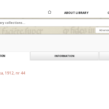
ABOUT LIBRARY
Advance
INFORMATION
ION
a, 1912, nr 44