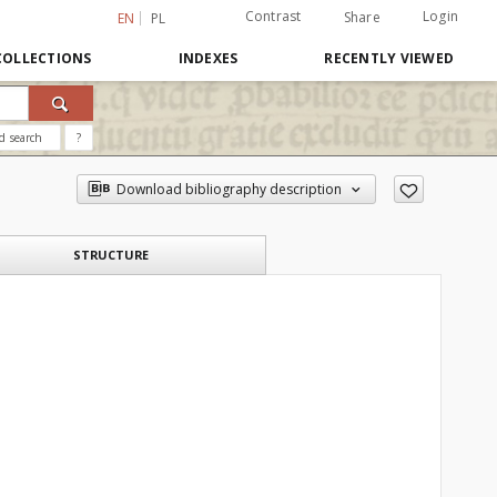
Contrast
Login
Share
EN
PL
COLLECTIONS
INDEXES
RECENTLY VIEWED
d search
?
Download bibliography description
STRUCTURE