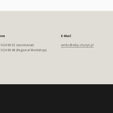
one
E-Mail
 524 90 32 (secretariat)
wmbc@wbp.olsztyn.pl
 524 90 48 (Regional Workshop)