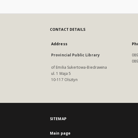
CONTACT DETAILS
Address
Ph
Provincial Public Library
089
089
of Emilia Sukertowa-Biedrawina
ul. 1 Maja 5
10-117 Olsztyn
SITEMAP
Main page