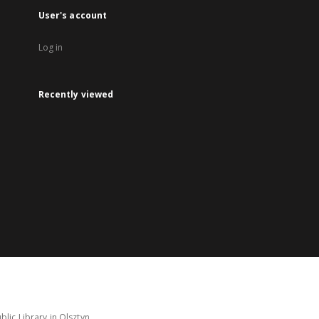
User's account
Log in
Recently viewed
lic Library in Olsztyn.