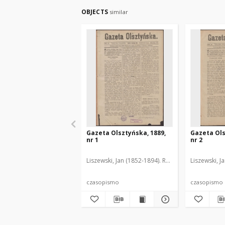
OBJECTS
similar
Gazeta Olsztyńska, 1889,
Gazeta Ols
nr 1
nr 2
Liszewski, Jan (1852-1894). Red.
Liszewski, J
czasopismo
czasopismo