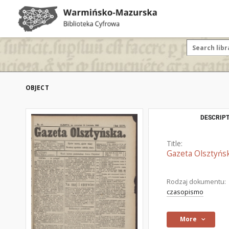
OBJECT
DESCRIPT
Title:
Gazeta Olsztyńsk
Rodzaj dokumentu:
czasopismo
More