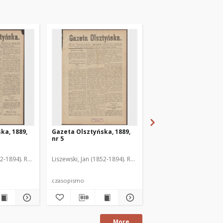
ka, 1889,
Gazeta Olsztyńska, 1889,
Gazeta Olsztyńska, 1
nr 5
nr 6
52-1894). Red.
Liszewski, Jan (1852-1894). Red.
Liszewski, Jan (1852-189
czasopismo
czasopismo
More