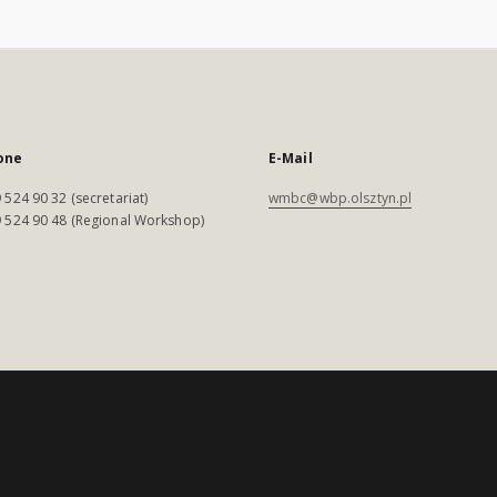
one
E-Mail
 524 90 32 (secretariat)
wmbc@wbp.olsztyn.pl
 524 90 48 (Regional Workshop)