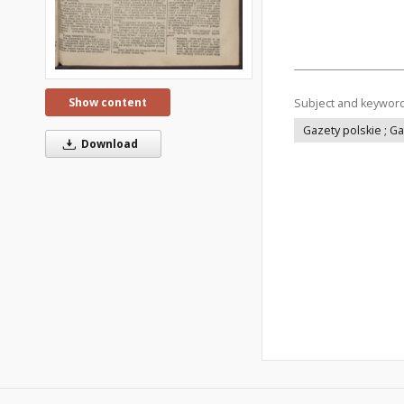
Show content
Subject and keywor
Gazety polskie ; G
Download