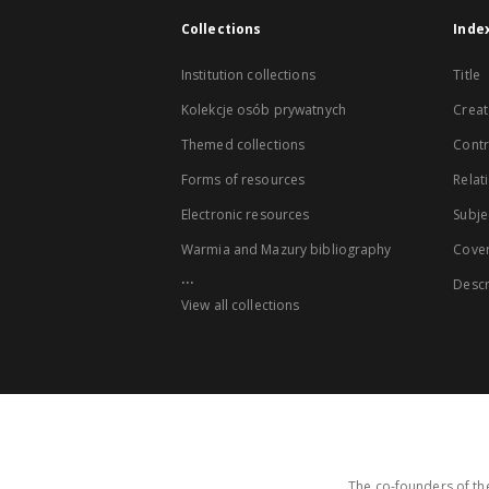
Collections
Inde
Institution collections
Title
Kolekcje osób prywatnych
Creat
Themed collections
Contr
Forms of resources
Relat
Electronic resources
Subje
Warmia and Mazury bibliography
Cove
...
Descr
View all collections
The co-founders of the