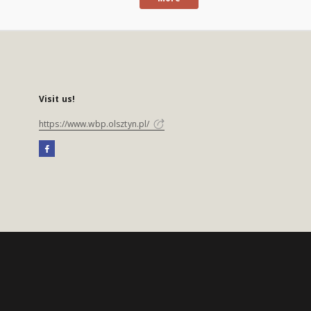
Visit us!
https://www.wbp.olsztyn.pl/