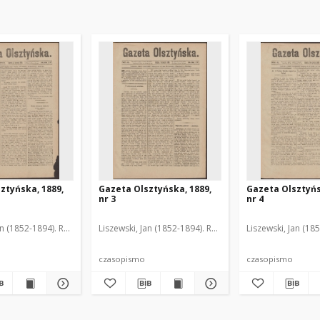
ztyńska, 1889,
Gazeta Olsztyńska, 1889,
Gazeta Olsztyńs
nr 3
nr 4
an (1852-1894). Red.
Liszewski, Jan (1852-1894). Red.
Liszewski, Jan (18
czasopismo
czasopismo