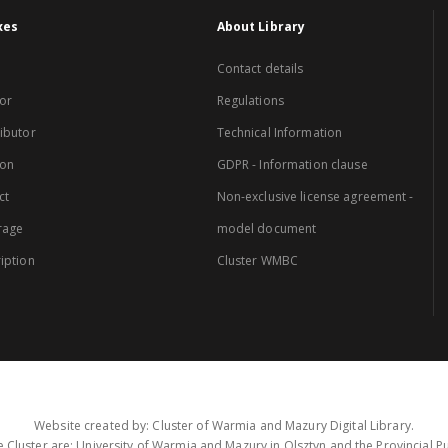
xes
About Library
Contact details
or
Regulations
ibutor
Technical Information
ion
GDPR - Information clause
ct
Non-exclusive license agreement -
rage
model document
iption
Cluster WMBC
Website created by: Cluster of Warmia and Mazury Digital Library.
 Cluster are: University of Warmia and Mazury in Olsztyn and the Provincial Pub