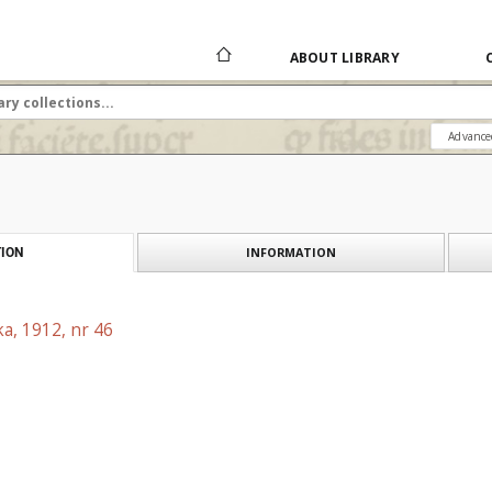
ABOUT LIBRARY
Advance
INFORMATION
ION
a, 1912, nr 46