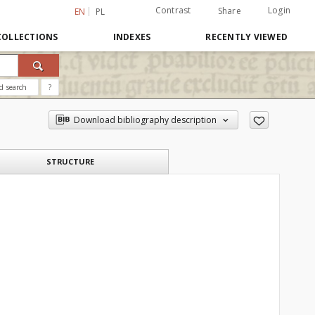
Contrast
Login
Share
EN
PL
COLLECTIONS
INDEXES
RECENTLY VIEWED
d search
?
Download bibliography description
STRUCTURE