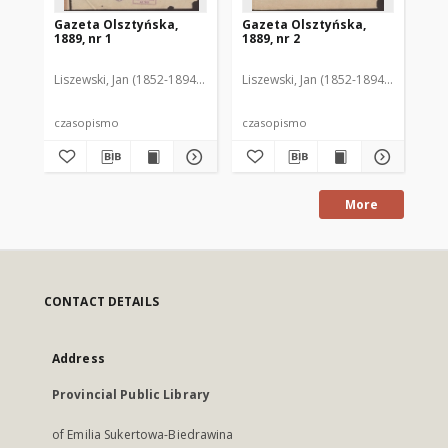
Gazeta Olsztyńska,
Gazeta Olsztyńska,
Ga
1889, nr 1
1889, nr 2
188
Liszewski, Jan (1852-1894). Red.
Liszewski, Jan (1852-1894). Red.
Lis
czasopismo
czasopismo
cz
More
CONTACT DETAILS
Address
Provincial Public Library
of Emilia Sukertowa-Biedrawina