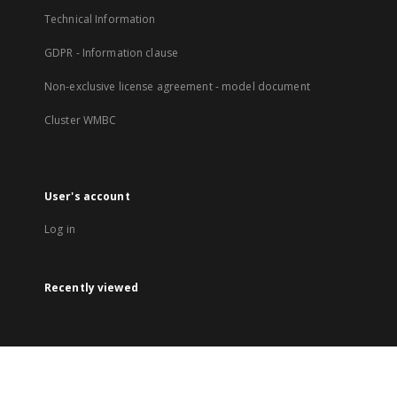
Technical Information
GDPR - Information clause
Non-exclusive license agreement - model document
Cluster WMBC
User's account
Log in
Recently viewed