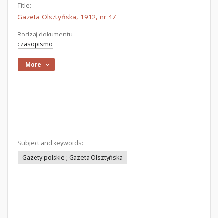
Title:
Gazeta Olsztyńska, 1912, nr 47
Rodzaj dokumentu:
czasopismo
More
Subject and keywords:
Gazety polskie ; Gazeta Olsztyńska