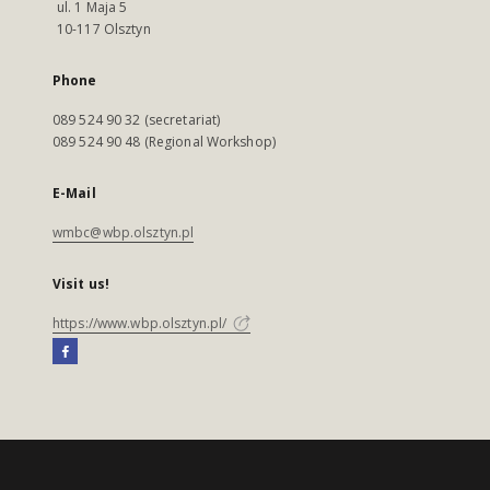
ul. 1 Maja 5
10-117 Olsztyn
Phone
089 524 90 32 (secretariat)
089 524 90 48 (Regional Workshop)
E-Mail
wmbc@wbp.olsztyn.pl
Visit us!
https://www.wbp.olsztyn.pl/