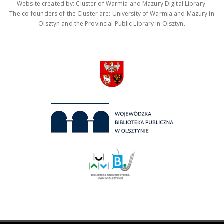
Website created by: Cluster of Warmia and Mazury Digital Library.
The co-founders of the Cluster are: University of Warmia and Mazury in
Olsztyn and the Provincial Public Library in Olsztyn.