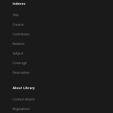
Indexes
Title
Creator
Contributor
Relation
Subject
Coverage
Description
About Library
Contact details
Regulations