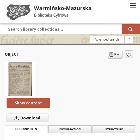
Advanced search
?
OBJECT
Show content
Download
DESCRIPTION
INFORMATION
STRUCTURE