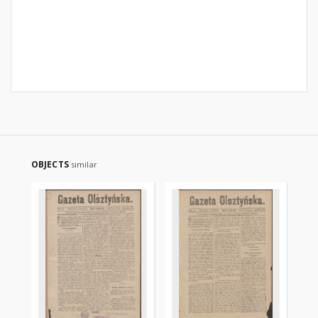
OBJECTS
similar