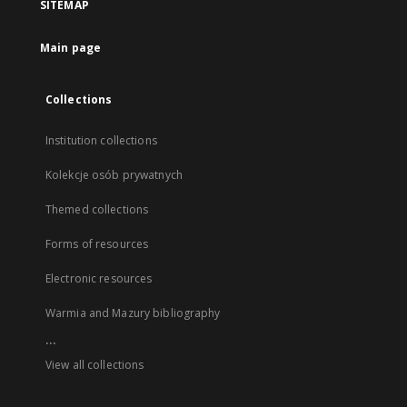
SITEMAP
Main page
Collections
Institution collections
Kolekcje osób prywatnych
Themed collections
Forms of resources
Electronic resources
Warmia and Mazury bibliography
...
View all collections