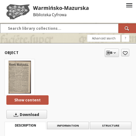
Advanced search
?
OBJECT
Show content
Download
DESCRIPTION
INFORMATION
STRUCTURE