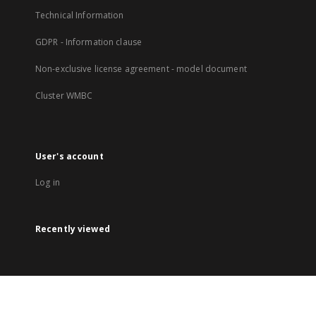
Technical Information
GDPR - Information clause
Non-exclusive license agreement - model document
Cluster WMBC
User's account
Log in
Recently viewed