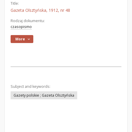
Title:
Gazeta Olsztyńska, 1912, nr 48
Rodzaj dokumentu:
czasopismo
More
Subject and keywords:
Gazety polskie ; Gazeta Olsztyńska