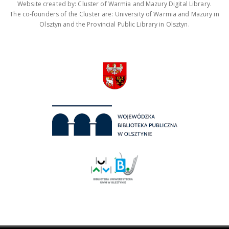
Website created by: Cluster of Warmia and Mazury Digital Library.
The co-founders of the Cluster are: University of Warmia and Mazury in
Olsztyn and the Provincial Public Library in Olsztyn.