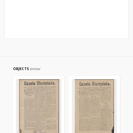
OBJECTS
similar