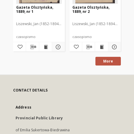
Gazeta Olsztyńska,
Gazeta Olsztyńska,
Ga
1889, nr 1
1889, nr 2
188
Liszewski, Jan (1852-1894). Red.
Liszewski, Jan (1852-1894). Red.
Lis
czasopismo
czasopismo
cz
More
CONTACT DETAILS
Address
Provincial Public Library
of Emilia Sukertowa-Biedrawina