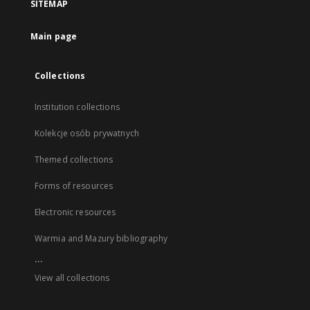
SITEMAP
Main page
Collections
Institution collections
Kolekcje osób prywatnych
Themed collections
Forms of resources
Electronic resources
Warmia and Mazury bibliography
...
View all collections