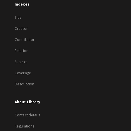
Indexes
Title
Creator
Contributor
Relation
Subject
Coverage
Description
About Library
Contact details
Regulations