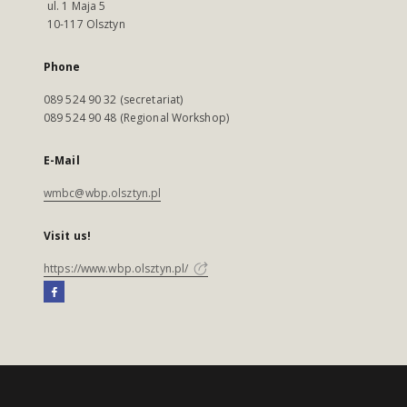
ul. 1 Maja 5
10-117 Olsztyn
Phone
089 524 90 32 (secretariat)
089 524 90 48 (Regional Workshop)
E-Mail
wmbc@wbp.olsztyn.pl
Visit us!
https://www.wbp.olsztyn.pl/