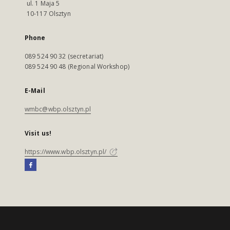
ul. 1 Maja 5
10-117 Olsztyn
Phone
089 524 90 32 (secretariat)
089 524 90 48 (Regional Workshop)
E-Mail
wmbc@wbp.olsztyn.pl
Visit us!
https://www.wbp.olsztyn.pl/