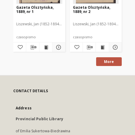
Gazeta Olsztyńska,
Gazeta Olsztyńska,
Ga
1889, nr 1
1889, nr 2
188
Liszewski, Jan (1852-1894). Red.
Liszewski, Jan (1852-1894). Red.
Lis
czasopismo
czasopismo
cz
More
CONTACT DETAILS
Address
Provincial Public Library
of Emilia Sukertowa-Biedrawina