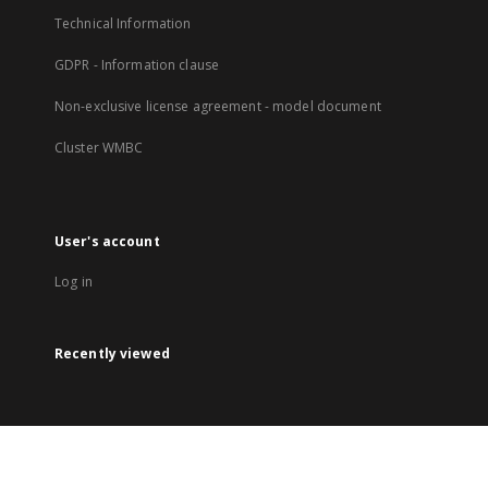
Technical Information
GDPR - Information clause
Non-exclusive license agreement - model document
Cluster WMBC
User's account
Log in
Recently viewed