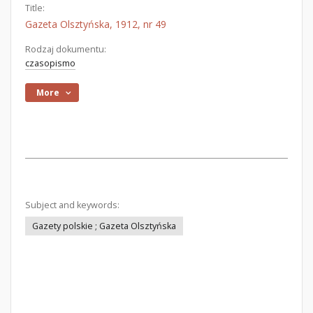
Title:
Gazeta Olsztyńska, 1912, nr 49
Rodzaj dokumentu:
czasopismo
More
Subject and keywords:
Gazety polskie ; Gazeta Olsztyńska