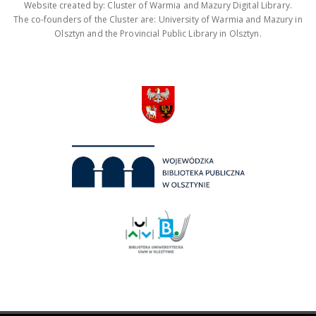
Website created by: Cluster of Warmia and Mazury Digital Library.
The co-founders of the Cluster are: University of Warmia and Mazury in
Olsztyn and the Provincial Public Library in Olsztyn.