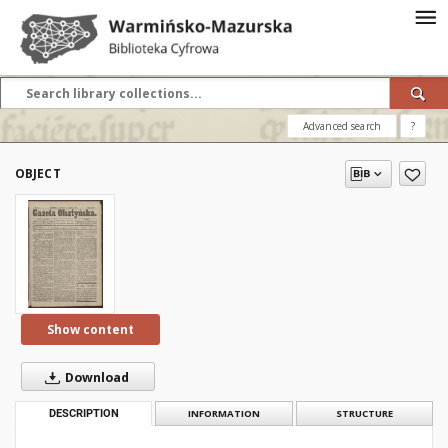
Advanced search
?
OBJECT
Show content
Download
DESCRIPTION
INFORMATION
STRUCTURE