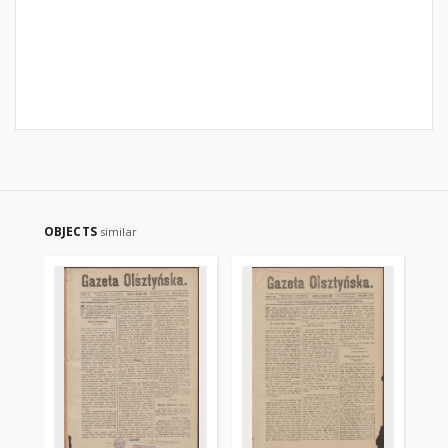
OBJECTS
similar