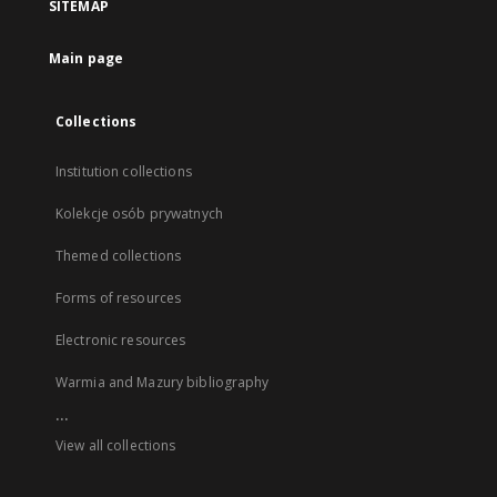
SITEMAP
Main page
Collections
Institution collections
Kolekcje osób prywatnych
Themed collections
Forms of resources
Electronic resources
Warmia and Mazury bibliography
...
View all collections