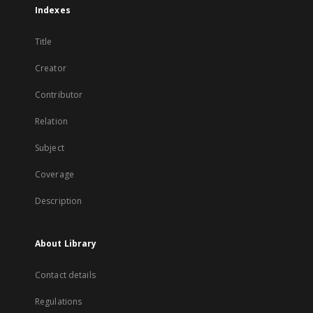
Indexes
Title
Creator
Contributor
Relation
Subject
Coverage
Description
About Library
Contact details
Regulations