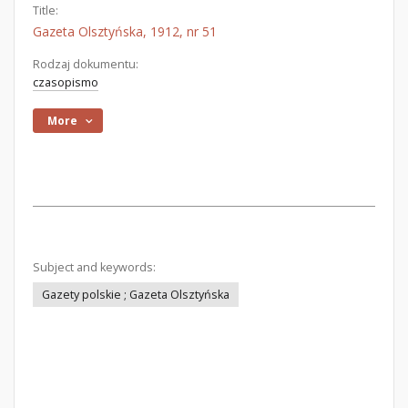
Title:
Gazeta Olsztyńska, 1912, nr 51
Rodzaj dokumentu:
czasopismo
More
Subject and keywords:
Gazety polskie ; Gazeta Olsztyńska