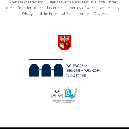
Website created by: Cluster of Warmia and Mazury Digital Library.
The co-founders of the Cluster are: University of Warmia and Mazury in
Olsztyn and the Provincial Public Library in Olsztyn.