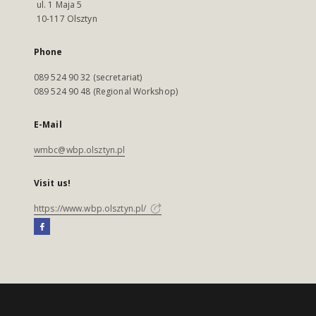
ul. 1 Maja 5
10-117 Olsztyn
Phone
089 524 90 32 (secretariat)
089 524 90 48 (Regional Workshop)
E-Mail
wmbc@wbp.olsztyn.pl
Visit us!
https://www.wbp.olsztyn.pl/