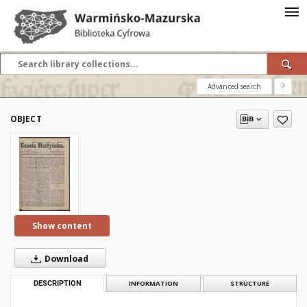
Advanced search
?
OBJECT
Show content
Download
DESCRIPTION
INFORMATION
STRUCTURE