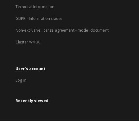
Technical Information
GDPR - Information clause
Non-exclusive license agreement - model document
Cluster WMBC
User's account
Log in
Recently viewed