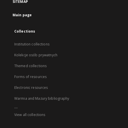
SITEMAP
Main page
Collections
Institution collections
Kolekcje osób prywatnych
Themed collections
Forms of resources
Electronic resources
Warmia and Mazury bibliography
...
View all collections