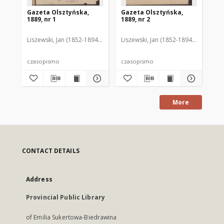
Gazeta Olsztyńska,
Gazeta Olsztyńska,
Ga
1889, nr 1
1889, nr 2
188
Liszewski, Jan (1852-1894). Red.
Liszewski, Jan (1852-1894). Red.
Lis
czasopismo
czasopismo
cz
More
CONTACT DETAILS
Address
Provincial Public Library
of Emilia Sukertowa-Biedrawina