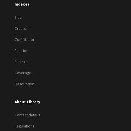
Indexes
Title
Creator
Contributor
Relation
Subject
Coverage
Description
About Library
Contact details
Regulations