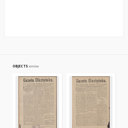
OBJECTS
similar