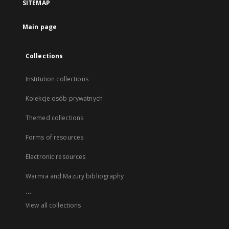
SITEMAP
Main page
Collections
Institution collections
Kolekcje osób prywatnych
Themed collections
Forms of resources
Electronic resources
Warmia and Mazury bibliography
...
View all collections