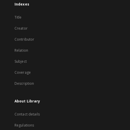
Indexes
Title
Creator
Contributor
Relation
Subject
Coverage
Description
About Library
Contact details
Regulations