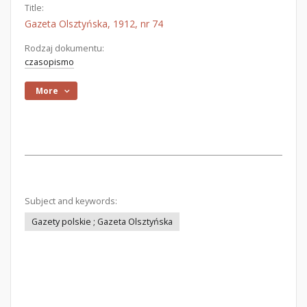
Title:
Gazeta Olsztyńska, 1912, nr 74
Rodzaj dokumentu:
czasopismo
More
Subject and keywords:
Gazety polskie ; Gazeta Olsztyńska