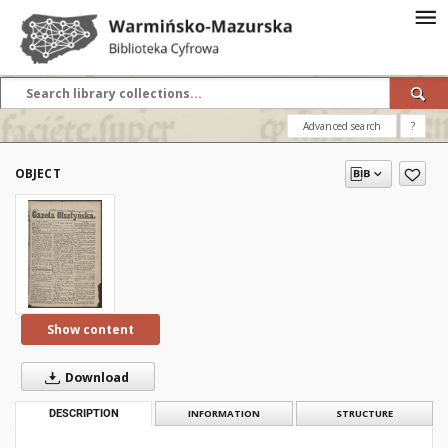
Advanced search
?
OBJECT
Show content
Download
DESCRIPTION
INFORMATION
STRUCTURE