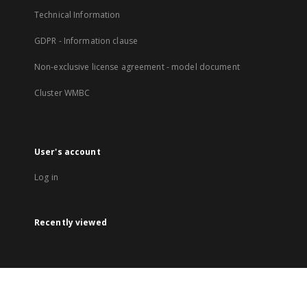
Technical Information
GDPR - Information clause
Non-exclusive license agreement - model document
Cluster WMBC
User's account
Log in
Recently viewed