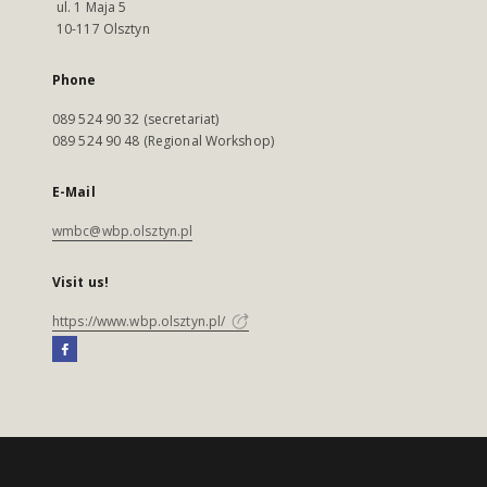
ul. 1 Maja 5
10-117 Olsztyn
Phone
089 524 90 32 (secretariat)
089 524 90 48 (Regional Workshop)
E-Mail
wmbc@wbp.olsztyn.pl
Visit us!
https://www.wbp.olsztyn.pl/