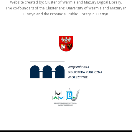
Website created by: Cluster of Warmia and Mazury Digital Library.
The co-founders of the Cluster are: University of Warmia and Mazury in
Olsztyn and the Provincial Public Library in Olsztyn.