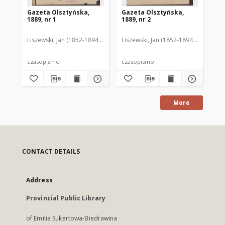
Gazeta Olsztyńska,
Gazeta Olsztyńska,
Ga
1889, nr 1
1889, nr 2
188
Liszewski, Jan (1852-1894). Red.
Liszewski, Jan (1852-1894). Red.
Lis
czasopismo
czasopismo
cz
More
CONTACT DETAILS
Address
Provincial Public Library
of Emilia Sukertowa-Biedrawina