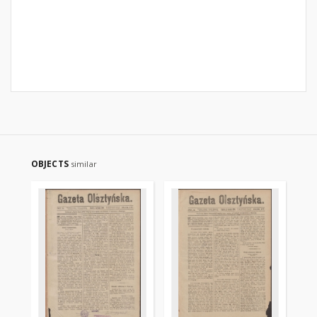
OBJECTS
similar